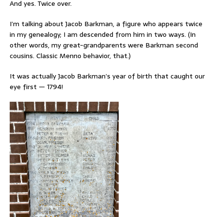
And yes. Twice over.
I’m talking about Jacob Barkman, a figure who appears twice
in my genealogy; I am descended from him in two ways. (In
other words, my great-grandparents were Barkman second
cousins. Classic Menno behavior, that.)
It was actually Jacob Barkman’s year of birth that caught our
eye first — 1794!