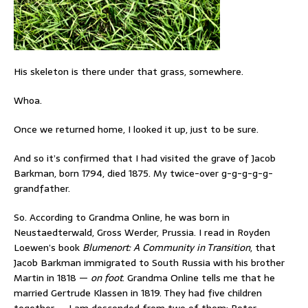
His skeleton is there under that grass, somewhere.
Whoa.
Once we returned home, I looked it up, just to be sure.
And so it’s confirmed that I had visited the grave of Jacob
Barkman, born 1794, died 1875. My twice-over g-g-g-g-g-
grandfather.
So. According to Grandma Online, he was born in
Neustaedterwald, Gross Werder, Prussia. I read in Royden
Loewen’s book
Blumenort: A Community in Transition
, that
Jacob Barkman immigrated to South Russia with his brother
Martin in 1818 —
on foot
. Grandma Online tells me that he
married Gertrude Klassen in 1819. They had five children
together — I am descended from two of them: Peter