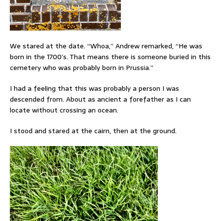
We stared at the date. “Whoa,” Andrew remarked, “He was
born in the 1700’s. That means there is someone buried in this
cemetery who was probably born in Prussia.”
I had a feeling that this was probably a person I was
descended from. About as ancient a forefather as I can
locate without crossing an ocean.
I stood and stared at the cairn, then at the ground.