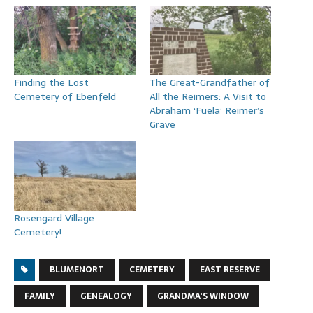
Finding the Lost
The Great-Grandfather of
Cemetery of Ebenfeld
All the Reimers: A Visit to
Abraham ‘Fuela’ Reimer’s
Grave
Rosengard Village
Cemetery!
BLUMENORT
CEMETERY
EAST RESERVE
FAMILY
GENEALOGY
GRANDMA'S WINDOW