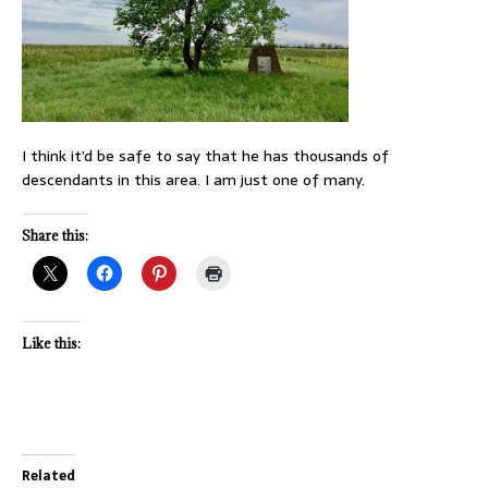
I think it’d be safe to say that he has thousands of
descendants in this area. I am just one of many.
Share this:
Like this:
Related