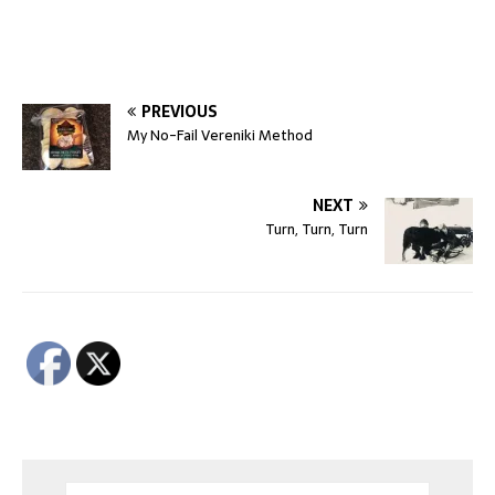
PREVIOUS
My No-Fail Vereniki Method
NEXT
Turn, Turn, Turn