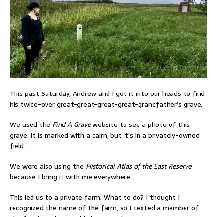
This past Saturday, Andrew and I got it into our heads to find
his twice-over great-great-great-great-grandfather’s grave.
We used the
Find A Grave
website to see a photo of this
grave. It is marked with a cairn, but it’s in a privately-owned
field.
We were also using the
Historical Atlas of the East Reserve
because I bring it with me everywhere.
This led us to a private farm. What to do? I thought I
recognized the name of the farm, so I texted a member of