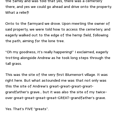
the family and was told that yes, there was a cemetery
there, and yes we could go ahead and drive onto the property.
What a relief!
Onto to the farmyard we drove. Upon meeting the owner of
said property, we were told how to access the cemetery, and
eagerly walked out to the edge of the hemp field, following
the path, aiming for the lone tree.
“Oh my goodness, it’s really happening!” I exclaimed, eagerly
trotting alongside Andrew as he took long steps through the
tall grass.
This was the site of the very first Blumenort village. It was
right here. But what astounded me was that not only was
this the site of Andrew’s great-great-great-great-
grandfather’s grave… but it was also the site of my twice-
over great-great-great-great-GREAT-grandfather’s grave.
Yes. That’s FIVE “greats”.