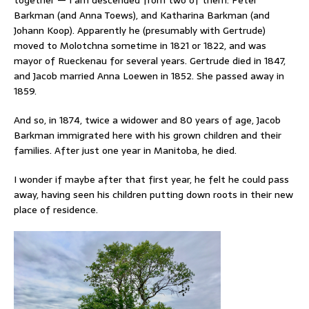
Barkman (and Anna Toews), and Katharina Barkman (and
Johann Koop). Apparently he (presumably with Gertrude)
moved to Molotchna sometime in 1821 or 1822, and was
mayor of Rueckenau for several years. Gertrude died in 1847,
and Jacob married Anna Loewen in 1852. She passed away in
1859.
And so, in 1874, twice a widower and 80 years of age, Jacob
Barkman immigrated here with his grown children and their
families. After just one year in Manitoba, he died.
I wonder if maybe after that first year, he felt he could pass
away, having seen his children putting down roots in their new
place of residence.