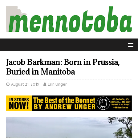
Jacob Barkman: Born in Prussia,
Buried in Manitoba
August 21, 2019
Erin Unger