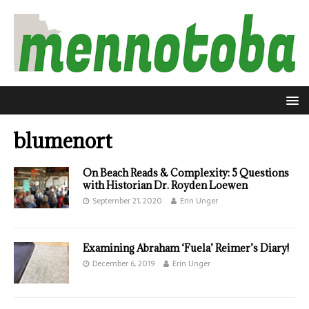
blumenort
On Beach Reads & Complexity: 5 Questions
with Historian Dr. Royden Loewen
September 21, 2020
Erin Unger
Examining Abraham ‘Fuela’ Reimer’s Diary!
December 6, 2019
Erin Unger