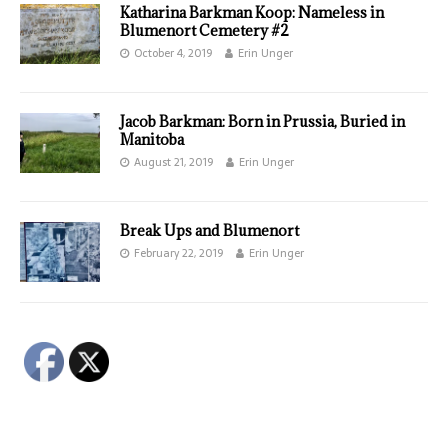
Katharina Barkman Koop: Nameless in
Blumenort Cemetery #2
October 4, 2019
Erin Unger
Jacob Barkman: Born in Prussia, Buried in
Manitoba
August 21, 2019
Erin Unger
Break Ups and Blumenort
February 22, 2019
Erin Unger