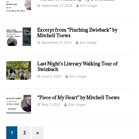
September 27, 2024
Erin Unger
Excerpt from “Pinching Zwieback” by
Mitchell Toews
November 27, 2023
Erin Unger
Last Night’s Literary Walking Tour of
Steinbach
June 2, 2023
Erin Unger
“Piece of My Heart” by Mitchell Toews
May 7, 2023
Erin Unger
1
2
»