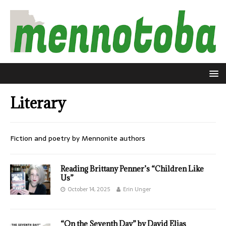
Literary
Fiction and poetry by Mennonite authors
Reading Brittany Penner’s “Children Like
Us”
October 14, 2025
Erin Unger
“On the Seventh Day” by David Elias