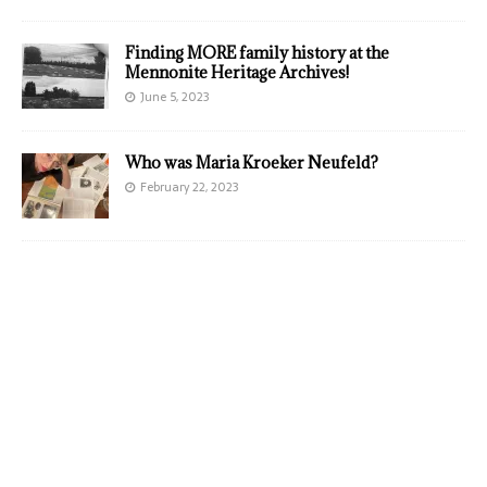
Finding MORE family history at the
Mennonite Heritage Archives!
June 5, 2023
Who was Maria Kroeker Neufeld?
February 22, 2023