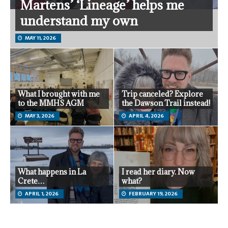
Martens’ ‘Lineage’ helps me
understand my own
MAY 11, 2026
What I brought with me
Trip canceled? Explore
to the MMHS AGM
the Dawson Trail instead!
MAY 3, 2026
APRIL 4, 2026
What happens in La
I read her diary. Now
Crete…
what?
APRIL 1, 2026
FEBRUARY 19, 2026