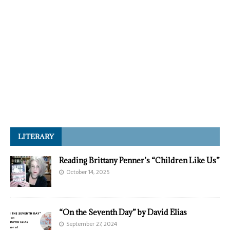
LITERARY
Reading Brittany Penner’s “Children Like Us”
October 14, 2025
“On the Seventh Day” by David Elias
September 27, 2024