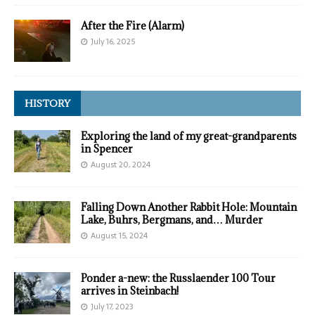
After the Fire (Alarm)
July 16, 2025
HISTORY
Exploring the land of my great-grandparents
in Spencer
August 20, 2024
Falling Down Another Rabbit Hole: Mountain
Lake, Buhrs, Bergmans, and… Murder
August 15, 2024
Ponder a-new: the Russlaender 100 Tour
arrives in Steinbach!
July 17, 2023