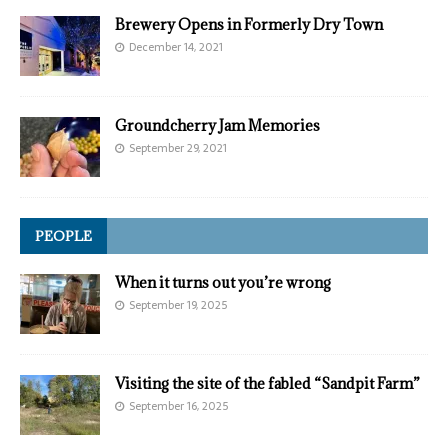
Brewery Opens in Formerly Dry Town
December 14, 2021
Groundcherry Jam Memories
September 29, 2021
PEOPLE
When it turns out you’re wrong
September 19, 2025
Visiting the site of the fabled “Sandpit Farm”
September 16, 2025