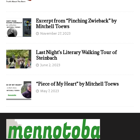
Excerpt from “Pinching Zwieback” by
Mitchell Toews
November 27, 2023
Last Night’s Literary Walking Tour of
Steinbach
June 2, 2023
“Piece of My Heart” by Mitchell Toews
May 7, 2023