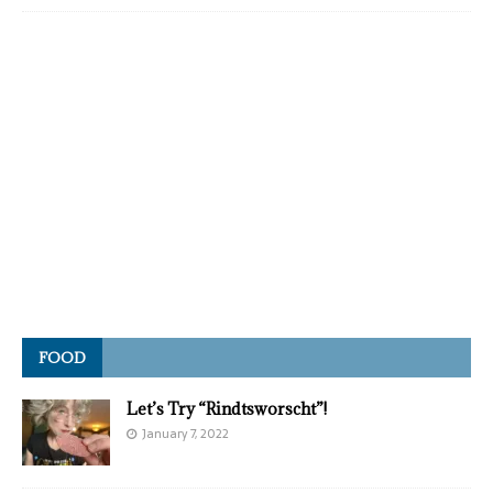
FOOD
Let’s Try “Rindtsworscht”!
January 7, 2022