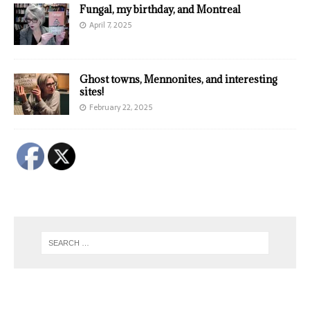
Fungal, my birthday, and Montreal
April 7, 2025
Ghost towns, Mennonites, and interesting
sites!
February 22, 2025