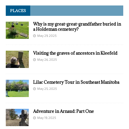
PLACES
Why is my great-great-grandfather buried in
a Holdeman cemetery?
May 29, 2025
Visiting the graves of ancestors in Kleefeld
May 26, 2025
Lilac Cemetery Tour in Southeast Manitoba
May 25, 2025
Adventure in Arnaud: Part One
May 19, 2025