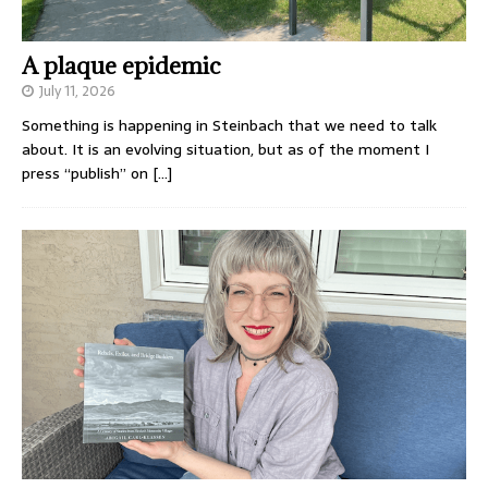
A plaque epidemic
July 11, 2026
Something is happening in Steinbach that we need to talk
about. It is an evolving situation, but as of the moment I
press “publish” on
[…]