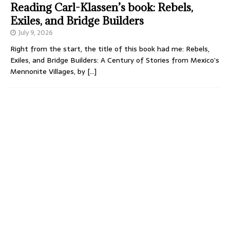
Reading Carl-Klassen’s book: Rebels,
Exiles, and Bridge Builders
July 9, 2026
Right from the start, the title of this book had me: Rebels,
Exiles, and Bridge Builders: A Century of Stories from Mexico’s
Mennonite Villages, by
[…]