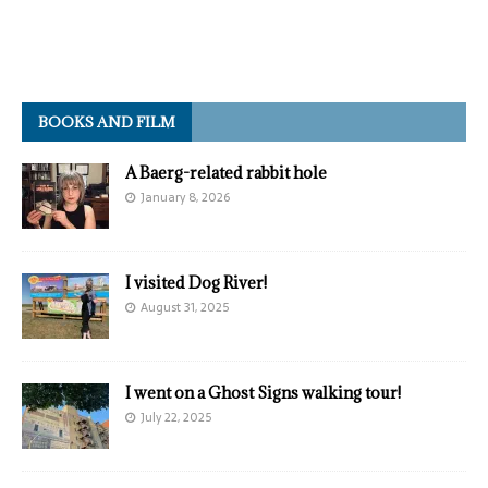
BOOKS AND FILM
A Baerg-related rabbit hole
January 8, 2026
I visited Dog River!
August 31, 2025
I went on a Ghost Signs walking tour!
July 22, 2025