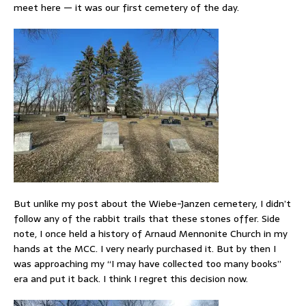
meet here — it was our first cemetery of the day.
But unlike my post about the Wiebe-Janzen cemetery, I didn’t
follow any of the rabbit trails that these stones offer. Side
note, I once held a history of Arnaud Mennonite Church in my
hands at the MCC. I very nearly purchased it. But by then I
was approaching my “I may have collected too many books”
era and put it back. I think I regret this decision now.