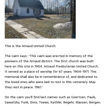
This is the Arnaud United Church.
The cairn says, “This cairn was erected in memory of the
pioneers of the Arnaud district. The first church was built
here on this site in 1904. Arnaud Presbyterian United Church.
It served as a place of worship for 67 years. 1904-1971. This
memorial shall also be in remembrance of, and dedicated to,
the loved ones who were laid to rest in this cemetery. May
they rest in peace. 1981.”
On the cairn you’ll find last names such as Goertzen, Pauls,
Sawatzky, Funk, Enns, Toews, Kathler, Regehr, Klassen, Bergen,