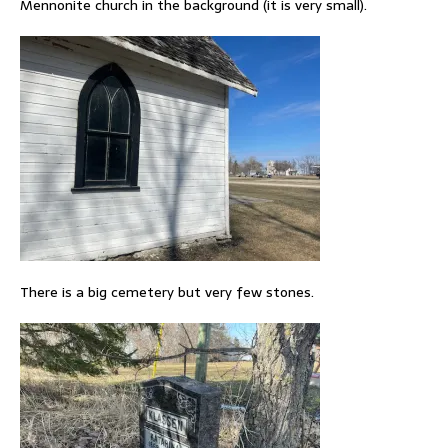
Mennonite church in the background (it is very small).
There is a big cemetery but very few stones.