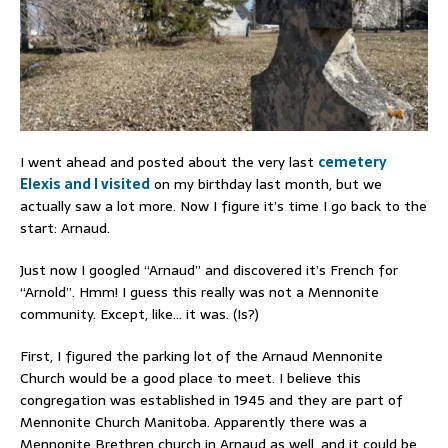
I went ahead and posted about the very last
cemetery
Elexis and I visited
on my birthday last month, but we
actually saw a lot more. Now I figure it’s time I go back to the
start: Arnaud.
Just now I googled “Arnaud” and discovered it’s French for
“Arnold”. Hmm! I guess this really was not a Mennonite
community. Except, like… it was. (Is?)
First, I figured the parking lot of the Arnaud Mennonite
Church would be a good place to meet. I believe this
congregation was established in 1945 and they are part of
Mennonite Church Manitoba. Apparently there was a
Mennonite Brethren church in Arnaud as well, and it could be