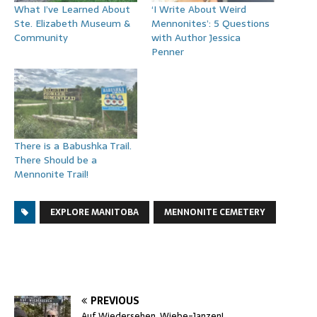
What I’ve Learned About
‘I Write About Weird
Ste. Elizabeth Museum &
Mennonites’: 5 Questions
Community
with Author Jessica
Penner
There is a Babushka Trail.
There Should be a
Mennonite Trail!
EXPLORE MANITOBA
MENNONITE CEMETERY
PREVIOUS
Auf Wiedersehen, Wiebe-Janzen!