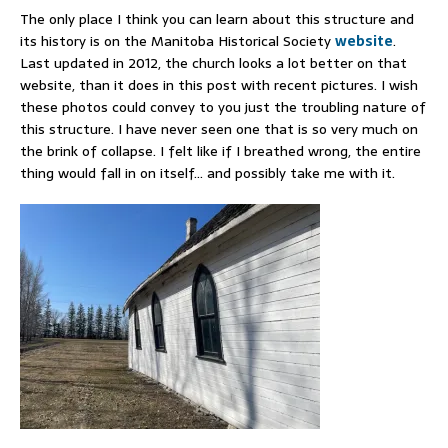
The only place I think you can learn about this structure and
its history is on the Manitoba Historical Society
website
.
Last updated in 2012, the church looks a lot better on that
website, than it does in this post with recent pictures. I wish
these photos could convey to you just the troubling nature of
this structure. I have never seen one that is so very much on
the brink of collapse. I felt like if I breathed wrong, the entire
thing would fall in on itself… and possibly take me with it.