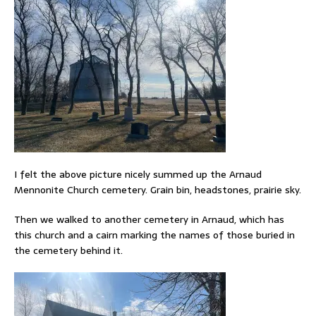
I felt the above picture nicely summed up the Arnaud
Mennonite Church cemetery. Grain bin, headstones, prairie sky.
Then we walked to another cemetery in Arnaud, which has
this church and a cairn marking the names of those buried in
the cemetery behind it.