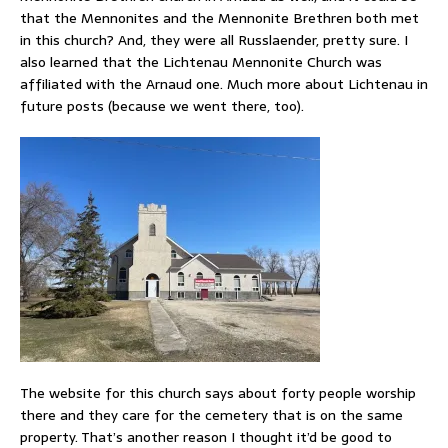
that the Mennonites and the Mennonite Brethren both met
in this church? And, they were all Russlaender, pretty sure. I
also learned that the Lichtenau Mennonite Church was
affiliated with the Arnaud one. Much more about Lichtenau in
future posts (because we went there, too).
The website for this church says about forty people worship
there and they care for the cemetery that is on the same
property. That’s another reason I thought it’d be good to