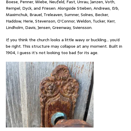
Boese, Penner, Wiebe, Neufeld, Fast, Unrau, Janzen, Voth,
Rempel, Dyck, and Friesen. Alongside Stieben, Andrews, Erb,
Maximchuk, Brauel, Treleaven, Sumner, Solnes, Becker,
Haddow, Herie, Stevenson, O’Connor, Weldon, Tucker, Kerr,
Lindholm, Davis, Jensen, Greenway, Sviensson.
If you think the church looks a little wavy or buckling… you’d
be right. This structure may collapse at any moment. Built in
1904, I guess it’s not looking too bad for its age.