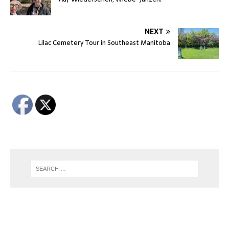
NEXT
Lilac Cemetery Tour in Southeast Manitoba