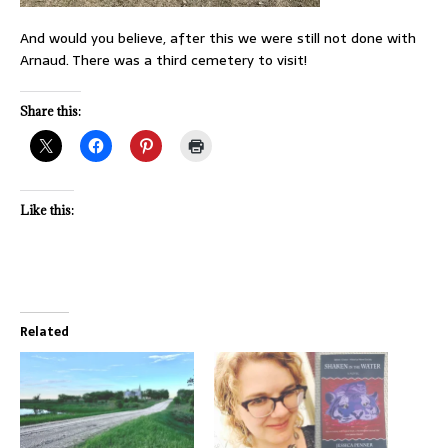
And would you believe, after this we were still not done with
Arnaud. There was a third cemetery to visit!
Share this:
Like this:
Related