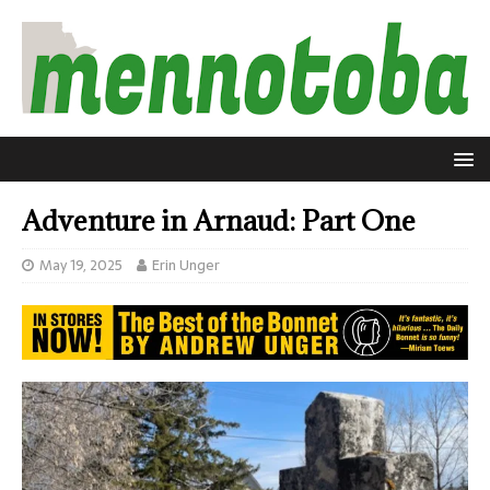
Adventure in Arnaud: Part One
May 19, 2025
Erin Unger