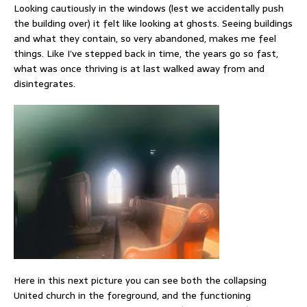
Looking cautiously in the windows (lest we accidentally push
the building over) it felt like looking at ghosts. Seeing buildings
and what they contain, so very abandoned, makes me feel
things. Like I’ve stepped back in time, the years go so fast,
what was once thriving is at last walked away from and
disintegrates.
Here in this next picture you can see both the collapsing
United church in the foreground, and the functioning