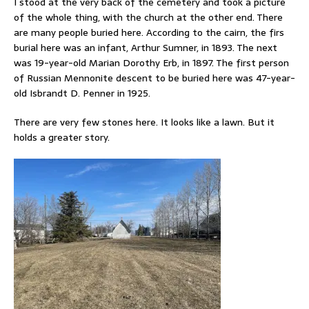
I stood at the very back of the cemetery and took a picture
of the whole thing, with the church at the other end. There
are many people buried here. According to the cairn, the firs
burial here was an infant, Arthur Sumner, in 1893. The next
was 19-year-old Marian Dorothy Erb, in 1897. The first person
of Russian Mennonite descent to be buried here was 47-year-
old Isbrandt D. Penner in 1925.
There are very few stones here. It looks like a lawn. But it
holds a greater story.