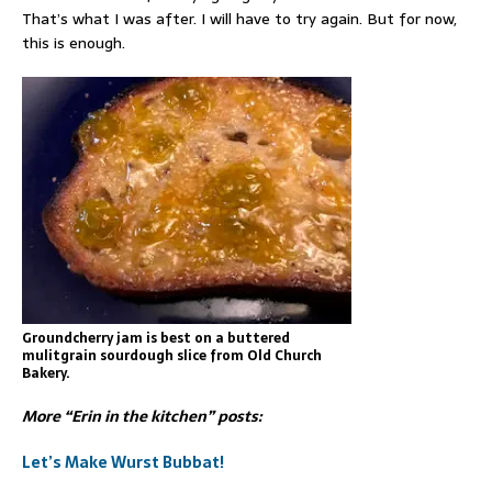
That’s what I was after. I will have to try again. But for now,
this is enough.
Groundcherry jam is best on a buttered
mulitgrain sourdough slice from Old Church
Bakery.
More “Erin in the kitchen” posts:
Let’s Make Wurst Bubbat!