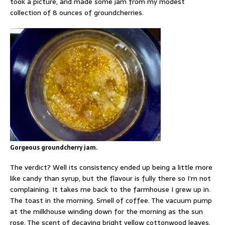
took a picture, and made some jam from my modest
collection of 8 ounces of groundcherries.
Gorgeous groundcherry jam.
The verdict? Well its consistency ended up being a little more
like candy than syrup, but the flavour is fully there so I’m not
complaining. It takes me back to the farmhouse I grew up in.
The toast in the morning. Smell of coffee. The vacuum pump
at the milkhouse winding down for the morning as the sun
rose. The scent of decaying bright yellow cottonwood leaves.