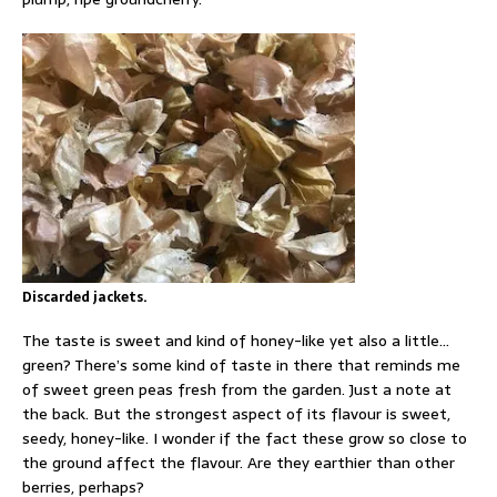
Discarded jackets.
The taste is sweet and kind of honey-like yet also a little…
green? There’s some kind of taste in there that reminds me
of sweet green peas fresh from the garden. Just a note at
the back. But the strongest aspect of its flavour is sweet,
seedy, honey-like. I wonder if the fact these grow so close to
the ground affect the flavour. Are they earthier than other
berries, perhaps?