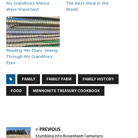
My Grandma’s Menus
The Best Meal in the
Were Important
World
Reading Her Diary: Seeing
Through My Grandma’s
Eyes
FAMILY
FAMILY FARM
FAMILY HISTORY
FOOD
MENNONITE TREASURY COOKBOOK
PREVIOUS
Stumbling into Rosenheim Cemetery