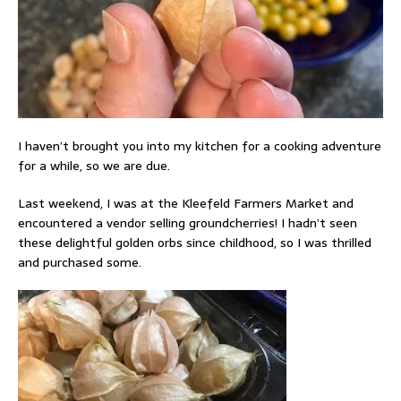
I haven’t brought you into my kitchen for a cooking adventure
for a while, so we are due.
Last weekend, I was at the Kleefeld Farmers Market and
encountered a vendor selling groundcherries! I hadn’t seen
these delightful golden orbs since childhood, so I was thrilled
and purchased some.