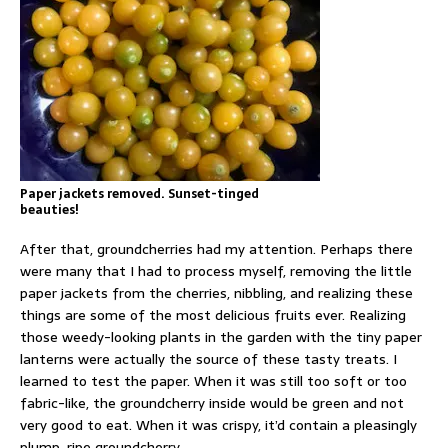
Paper jackets removed. Sunset-tinged
beauties!
After that, groundcherries had my attention. Perhaps there
were many that I had to process myself, removing the little
paper jackets from the cherries, nibbling, and realizing these
things are some of the most delicious fruits ever. Realizing
those weedy-looking plants in the garden with the tiny paper
lanterns were actually the source of these tasty treats. I
learned to test the paper. When it was still too soft or too
fabric-like, the groundcherry inside would be green and not
very good to eat. When it was crispy, it’d contain a pleasingly
plump, ripe groundcherry.