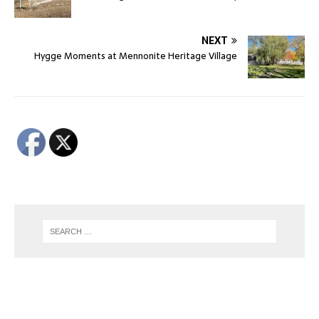
NEXT
Hygge Moments at Mennonite Heritage Village