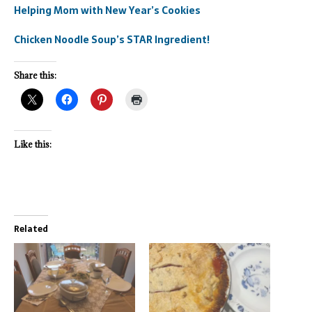
Helping Mom with New Year’s Cookies
Chicken Noodle Soup’s STAR Ingredient!
Share this:
Like this:
Related