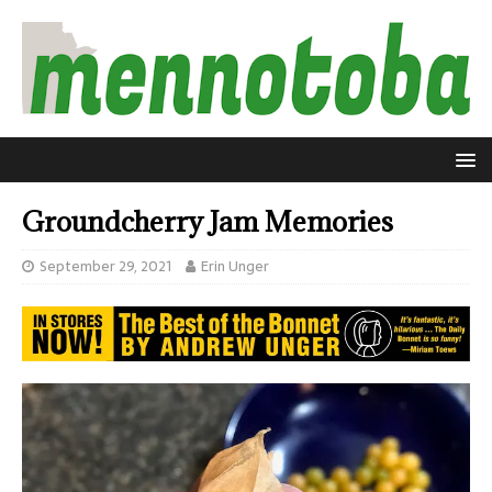
Groundcherry Jam Memories
September 29, 2021
Erin Unger