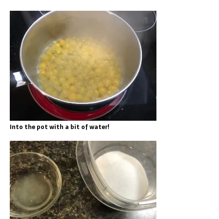
Into the pot with a bit of water!