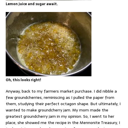
Lemon juice and sugar await.
Oh, this looks right!
Anyway, back to my farmers market purchase. I did nibble a
few groundcherries, reminiscing as I pulled the paper from
them, studying their perfect octagon shape. But ultimately, I
wanted to make groundcherry jam. My mom made the
greatest groundcherry jam in my opinion. So, I went to her
place, she showed me the recipe in the Mennonite Treasury, I