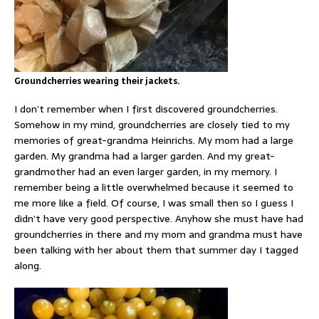
Groundcherries wearing their jackets.
I don’t remember when I first discovered groundcherries.
Somehow in my mind, groundcherries are closely tied to my
memories of great-grandma Heinrichs. My mom had a large
garden. My grandma had a larger garden. And my great-
grandmother had an even larger garden, in my memory. I
remember being a little overwhelmed because it seemed to
me more like a field. Of course, I was small then so I guess I
didn’t have very good perspective. Anyhow she must have had
groundcherries in there and my mom and grandma must have
been talking with her about them that summer day I tagged
along.