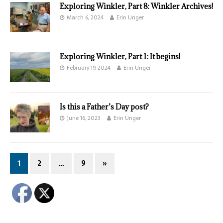
Exploring Winkler, Part 8: Winkler Archives!
March 6, 2024
Erin Unger
Exploring Winkler, Part 1: It begins!
February 19, 2024
Erin Unger
Is this a Father’s Day post?
June 16, 2023
Erin Unger
1
2
…
9
»