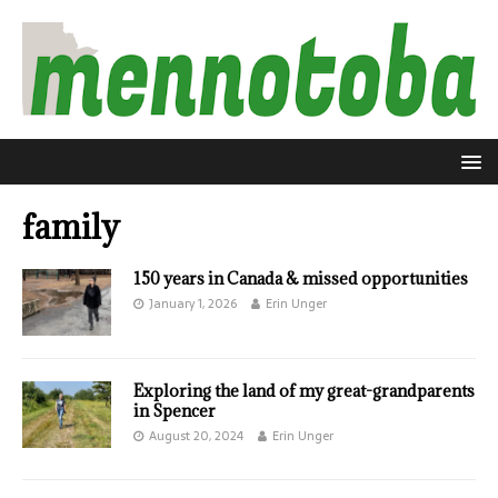
family
150 years in Canada & missed opportunities
January 1, 2026
Erin Unger
Exploring the land of my great-grandparents
in Spencer
August 20, 2024
Erin Unger