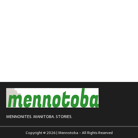
MENNONITES. MANITOBA. STORIES.
Copyright © 2026 | Mennotoba - All Rights Reserved