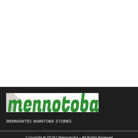
MENNONITES. MANITOBA. STORIES.
Copyright © 2026 | Mennotoba - All Rights Reserved