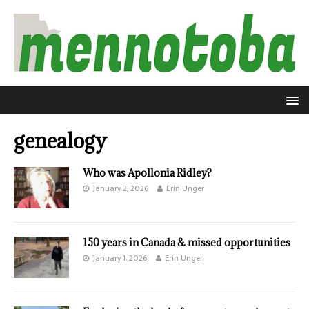
genealogy
Who was Apollonia Ridley?
January 2, 2026
Erin Unger
150 years in Canada & missed opportunities
January 1, 2026
Erin Unger