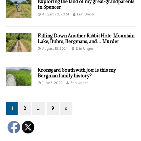
Exploring the land of my great-grandparents
in Spencer
August 20, 2024
Erin Unger
Falling Down Another Rabbit Hole: Mountain
Lake, Buhrs, Bergmans, and… Murder
August 15, 2024
Erin Unger
Kronsgard South with Joe: Is this my
Bergman family history?
June 3, 2024
Erin Unger
1
2
…
9
»