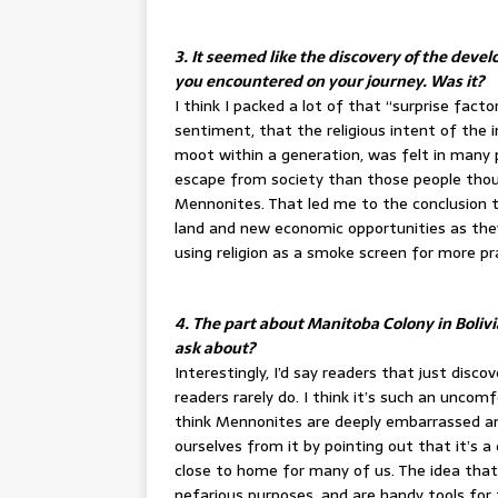
3. It seemed like the discovery of the dev
you encountered on your journey. Was it?
I think I packed a lot of that “surprise fact
sentiment, that the religious intent of th
moot within a generation, was felt in many p
escape from society than those people thou
Mennonites. That led me to the conclusion 
land and new economic opportunities as they 
using religion as a smoke screen for more pr
4. The part about Manitoba Colony in Bolivi
ask about?
Interestingly, I’d say readers that just dis
readers rarely do. I think it’s such an uncom
think Mennonites are deeply embarrassed an
ourselves from it by pointing out that it’s a d
close to home for many of us. The idea that 
nefarious purposes, and are handy tools for