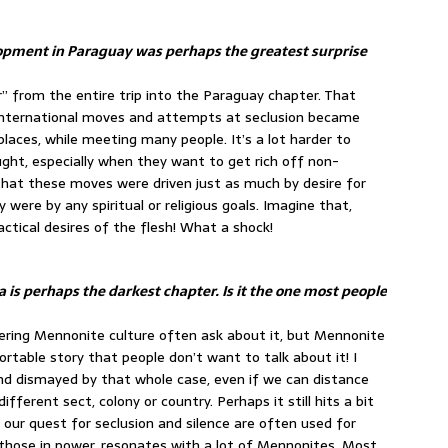
elopment in Paraguay was perhaps the greatest surprise
or” from the entire trip into the Paraguay chapter. That
e international moves and attempts at seclusion became
laces, while meeting many people. It’s a lot harder to
ght, especially when they want to get rich off non-
that these moves were driven just as much by desire for
were by any spiritual or religious goals. Imagine that,
actical desires of the flesh! What a shock!
a is perhaps the darkest chapter. Is it the one most people
covering Mennonite culture often ask about it, but Mennonite
fortable story that people don’t want to talk about it! I
d dismayed by that whole case, even if we can distance
ifferent sect, colony or country. Perhaps it still hits a bit
our quest for seclusion and silence are often used for
 those in power, resonates with a lot of Mennonites. Most