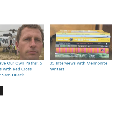
Have Our Own Paths’: 5
35 Interviews with Mennonite
s with Red Cross
Writers
r Sam Dueck