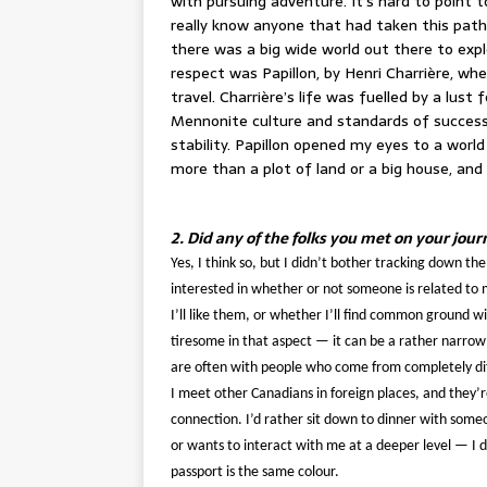
with pursuing adventure. It’s hard to point to
really know anyone that had taken this path i
there was a big wide world out there to exp
respect was Papillon, by Henri Charrière, whe
travel. Charrière’s life was fuelled by a lust f
Mennonite culture and standards of success 
stability. Papillon opened my eyes to a worl
more than a plot of land or a big house, and
2. Did any of the folks you met on your jou
Yes, I think so, but I didn’t bother tracking down the 
interested in whether or not someone is related to
I’ll like them, or whether I’ll find common ground wi
tiresome in that aspect — it can be a rather narro
are often with people who come from completely diff
I meet other Canadians in foreign places, and they’r
connection. I’d rather sit down to dinner with someo
or wants to interact with me at a deeper level — I d
passport is the same colour.