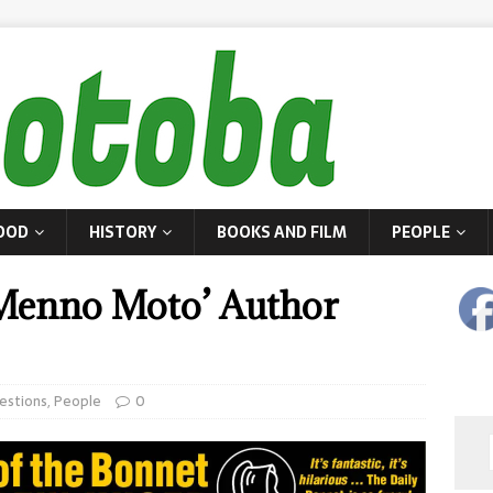
OOD
HISTORY
BOOKS AND FILM
PEOPLE
‘Menno Moto’ Author
estions
,
People
0