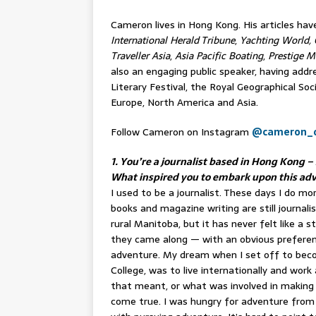
Cameron lives in Hong Kong. His articles ha
International Herald Tribune
,
Yachting World, 
Traveller Asia
,
Asia Pacific Boating
,
Prestige M
also an engaging public speaker, having add
Literary Festival, the Royal Geographical Soc
Europe, North America and Asia.
Follow Cameron on Instagram
@cameron_
1. You’re a journalist based in Hong Kong
What inspired you to embark upon this ad
I used to be a journalist. These days I do 
books and magazine writing are still journalis
rural Manitoba, but it has never felt like a 
they came along — with an obvious preferenc
adventure. My dream when I set off to becom
College, was to live internationally and work 
that meant, or what was involved in making 
come true. I was hungry for adventure from 