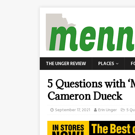
THE UNGER REVIEW
PLACES
F
5 Questions with 
Cameron Dueck
September 17, 2021
Erin Unger
5 Qu