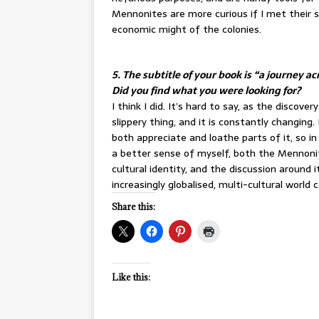
Mennonites are more curious if I met their 
economic might of the colonies.
5. The subtitle of your book is “a journey 
Did you find what you were looking for?
I think I did. It’s hard to say, as the discove
slippery thing, and it is constantly changing
both appreciate and loathe parts of it, so i
a better sense of myself, both the Mennonit
cultural identity, and the discussion around 
increasingly globalised, multi-cultural world c
Share this:
Like this: