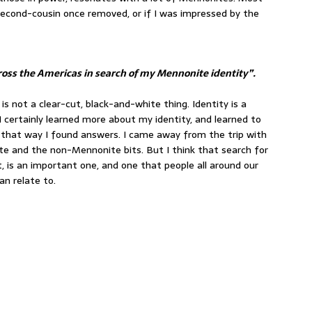
second-cousin once removed, or if I was impressed by the
across the Americas in search of my Mennonite identity”.
ry is not a clear-cut, black-and-white thing. Identity is a
. I certainly learned more about my identity, and learned to
n that way I found answers. I came away from the trip with
e and the non-Mennonite bits. But I think that search for
it, is an important one, and one that people all around our
an relate to.