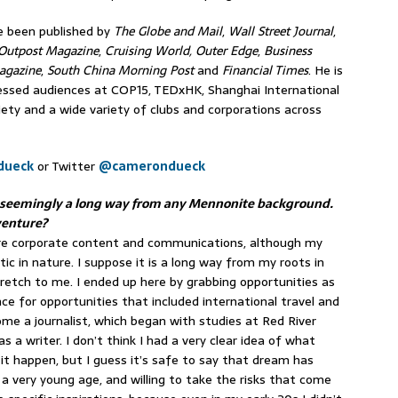
ve been published by
The Globe and Mail
,
Wall Street Journal
,
Outpost Magazine
,
Cruising World,
Outer Edge
,
Business
agazine
,
South China Morning Post
and
Financial Times
. He is
ressed audiences at COP15, TEDxHK, Shanghai International
iety and a wide variety of clubs and corporations across
dueck
or Twitter
@camerondueck
 – seemingly a long way from any Mennonite background.
venture?
more corporate content and communications, although my
tic in nature. I suppose it is a long way from my roots in
stretch to me. I ended up here by grabbing opportunities as
e for opportunities that included international travel and
e a journalist, which began with studies at Red River
as a writer. I don’t think I had a very clear idea of what
it happen, but I guess it’s safe to say that dream has
a very young age, and willing to take the risks that come