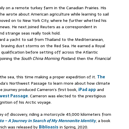
y on a remote turkey farm in the Canadian Prairies. His
 he wrote about American agriculture while learning to sail
oved on to New York City, where he further whetted his
 news. He next joined Reuters as a correspondent in
nd strange seas really took hold.
d a yacht to sail from Thailand to the Mediterranean,
 braving dust storms on the Red Sea. He earned a Royal
ualification before setting off across the Atlantic
 joining the
South China Morning Post
and then the
Financial
 the sea, this time making a proper expedition of it.
The
nada’s Northwest Passage to learn more about how climate
e journey produced Cameron’s first book,
iPad app
and
west Passage
. Cameron was elected to the prestigious
gnition of his Arctic voyage.
ey of discovery, riding a motorcycle 45,000 kilometers from
 – A Journey in Search of My Mennonite Identity
, a book
hich was released by
Biblioasis
in Spring, 2020.