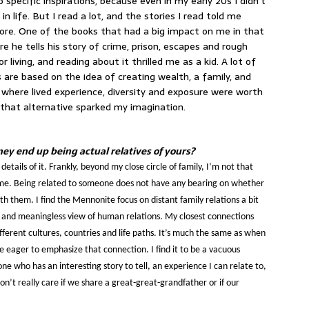
 specific inspirations, because even in my early 20s I didn’t
n life. But I read a lot, and the stories I read told me
lore. One of the books that had a big impact on me in that
re he tells his story of crime, prison, escapes and rough
or living, and reading about it thrilled me as a kid. A lot of
are based on the idea of creating wealth, a family, and
d where lived experience, diversity and exposure were worth
 that alternative sparked my imagination.
rney end up being actual relatives of yours?
details of it. Frankly, beyond my close circle of family, I’m not that
 me. Being related to someone does not have any bearing on whether
th them. I find the Mennonite focus on distant family relations a bit
w and meaningless view of human relations. My closest connections
erent cultures, countries and life paths. It’s much the same as when
e eager to emphasize that connection. I find it to be a vacuous
ne who has an interesting story to tell, an experience I can relate to,
on’t really care if we share a great-great-grandfather or if our