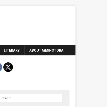
LITERARY
ABOUT MENNOTOBA