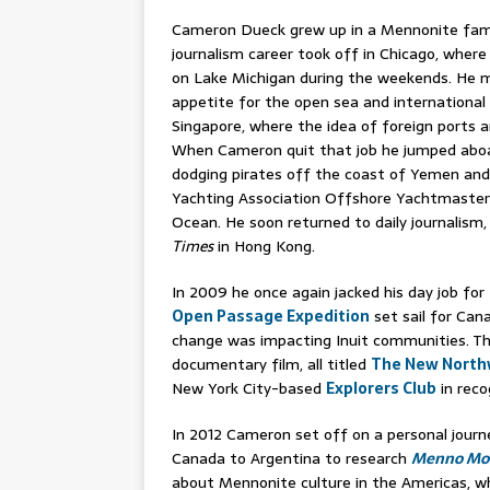
Cameron Dueck grew up in a Mennonite famil
journalism career took off in Chicago, where
on Lake Michigan during the weekends. He m
appetite for the open sea and international
Singapore, where the idea of foreign ports a
When Cameron quit that job he jumped aboar
dodging pirates off the coast of Yemen and
Yachting Association Offshore Yachtmaster q
Ocean. He soon returned to daily journalism,
Times
in Hong Kong.
In 2009 he once again jacked his day job for
Open Passage Expedition
set sail for Ca
change was impacting Inuit communities. Th
documentary film, all titled
The New North
New York City-based
Explorers Club
in reco
In 2012 Cameron set off on a personal journ
Canada to Argentina to research
Menno Moto
about Mennonite culture in the Americas, w