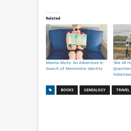
Related
Menno Moto: An Adventure in
‘We All 
Search of Mennonite Identity
Question
Voluntee
BOOKS
GENEALOGY
TRAVEL