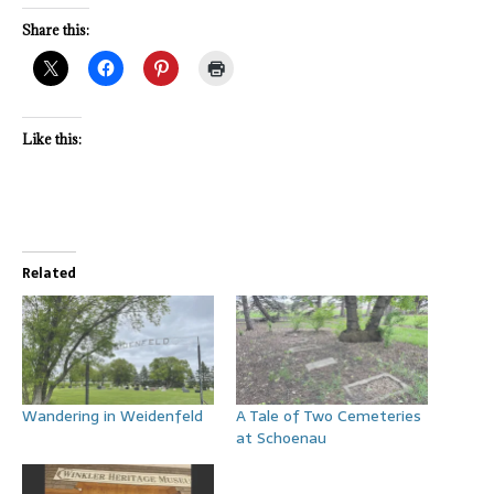
Share this:
Like this:
Related
Wandering in Weidenfeld
A Tale of Two Cemeteries
at Schoenau