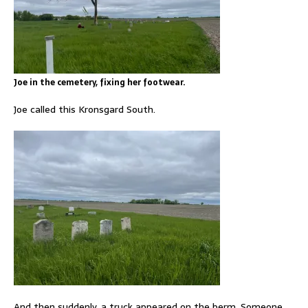
Joe in the cemetery, fixing her footwear.
Joe called this Kronsgard South.
And then suddenly, a truck appeared on the berm. Someone