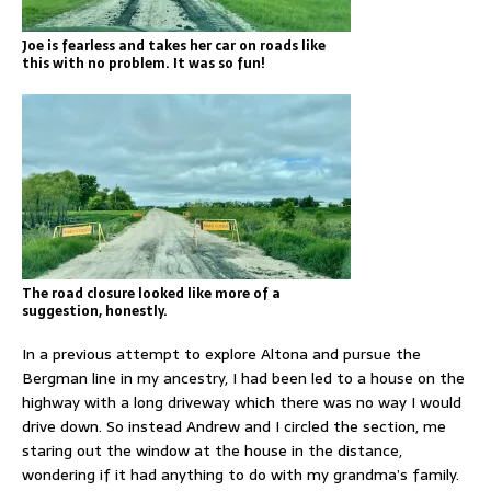
Joe is fearless and takes her car on roads like
this with no problem. It was so fun!
The road closure looked like more of a
suggestion, honestly.
In a previous attempt to explore Altona and pursue the
Bergman line in my ancestry, I had been led to a house on the
highway with a long driveway which there was no way I would
drive down. So instead Andrew and I circled the section, me
staring out the window at the house in the distance,
wondering if it had anything to do with my grandma’s family.