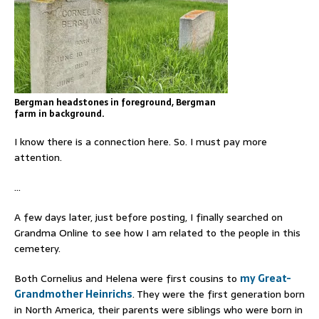
Bergman headstones in foreground, Bergman
farm in background.
I know there is a connection here. So. I must pay more
attention.
…
A few days later, just before posting, I finally searched on
Grandma Online to see how I am related to the people in this
cemetery.
Both Cornelius and Helena were first cousins to
my Great-
Grandmother Heinrichs
. They were the first generation born
in North America, their parents were siblings who were born in