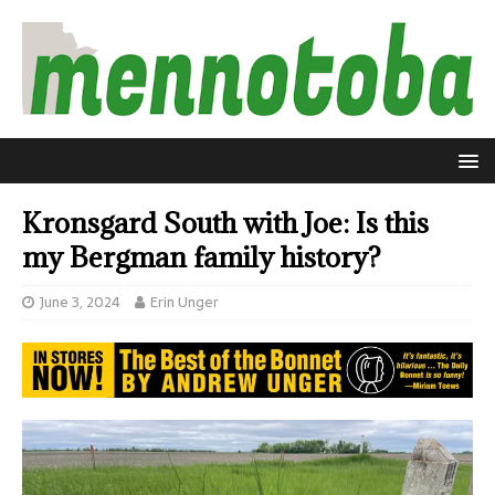
Kronsgard South with Joe: Is this
my Bergman family history?
June 3, 2024
Erin Unger