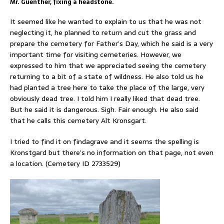
Mr. Guenther, fixing a headstone.
It seemed like he wanted to explain to us that he was not
neglecting it, he planned to return and cut the grass and
prepare the cemetery for Father’s Day, which he said is a very
important time for visiting cemeteries. However, we
expressed to him that we appreciated seeing the cemetery
returning to a bit of a state of wildness. He also told us he
had planted a tree here to take the place of the large, very
obviously dead tree. I told him I really liked that dead tree.
But he said it is dangerous. Sigh. Fair enough. He also said
that he calls this cemetery Alt Kronsgart.
I tried to find it on findagrave and it seems the spelling is
Kronstgard but there’s no information on that page, not even
a location. (Cemetery ID 2733529)