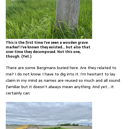
This is the first time I’ve seen a wooden grave
marker! I’ve known they existed… but also that
over time they decomposed. Not this one,
though. (Yet.)
There are some Bergmans buried here. Are they related to
me? I do not know. I have to dig into it. I’m hesitant to lay
claim in my mind as names are reused so much and all sound
familiar but it doesn’t always mean anything. And yet… it
certainly can.