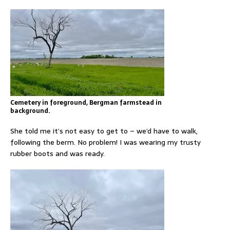
Cemetery in foreground, Bergman farmstead in
background.
She told me it’s not easy to get to – we’d have to walk,
following the berm. No problem! I was wearing my trusty
rubber boots and was ready.