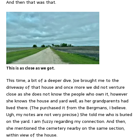
And then that was that.
This is as close as we got.
This time, a bit of a deeper dive. Joe brought me to the
driveway of that house and once more we did not venture
close as she does not know the people who own it, however
she knows the house and yard well, as her grandparents had
lived there. (The purchased it from the Bergmans, I believe.
Ugh, my notes are not very precise.) She told me who is buried
on the yard. I am fuzzy regarding my connection. And then,
she mentioned the cemetery nearby on the same section,
within view of the house.