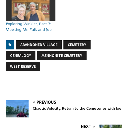
Exploring Winkler, Part 7:
Meeting Mr. Falk and Joe
ABANDONED VILLAGE
CEMETERY
GENEALOGY
MENNONITE CEMETERY
WEST RESERVE
PREVIOUS
Chaotic Velocity: Return to the Cemeteries with Joe
NEXT