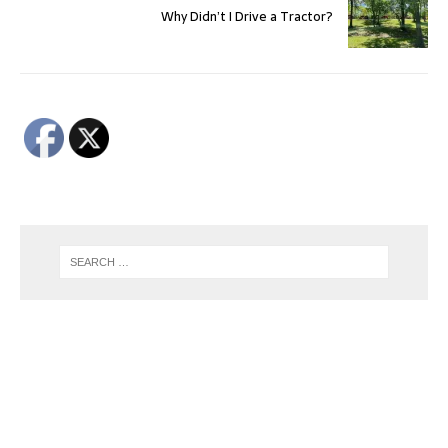
Why Didn’t I Drive a Tractor?