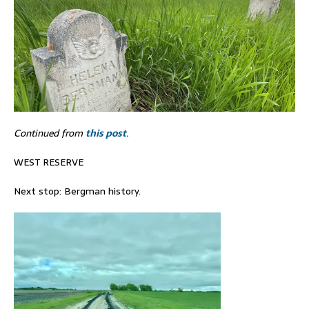
Continued from
this post
.
WEST RESERVE
Next stop: Bergman history.