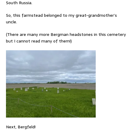
South Russia.
So, this farmstead belonged to my great-grandmother’s
uncle.
(There are many more Bergman headstones in this cemetery
but I cannot read many of them!)
Next, Bergfeld!