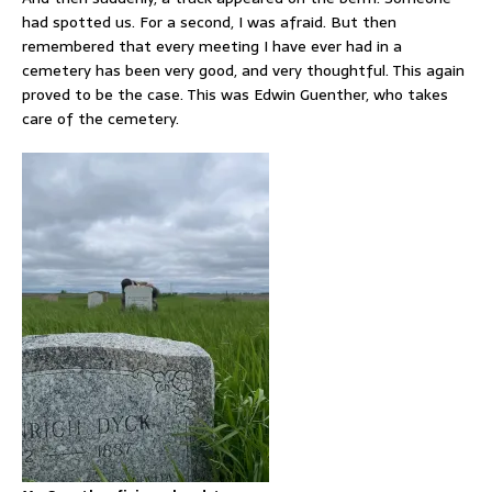
had spotted us. For a second, I was afraid. But then
remembered that every meeting I have ever had in a
cemetery has been very good, and very thoughtful. This again
proved to be the case. This was Edwin Guenther, who takes
care of the cemetery.