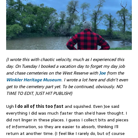
(I wrote this with chaotic velocity, much as I experienced this
day. On Tuesday I booked a vacation day to forget my day job
and chase cemeteries on the West Reserve with
Joe
from the
Winkler Heritage Museum
. I wrote a lot here and didn’t even
get to the cemetery part yet. To be continued, obviously. NO
TIME TO EDIT, JUST HIT PUBLISH!)
Ugh
I do all of this too fast
and squished. Even Joe said
everything I did was much faster than she’d have thought. I
did not linger in these places. I guess I collect bits and pieces
of information, so they are easier to absorb, thinking I’ll
return at another time. (I feel like I rarely do, but of course