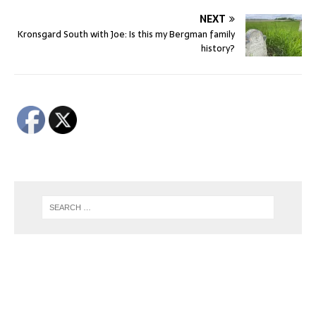
NEXT
Kronsgard South with Joe: Is this my Bergman family
history?