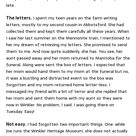
late.
The letters.
I spent my teen years on the farm writing
letters, mostly to my second cousin in Abbotsford. She had
collected them and kept them carefully all these years. When
I saw her last summer on the Mennonite train, I mentioned to
her my dream of retrieving my letters. She promised to send
them to me. And now quite suddenly, she has. You see, her
aunt passed away and her mom returned to Manitoba for the
funeral. Along were sent the box of letters. I expected that
her mom would hand them to my mom at the funeral but no,
it was a bustling and distracted event so the box was
forgotten and my mom returned home letter-less. I
messaged my friend with a bit of terror and she replied that
her mom and sent them home with my aunt so they were
now in Winkler. No problem, I said. I was going there on
Tuesday. Easy!
Not easy.
I had forgotten two important things. One: while
Joe runs the Winkler Heritage Museum, she does not actually