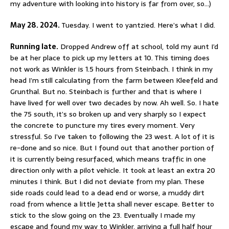
my adventure with looking into history is far from over, so…)
May 28. 2024.
Tuesday. I went to yantzied. Here’s what I did.
Running late.
Dropped Andrew off at school, told my aunt I’d
be at her place to pick up my letters at 10. This timing does
not work as Winkler is 1.5 hours from Steinbach. I think in my
head I’m still calculating from the farm between Kleefeld and
Grunthal. But no. Steinbach is further and that is where I
have lived for well over two decades by now. Ah well. So. I hate
the 75 south, it’s so broken up and very sharply so I expect
the concrete to puncture my tires every moment. Very
stressful. So I’ve taken to following the 23 west. A lot of it is
re-done and so nice. But I found out that another portion of
it is currently being resurfaced, which means traffic in one
direction only with a pilot vehicle. It took at least an extra 20
minutes I think. But I did not deviate from my plan. These
side roads could lead to a dead end or worse, a muddy dirt
road from whence a little Jetta shall never escape. Better to
stick to the slow going on the 23. Eventually I made my
escape and found my way to Winkler, arriving a full half hour