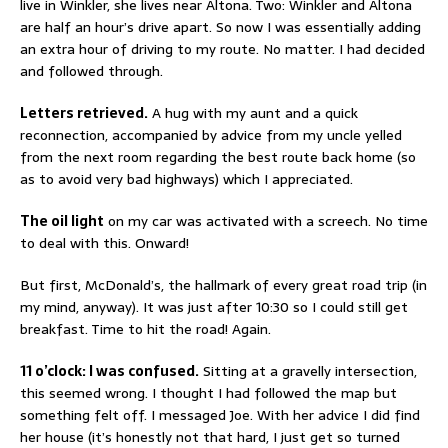
live in Winkler, she lives near Altona. Two: Winkler and Altona
are half an hour’s drive apart. So now I was essentially adding
an extra hour of driving to my route. No matter. I had decided
and followed through.
Letters retrieved.
A hug with my aunt and a quick
reconnection, accompanied by advice from my uncle yelled
from the next room regarding the best route back home (so
as to avoid very bad highways) which I appreciated.
The oil light
on my car was activated with a screech. No time
to deal with this. Onward!
But first, McDonald’s, the hallmark of every great road trip (in
my mind, anyway). It was just after 10:30 so I could still get
breakfast. Time to hit the road! Again.
11 o’clock: I was confused.
Sitting at a gravelly intersection,
this seemed wrong. I thought I had followed the map but
something felt off. I messaged Joe. With her advice I did find
her house (it’s honestly not that hard, I just get so turned