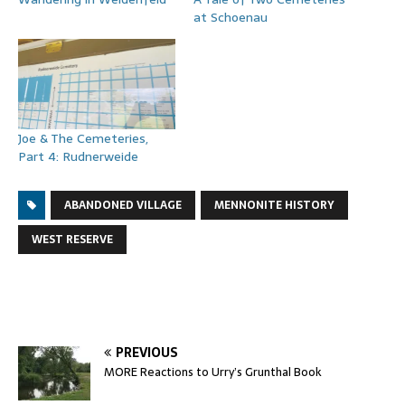
at Schoenau
Joe & The Cemeteries,
Part 4: Rudnerweide
ABANDONED VILLAGE
MENNONITE HISTORY
WEST RESERVE
PREVIOUS
MORE Reactions to Urry’s Grunthal Book