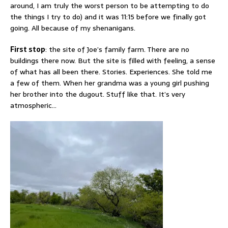
around, I am truly the worst person to be attempting to do
the things I try to do) and it was 11:15 before we finally got
going. All because of my shenanigans.
First stop
: the site of Joe’s family farm. There are no
buildings there now. But the site is filled with feeling, a sense
of what has all been there. Stories. Experiences. She told me
a few of them. When her grandma was a young girl pushing
her brother into the dugout. Stuff like that. It’s very
atmospheric…