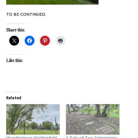
TO BE CONTINUED.
Share this:
Like this:
Related
Wandering in Weidenfeld
A Tale of Two Cemeteries