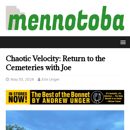
Chaotic Velocity: Return to the
Cemeteries with Joe
May 30, 2024
Erin Unger