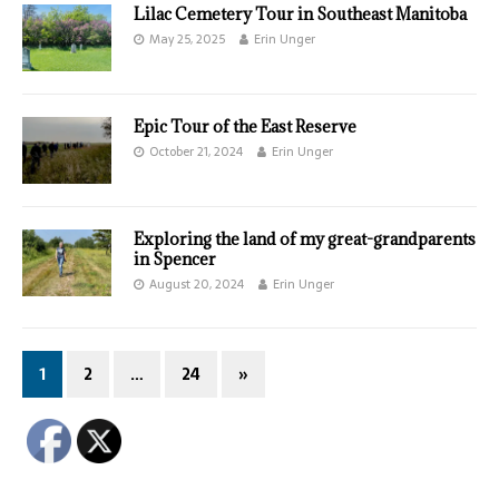
Lilac Cemetery Tour in Southeast Manitoba
May 25, 2025
Erin Unger
Epic Tour of the East Reserve
October 21, 2024
Erin Unger
Exploring the land of my great-grandparents
in Spencer
August 20, 2024
Erin Unger
1
2
…
24
»