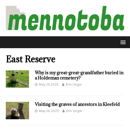
East Reserve
Why is my great-great-grandfather buried in
a Holdeman cemetery?
May 29, 2025
Erin Unger
Visiting the graves of ancestors in Kleefeld
May 26, 2025
Erin Unger