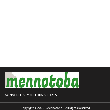
MENNONITES. MANITOBA. STORIES.
Copyright © 2026 | Mennotoba - All Rights Reserved