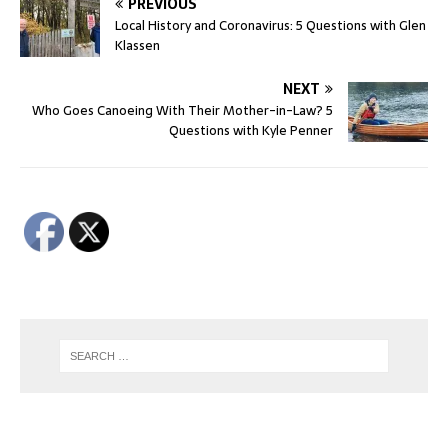
PREVIOUS
Local History and Coronavirus: 5 Questions with Glen
Klassen
NEXT
Who Goes Canoeing With Their Mother-in-Law? 5
Questions with Kyle Penner