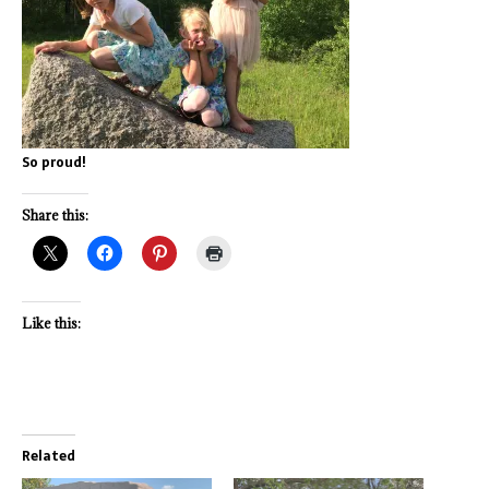
So proud!
Share this:
Like this:
Related