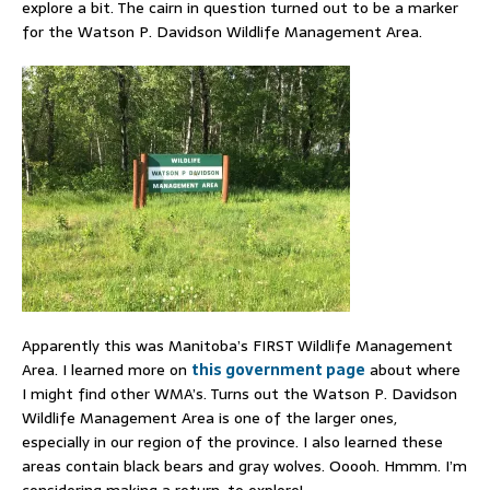
explore a bit. The cairn in question turned out to be a marker
for the Watson P. Davidson Wildlife Management Area.
Apparently this was Manitoba’s FIRST Wildlife Management
Area. I learned more on
this government page
about where
I might find other WMA’s. Turns out the Watson P. Davidson
Wildlife Management Area is one of the larger ones,
especially in our region of the province. I also learned these
areas contain black bears and gray wolves. Ooooh. Hmmm. I’m
considering making a return, to explore!