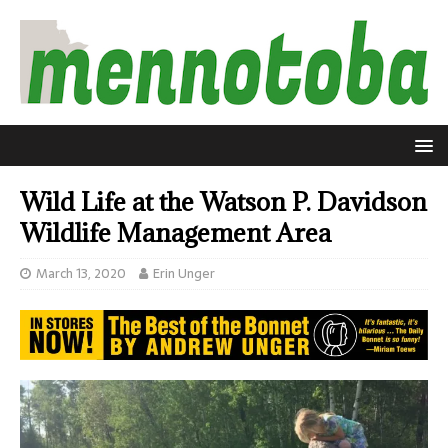
Wild Life at the Watson P. Davidson
Wildlife Management Area
March 13, 2020
Erin Unger