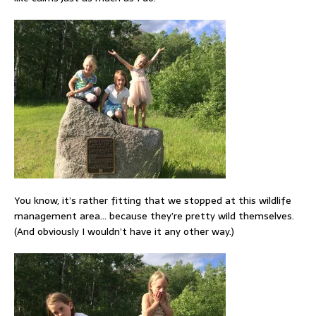
You know, it’s rather fitting that we stopped at this wildlife
management area… because they’re pretty wild themselves.
(And obviously I wouldn’t have it any other way.)