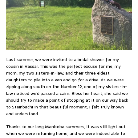
Last summer, we were invited to a bridal shower for my
cousin in Vassar. This was the perfect excuse for me, my
mom, my two sisters-in-law, and their three eldest
daughters to pile into a van and go for a drive. As we were
zipping along south on the Number 12, one of my sisters-in-
law noticed we’d passed a cairn. Bless her heart, she said we
should try to make a point of stopping at it on our way back
to Steinbach! In that beautiful moment, I felt truly known
and understood.
Thanks to our long Manitoba summers, it was still light out
when we were returning home, and we were indeed able to