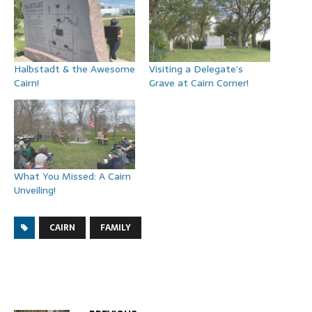
Halbstadt & the Awesome
Visiting a Delegate’s
Cairn!
Grave at Cairn Corner!
What You Missed: A Cairn
Unveiling!
CAIRN
FAMILY