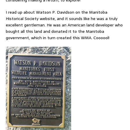
I read up about Watson P. Davidson on the Manitoba
Historical Society website, and it sounds like he was a truly
excellent gentleman. He was an American land developer who
bought all this land and donated it to the Manitoba
government, which in turn created this WMA. Coooool!