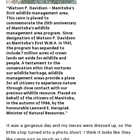
“Watson P. Davidson – Manitoba’s
first wildlife management area.
This cairn is placed to
commemorate the 25th anniversary
of Manitoba’s wildlife
management area program. Since
designation of Watson P. Davidson
as Manitoba’s first W.M.A. in 1961,
the program has expanded to
include 7 million acres of crown
lands set aside for wildlife and
people. A testament to the
conservation ethic that nurtures
our wildlife heritage, wildlife
management areas provide a place
for all citizens to experience nature
through close contact with our
precious wildlife resource. Placed on
behalf of the citizens of Manitoba,
in the autumn of 1986, by the
honourable Leonard E. Harapiak
Minister of Natural Resources.”
It was a gorgeous day and my nieces were dressed up, so the
little stop turned into a photo shoot. I think it looks like they
like cairns just as much as I do!