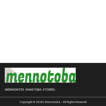
MENNONITES. MANITOBA. STORIES.
Copyright © 2026 | Mennotoba - All Rights Reserved