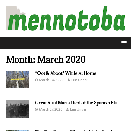
Month:
March 2020
“Oot & Aboot” While At Home
March 30, 2020
Erin Unger
Great Aunt Maria Died of the Spanish Flu
March 27, 2020
Erin Unger