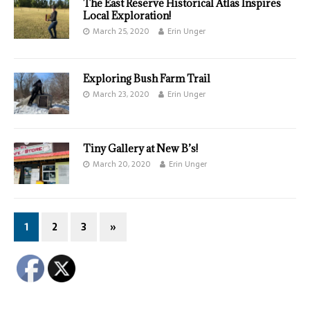
The East Reserve Historical Atlas Inspires
Local Exploration!
March 25, 2020
Erin Unger
Exploring Bush Farm Trail
March 23, 2020
Erin Unger
Tiny Gallery at New B’s!
March 20, 2020
Erin Unger
1
2
3
»