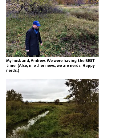
My husband, Andrew. We were having the BEST
time! (Also, in other news, we are nerds! Happy
nerds.)