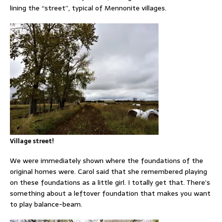
lining the “street”, typical of Mennonite villages.
Village street!
We were immediately shown where the foundations of the
original homes were. Carol said that she remembered playing
on these foundations as a little girl. I totally get that. There’s
something about a leftover foundation that makes you want
to play balance-beam.