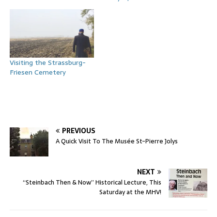
Visiting the Strassburg-
Friesen Cemetery
PREVIOUS
A Quick Visit To The Musée St-Pierre Jolys
NEXT
“Steinbach Then & Now” Historical Lecture, This
Saturday at the MHV!