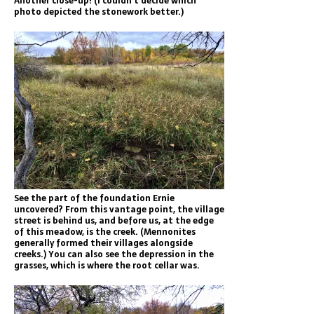
Another close-up! (I couldn’t decide which
photo depicted the stonework better.)
See the part of the foundation Ernie
uncovered? From this vantage point, the village
street is behind us, and before us, at the edge
of this meadow, is the creek. (Mennonites
generally formed their villages alongside
creeks.) You can also see the depression in the
grasses, which is where the root cellar was.