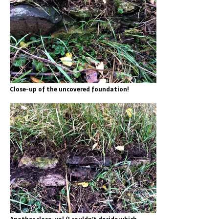
Close-up of the uncovered foundation!