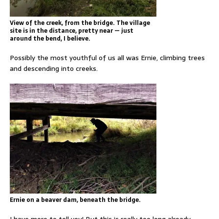
View of the creek, from the bridge. The village
site is in the distance, pretty near — just
around the bend, I believe.
Possibly the most youthful of us all was Ernie, climbing trees
and descending into creeks.
Ernie on a beaver dam, beneath the bridge.
I have more to tell you! But this is really too long already.