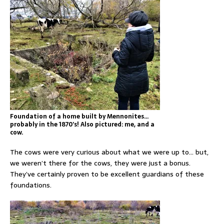
Foundation of a home built by Mennonites…
probably in the 1870’s! Also pictured: me, and a
cow.
The cows were very curious about what we were up to… but,
we weren’t there for the cows, they were just a bonus.
They’ve certainly proven to be excellent guardians of these
foundations.