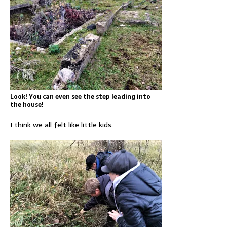
Look! You can even see the step leading into
the house!
I think we all felt like little kids.