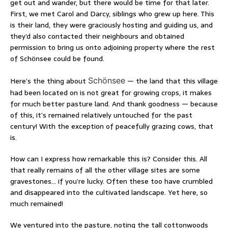
get out and wander, but there would be time for that later.
First, we met Carol and Darcy, siblings who grew up here. This
is their land, they were graciously hosting and guiding us, and
they’d also contacted their neighbours and obtained
permission to bring us onto adjoining property where the rest
of Schönsee could be found.
Here’s the thing about
Schönsee
— the land that this village
had been located on is not great for growing crops, it makes
for much better pasture land. And thank goodness — because
of this, it’s remained relatively untouched for the past
century! With the exception of peacefully grazing cows, that
is.
How can I express how remarkable this is? Consider this. All
that really remains of all the other village sites are some
gravestones… if you’re lucky. Often these too have crumbled
and disappeared into the cultivated landscape. Yet here, so
much remained!
We ventured into the pasture, noting the tall cottonwoods