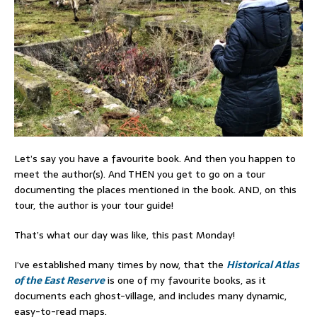
Let’s say you have a favourite book. And then you happen to
meet the author(s). And THEN you get to go on a tour
documenting the places mentioned in the book. AND, on this
tour, the author is your tour guide!
That’s what our day was like, this past Monday!
I’ve established many times by now, that the
Historical Atlas
of the East Reserve
is one of my favourite books, as it
documents each ghost-village, and includes many dynamic,
easy-to-read maps.