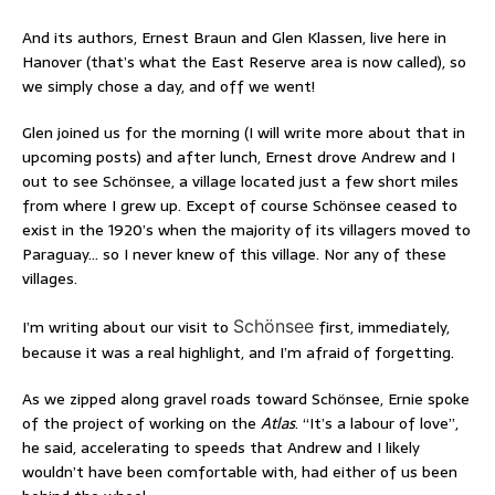
And its authors, Ernest Braun and Glen Klassen, live here in
Hanover (that’s what the East Reserve area is now called), so
we simply chose a day, and off we went!
Glen joined us for the morning (I will write more about that in
upcoming posts) and after lunch, Ernest drove Andrew and I
out to see Schönsee, a village located just a few short miles
from where I grew up. Except of course Schönsee ceased to
exist in the 1920’s when the majority of its villagers moved to
Paraguay… so I never knew of this village. Nor any of these
villages.
I’m writing about our visit to
Schönsee
first, immediately,
because it was a real highlight, and I’m afraid of forgetting.
As we zipped along gravel roads toward Schönsee, Ernie spoke
of the project of working on the
Atlas
. “It’s a labour of love”,
he said, accelerating to speeds that Andrew and I likely
wouldn’t have been comfortable with, had either of us been