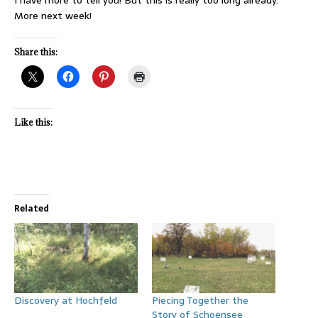
More next week!
Share this:
Like this:
Related
Discovery at Hochfeld
Piecing Together the
Story of Schoensee