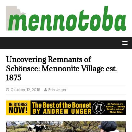
Uncovering Remnants of
Schönsee: Mennonite Village est.
1875
October 12, 2018
Erin Unger