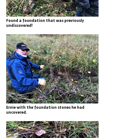
Found a foundation that was previously
undiscovered!
Ernie with the foundation stones he had
uncovered.