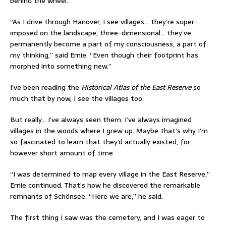
behind the wheel.
“As I drive through Hanover, I see villages… they’re super-
imposed on the landscape, three-dimensional… they’ve
permanently become a part of my consciousness, a part of
my thinking,” said Ernie. “Even though their footprint has
morphed into something new.”
I’ve been reading the
Historical Atlas of the East Reserve
so
much that by now, I see the villages too.
But really… I’ve always seen them. I’ve always imagined
villages in the woods where I grew up. Maybe that’s why I’m
so fascinated to learn that they’d actually existed, for
however short amount of time.
“I was determined to map every village in the East Reserve,”
Ernie continued. That’s how he discovered the remarkable
remnants of Schönsee. “Here we are,” he said.
The first thing I saw was the cemetery, and I was eager to