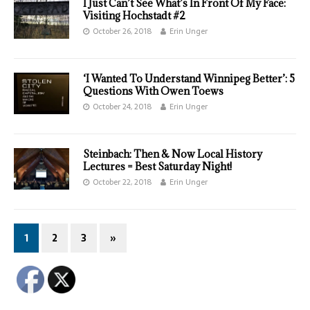
I Just Can’t See What’s In Front Of My Face:
Visiting Hochstadt #2
October 26, 2018
Erin Unger
‘I Wanted To Understand Winnipeg Better’: 5
Questions With Owen Toews
October 24, 2018
Erin Unger
Steinbach: Then & Now Local History
Lectures = Best Saturday Night!
October 22, 2018
Erin Unger
1
2
3
»