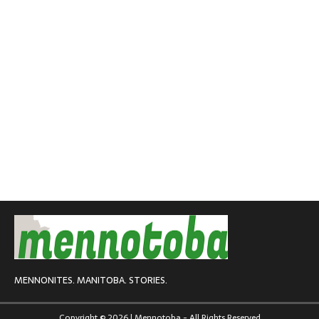
MENNONITES. MANITOBA. STORIES.
Copyright © 2026 | Mennotoba - All Rights Reserved