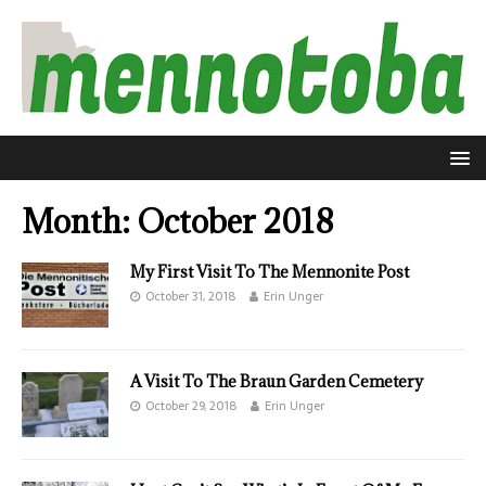
Month:
October 2018
My First Visit To The Mennonite Post
October 31, 2018
Erin Unger
A Visit To The Braun Garden Cemetery
October 29, 2018
Erin Unger