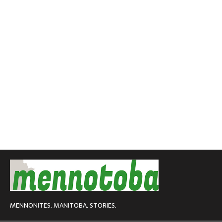
MENNONITES. MANITOBA. STORIES.