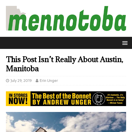
This Post Isn’t Really About Austin,
Manitoba
July 29, 2019
Erin Unger