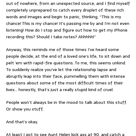
out of nowhere, from an unexpected source, and I find myself
completely unprepared to catch every droplet of these rich
words and images and begin to panic, thinking, “This is my
chance! This is my chance! It’s passing me by and I’m not even
listening! How do I stop and figure out how to get my iPhone
recording this? Should I take notes? Ahhhhh!”
Anyway, this reminds me of those times I’ve heard some
people decide, at the end of a loved one’s life, to sit down and
pelt ’em with rapid-fire questions. To me, this seems unkind.
To suddenly realize you’ve let the relationship lapse and
abruptly leap into their face, pummelling them with intense
questions about some of the most difficult times of their
lives… honestly, that’s just a really stupid kind of cruel.
People won’t always be in the mood to talk about this stuff.
Or show you stuff.
And that’s okay.
At least I got to see Aunt Helen kick ass at 90, and catch a