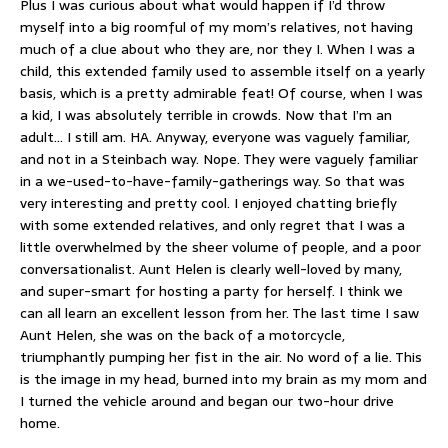
Plus I was curious about what would happen if I’d throw
myself into a big roomful of my mom’s relatives, not having
much of a clue about who they are, nor they I. When I was a
child, this extended family used to assemble itself on a yearly
basis, which is a pretty admirable feat! Of course, when I was
a kid, I was absolutely terrible in crowds. Now that I’m an
adult… I still am. HA. Anyway, everyone was vaguely familiar,
and not in a Steinbach way. Nope. They were vaguely familiar
in a we-used-to-have-family-gatherings way. So that was
very interesting and pretty cool. I enjoyed chatting briefly
with some extended relatives, and only regret that I was a
little overwhelmed by the sheer volume of people, and a poor
conversationalist. Aunt Helen is clearly well-loved by many,
and super-smart for hosting a party for herself. I think we
can all learn an excellent lesson from her. The last time I saw
Aunt Helen, she was on the back of a motorcycle,
triumphantly pumping her fist in the air. No word of a lie. This
is the image in my head, burned into my brain as my mom and
I turned the vehicle around and began our two-hour drive
home.