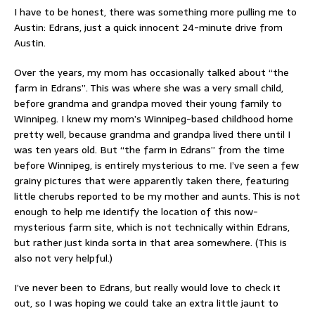
I have to be honest, there was something more pulling me to
Austin: Edrans, just a quick innocent 24-minute drive from
Austin.
Over the years, my mom has occasionally talked about “the
farm in Edrans”. This was where she was a very small child,
before grandma and grandpa moved their young family to
Winnipeg. I knew my mom’s Winnipeg-based childhood home
pretty well, because grandma and grandpa lived there until I
was ten years old. But “the farm in Edrans” from the time
before Winnipeg, is entirely mysterious to me. I’ve seen a few
grainy pictures that were apparently taken there, featuring
little cherubs reported to be my mother and aunts. This is not
enough to help me identify the location of this now-
mysterious farm site, which is not technically within Edrans,
but rather just kinda sorta in that area somewhere. (This is
also not very helpful.)
I’ve never been to Edrans, but really would love to check it
out, so I was hoping we could take an extra little jaunt to