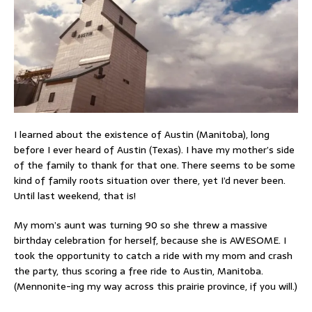
I learned about the existence of Austin (Manitoba), long
before I ever heard of Austin (Texas). I have my mother’s side
of the family to thank for that one. There seems to be some
kind of family roots situation over there, yet I’d never been.
Until last weekend, that is!
My mom’s aunt was turning 90 so she threw a massive
birthday celebration for herself, because she is AWESOME. I
took the opportunity to catch a ride with my mom and crash
the party, thus scoring a free ride to Austin, Manitoba.
(Mennonite-ing my way across this prairie province, if you will.)