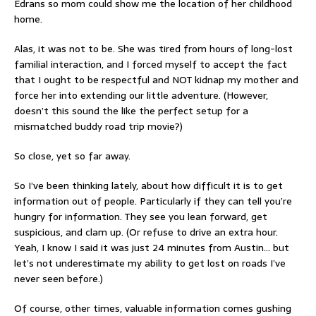
Edrans so mom could show me the location of her childhood
home.
Alas, it was not to be. She was tired from hours of long-lost
familial interaction, and I forced myself to accept the fact
that I ought to be respectful and NOT kidnap my mother and
force her into extending our little adventure. (However,
doesn’t this sound the like the perfect setup for a
mismatched buddy road trip movie?)
So close, yet so far away.
So I’ve been thinking lately, about how difficult it is to get
information out of people. Particularly if they can tell you’re
hungry for information. They see you lean forward, get
suspicious, and clam up. (Or refuse to drive an extra hour.
Yeah, I know I said it was just 24 minutes from Austin… but
let’s not underestimate my ability to get lost on roads I’ve
never seen before.)
Of course, other times, valuable information comes gushing