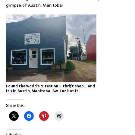
glimpse of Austin, Manitoba!
Found the world’s cutest MCC thrift shop… and
it’s in Austin, Manitoba. Aw. Look at it!
Share this: