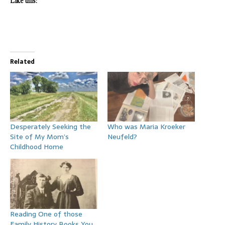
Like this:
Related
Desperately Seeking the
Who was Maria Kroeker
Site of My Mom’s
Neufeld?
Childhood Home
Reading One of those
Family History Books You