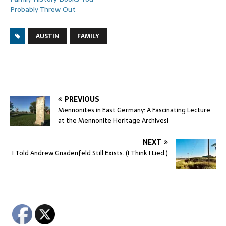
Probably Threw Out
AUSTIN
FAMILY
PREVIOUS
Mennonites in East Germany: A Fascinating Lecture
at the Mennonite Heritage Archives!
NEXT
I Told Andrew Gnadenfeld Still Exists. (I Think I Lied.)