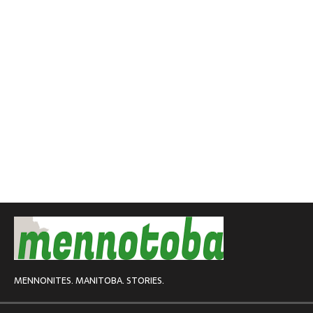
MENNONITES. MANITOBA. STORIES.