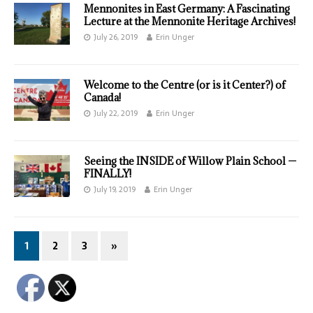
Mennonites in East Germany: A Fascinating
Lecture at the Mennonite Heritage Archives!
July 26, 2019
Erin Unger
Welcome to the Centre (or is it Center?) of
Canada!
July 22, 2019
Erin Unger
Seeing the INSIDE of Willow Plain School —
FINALLY!
July 19, 2019
Erin Unger
1
2
3
»