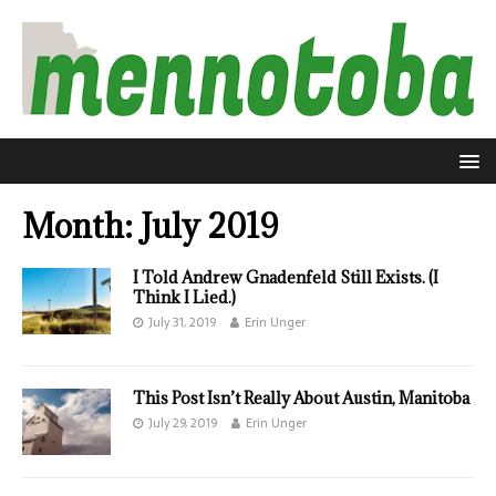
Month:
July 2019
I Told Andrew Gnadenfeld Still Exists. (I
Think I Lied.)
July 31, 2019
Erin Unger
This Post Isn’t Really About Austin, Manitoba
July 29, 2019
Erin Unger