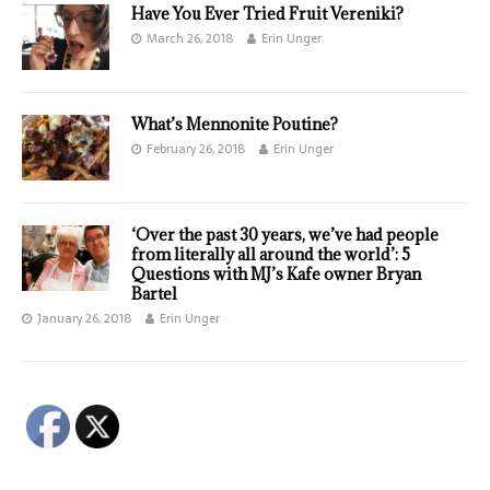
Have You Ever Tried Fruit Vereniki?
March 26, 2018
Erin Unger
What’s Mennonite Poutine?
February 26, 2018
Erin Unger
‘Over the past 30 years, we’ve had people
from literally all around the world’: 5
Questions with MJ’s Kafe owner Bryan
Bartel
January 26, 2018
Erin Unger