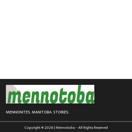
MENNONITES. MANITOBA. STORIES.
Copyright © 2026 | Mennotoba - All Rights Reserved