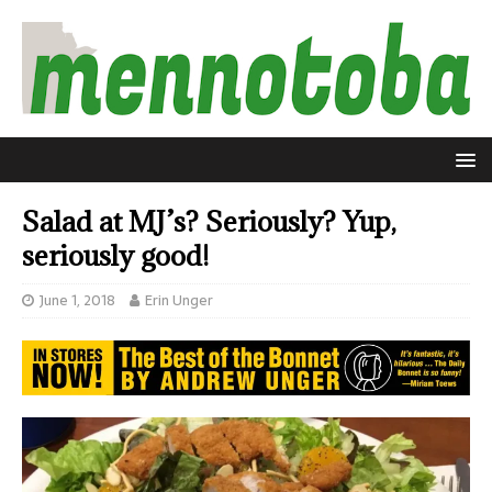
Salad at MJ’s? Seriously? Yup,
seriously good!
June 1, 2018
Erin Unger