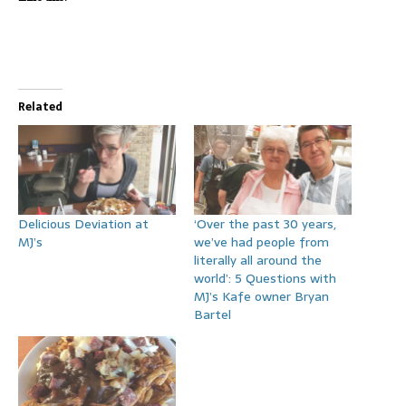
Related
Delicious Deviation at
‘Over the past 30 years,
MJ’s
we’ve had people from
literally all around the
world’: 5 Questions with
MJ’s Kafe owner Bryan
Bartel