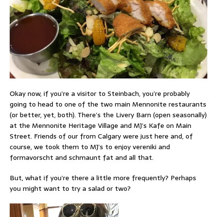
Okay now, if you’re a visitor to Steinbach, you’re probably
going to head to one of the two main Mennonite restaurants
(or better, yet, both). There’s the Livery Barn (open seasonally)
at the Mennonite Heritage Village and MJ’s Kafe on Main
Street. Friends of our from Calgary were just here and, of
course, we took them to MJ’s to enjoy vereniki and
formavorscht and schmaunt fat and all that.
But, what if you’re there a little more frequently? Perhaps
you might want to try a salad or two?