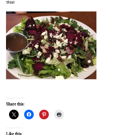
this!
Share this:
Like this: