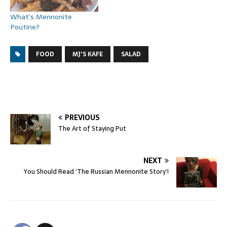
What’s Mennonite
Poutine?
FOOD
MJ'S KAFE
SALAD
PREVIOUS
The Art of Staying Put
NEXT
You Should Read ‘The Russian Mennonite Story’!