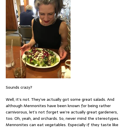
Sounds crazy?
Well, it’s not. They’ve actually got some great salads. And
although Mennonites have been known for being rather
carnivorous, let’s not forget we’re actually great gardeners,
too. Oh, yeah, and orchards. So, never mind the stereotypes.
Mennonites can eat vegetables. Especially if they taste like