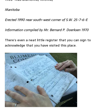
Manitoba
Erected 1990 near south-west corner of S.W. 25-7-6-E
Information compiled by Mr. Bernard P. Doerksen 1970
There’s even a neat little register that you can sign to
acknowledge that you have visited this place.