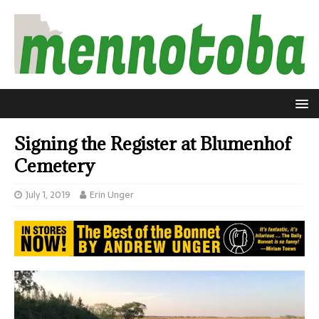
Signing the Register at Blumenhof
Cemetery
July 1, 2019
Erin Unger