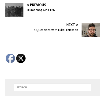
PREVIOUS
Blumenhof Girls 1917
NEXT
5 Questions with Luke Thiessen