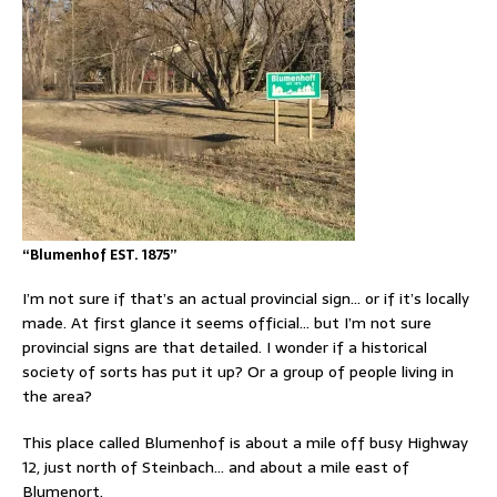
“Blumenhof EST. 1875”
I’m not sure if that’s an actual provincial sign… or if it’s locally
made. At first glance it seems official… but I’m not sure
provincial signs are that detailed. I wonder if a historical
society of sorts has put it up? Or a group of people living in
the area?
This place called Blumenhof is about a mile off busy Highway
12, just north of Steinbach… and about a mile east of
Blumenort.