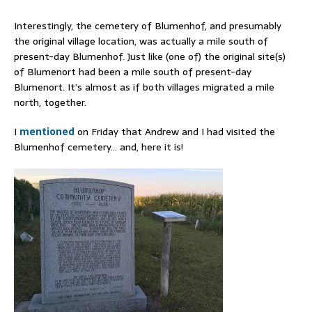
Interestingly, the cemetery of Blumenhof, and presumably
the original village location, was actually a mile south of
present-day Blumenhof. Just like (one of) the original site(s)
of Blumenort had been a mile south of present-day
Blumenort. It’s almost as if both villages migrated a mile
north, together.
I
mentioned
on Friday that Andrew and I had visited the
Blumenhof cemetery… and, here it is!