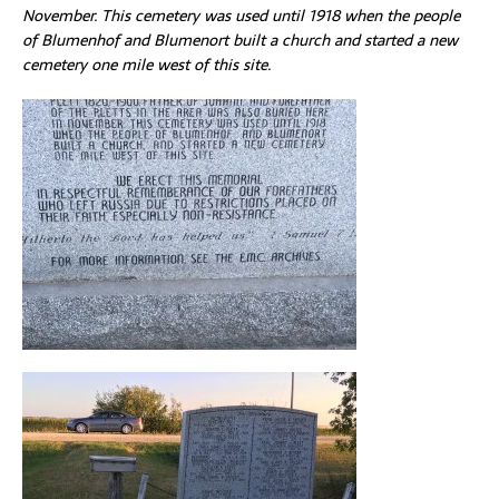
November. This cemetery was used until 1918 when the people
of Blumenhof and Blumenort built a church and started a new
cemetery one mile west of this site.