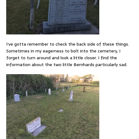
I’ve gotta remember to check the back side of these things.
Sometimes in my eagerness to bolt into the cemetery, I
forget to turn around and look a little closer. I find the
information about the two little Bernhards particularly sad.