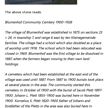
The above stone reads:
Blumenhof Community Cemtery 1900-1928
The village of Blumenhof was established in 1875 on sections 23
+ 24, in township 7, and range 6 east by ten Kleinegemeinde
families. The village had a school which also doubled as a place
of worship until 1918. The school which had been relocated was
closed in 1969. Blumenhof was the first village to be dissolved in
1887, when the farmers began moving to their own land
holdings.
A cemetery which had been established at the east end of the
village was used until 1887. From 1887 to 1900 burials took place
at several places in the area. The community started this
cemetery in October of 1900 with the burial of Jacob Plett 1897-
1900. Johann L. Plett 1855-1900 was buried here in November
1900. Kornelius S. Plett 1820-1900 father of Johann and
forefather of the Pletts in the area was also buried here in