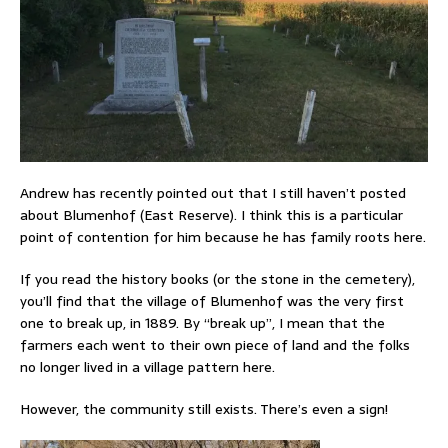
Andrew has recently pointed out that I still haven’t posted
about Blumenhof (East Reserve). I think this is a particular
point of contention for him because he has family roots here.
If you read the history books (or the stone in the cemetery),
you’ll find that the village of Blumenhof was the very first
one to break up, in 1889. By “break up”, I mean that the
farmers each went to their own piece of land and the folks
no longer lived in a village pattern here.
However, the community still exists. There’s even a sign!