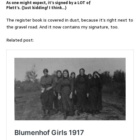
As one might expect, it’s signed by a LOT of
Plett’s. (Just kidding! I think…)
The register book is covered in dust, because it’s right next to
the gravel road. And it now contains my signature, too.
Related post: