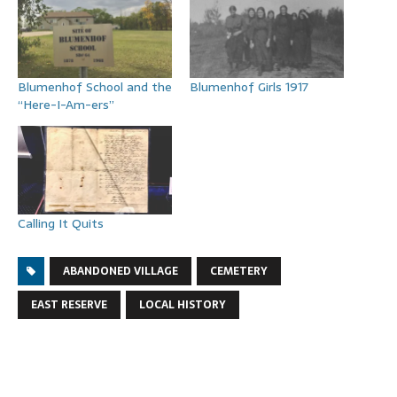
Blumenhof School and the
Blumenhof Girls 1917
“Here-I-Am-ers”
Calling It Quits
ABANDONED VILLAGE
CEMETERY
EAST RESERVE
LOCAL HISTORY