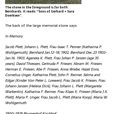
The stone in the foreground is for both
Bernhards. It reads: “Sons of Gerhard + Sara
Doerksen”.
The back of the large memorial stone says:
In Memory
Jacob Plett, Johann L. Plett, Frau Isaac T. Penner (Katharina P.
Wohlgemuth), Bernhard Jan.12-18, 1902, Bernhard Dec.23 1902-
Jan.16. 1903, Aganeta K. Plett, Frau Johan P. Janzen (age 35
years), David Thiessen, Gertruda P. Friesen, Abram M. Friesen,
Herman E. Friesen, Abe P. Friesen, Anna Wiebe, Hazel Enns,
Cornelius Unger, Katharina Plett, John P. Reimer, Selma and
Edgar (Kinder Von Peter L. Loewen), Frau Jacob K. Friesen, Frau
Johann Janzen (Helena Dick), Frau Johann L. Plett (Margareta
Warkentin), Katharina F. Reimer, Frau Klaas K. Friesen (Maria J.K.
Plett), Maria P. Unger, Frau Jacob L. Plett (Maria Koop), Maria W.
Wohlgemuth
1900-1928 Blumenhof Kirchhof