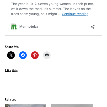
Share this:
Like this:
Related