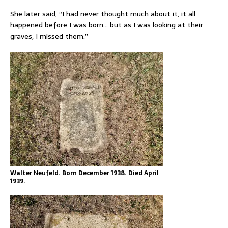
She later said, “I had never thought much about it, it all
happened before I was born… but as I was looking at their
graves, I missed them.”
Walter Neufeld. Born December 1938. Died April
1939.