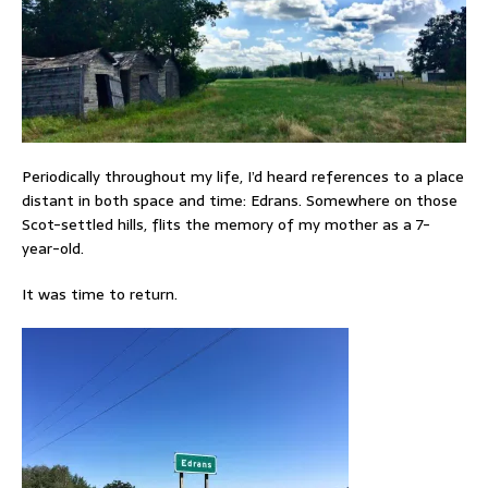
Periodically throughout my life, I’d heard references to a place
distant in both space and time: Edrans. Somewhere on those
Scot-settled hills, flits the memory of my mother as a 7-
year-old.
It was time to return.