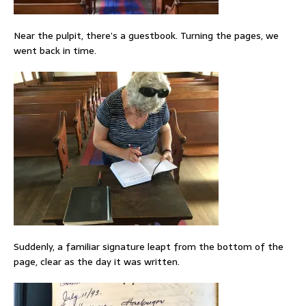
Near the pulpit, there’s a guestbook. Turning the pages, we
went back in time.
Suddenly, a familiar signature leapt from the bottom of the
page, clear as the day it was written.