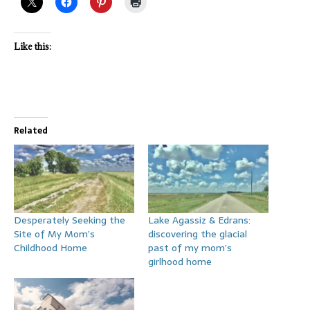
Like this:
Related
Desperately Seeking the
Lake Agassiz & Edrans:
Site of My Mom’s
discovering the glacial
Childhood Home
past of my mom’s
girlhood home