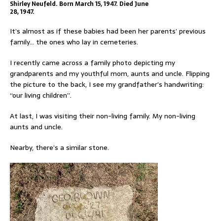
Shirley Neufeld. Born March 15, 1947. Died June
28, 1947.
It’s almost as if these babies had been her parents’ previous
family… the ones who lay in cemeteries.
I recently came across a family photo depicting my
grandparents and my youthful mom, aunts and uncle. Flipping
the picture to the back, I see my grandfather’s handwriting:
“our living children”.
At last, I was visiting their non-living family. My non-living
aunts and uncle.
Nearby, there’s a similar stone.