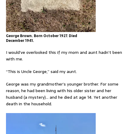
George Brown. Born October 1927. Died
December 1941.
I would’ve overlooked this if my mom and aunt hadn’t been
with me.
“This is Uncle George,” said my aunt.
George was my grandmother’s younger brother. For some
reason, he had been living with his older sister and her
husband (a mystery)… and he died at age 14. Yet another
death in the household.