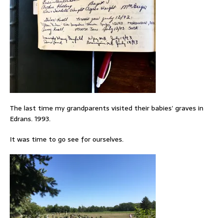
The last time my grandparents visited their babies’ graves in
Edrans. 1993.
It was time to go see for ourselves.