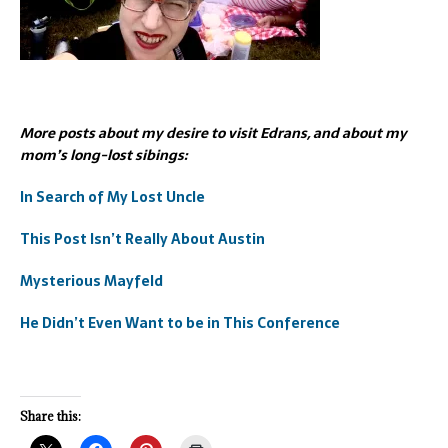
More posts about my desire to visit Edrans, and about my
mom’s long-lost sibings:
In Search of My Lost Uncle
This Post Isn’t Really About Austin
Mysterious Mayfeld
He Didn’t Even Want to be in This Conference
Share this: