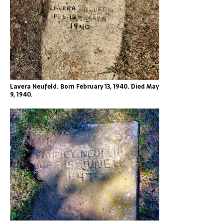
Lavera Neufeld. Born February 13, 1940. Died May
9, 1940.