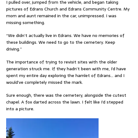
I pulled over, jumped from the vehicle, and began taking
pictures of Edrans Church and Edrans Community Centre. My
mom and aunt remained in the car, unimpressed. I was
missing something.
“We didn’t actually live in Edrans. We have no memories of
these buildings. We need to go to the cemetery. Keep
driving.”
The importance of trying to revisit sites with the older
generation struck me. If they hadn’t been with me, I’d have
spent my entire day exploring the hamlet of Edrans… and I
would’ve completely missed the mark.
Sure enough, there was the cemetery, alongside the cutest
chapel. A fox darted across the lawn. I felt like I’d stepped
into a picture.