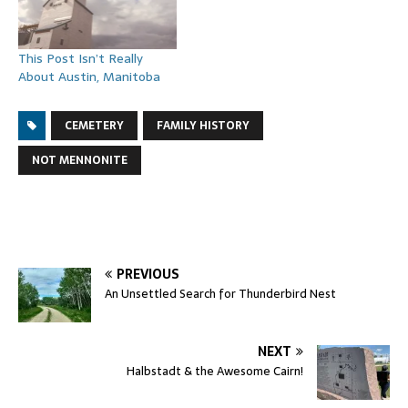
This Post Isn’t Really
About Austin, Manitoba
CEMETERY
FAMILY HISTORY
NOT MENNONITE
PREVIOUS
An Unsettled Search for Thunderbird Nest
NEXT
Halbstadt & the Awesome Cairn!