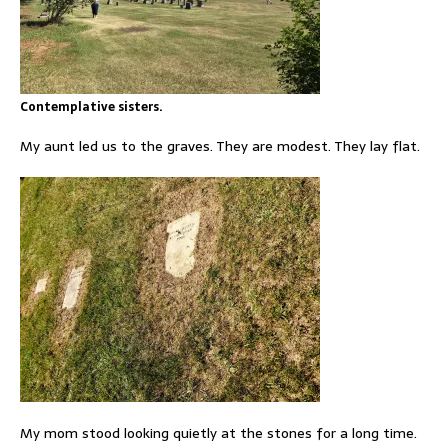
Contemplative sisters.
My aunt led us to the graves. They are modest. They lay flat.
My mom stood looking quietly at the stones for a long time.