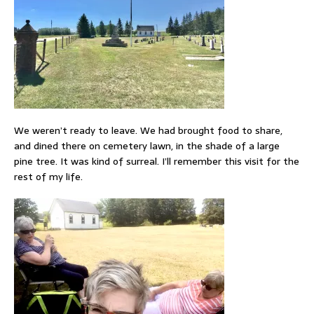
We weren’t ready to leave. We had brought food to share,
and dined there on cemetery lawn, in the shade of a large
pine tree. It was kind of surreal. I’ll remember this visit for the
rest of my life.