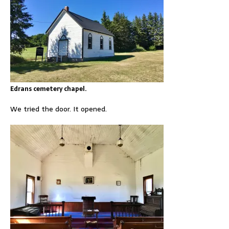
Edrans cemetery chapel.
We tried the door. It opened.