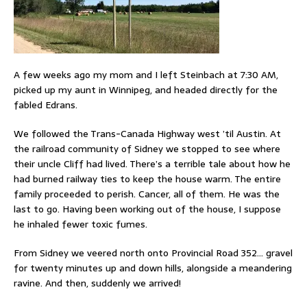
A few weeks ago my mom and I left Steinbach at 7:30 AM,
picked up my aunt in Winnipeg, and headed directly for the
fabled Edrans.
We followed the Trans-Canada Highway west ’til Austin. At
the railroad community of Sidney we stopped to see where
their uncle Cliff had lived. There’s a terrible tale about how he
had burned railway ties to keep the house warm. The entire
family proceeded to perish. Cancer, all of them. He was the
last to go. Having been working out of the house, I suppose
he inhaled fewer toxic fumes.
From Sidney we veered north onto Provincial Road 352… gravel
for twenty minutes up and down hills, alongside a meandering
ravine. And then, suddenly we arrived!