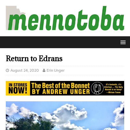
Return to Edrans
August 24, 2020
Erin Unger