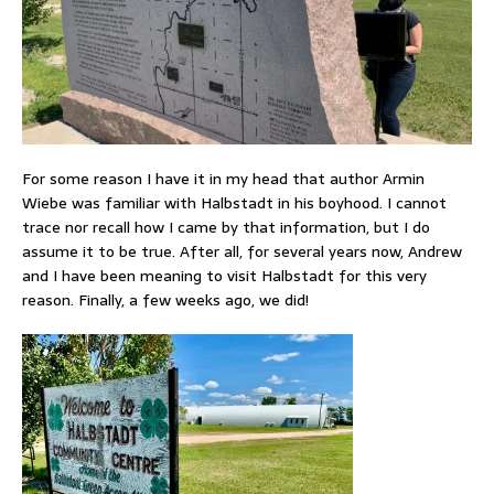
For some reason I have it in my head that author Armin
Wiebe was familiar with Halbstadt in his boyhood. I cannot
trace nor recall how I came by that information, but I do
assume it to be true. After all, for several years now, Andrew
and I have been meaning to visit Halbstadt for this very
reason. Finally, a few weeks ago, we did!