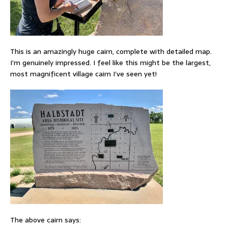
This is an amazingly huge cairn, complete with detailed map.
I’m genuinely impressed. I feel like this might be the largest,
most magnificent village cairn I’ve seen yet!
The above cairn says: