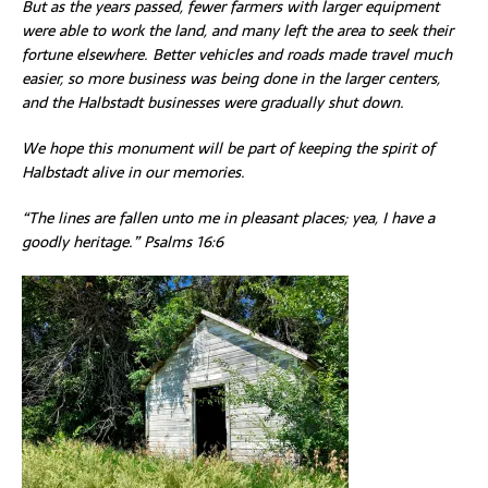
But as the years passed, fewer farmers with larger equipment
were able to work the land, and many left the area to seek their
fortune elsewhere. Better vehicles and roads made travel much
easier, so more business was being done in the larger centers,
and the Halbstadt businesses were gradually shut down.
We hope this monument will be part of keeping the spirit of
Halbstadt alive in our memories.
“The lines are fallen unto me in pleasant places; yea, I have a
goodly heritage.” Psalms 16:6