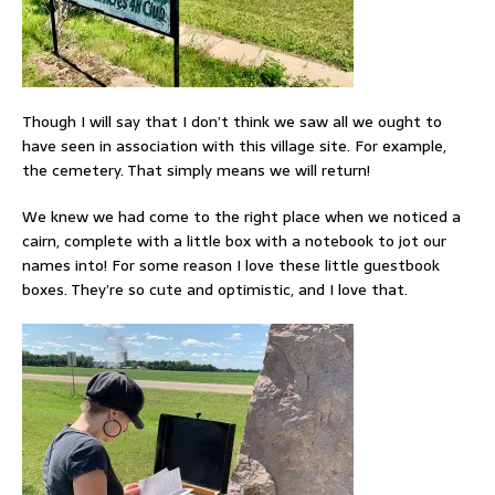
Though I will say that I don’t think we saw all we ought to
have seen in association with this village site. For example,
the cemetery. That simply means we will return!
We knew we had come to the right place when we noticed a
cairn, complete with a little box with a notebook to jot our
names into! For some reason I love these little guestbook
boxes. They’re so cute and optimistic, and I love that.