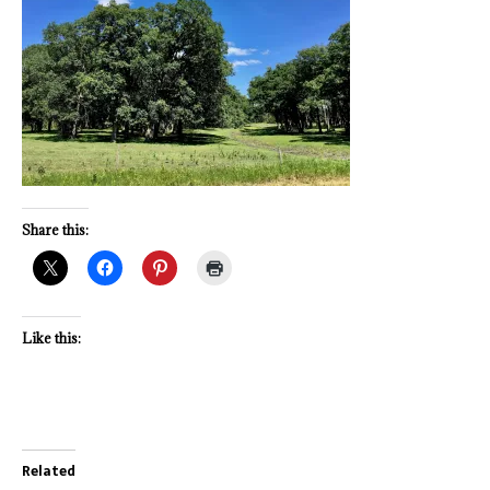
Share this:
Like this:
Related