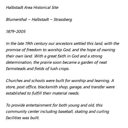
Halbstadt Area Historical Site
Blumenthal – Halbstadt – Strassberg
1879-2005
In the late 19th century our ancestors settled this land, with the
promise of freedom to worship God, and the hope of owning
their own land. With a great faith in God and a strong
determination, the prairie soon became a garden of neat
farmsteads and fields of lush crops.
Churches and schools were built for worship and learning. A
store, post office, blacksmith shop, garage, and transfer were
established to fulfill their material needs.
To provide entertainment for both young and old, this
community center including baseball, skating and curling
facilities was built.