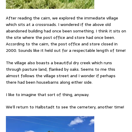
After reading the cairn, we explored the immediate village
which sits at a crossroads. I wondered if the above old
abandoned building had once been something. I think it sits on
the site where the post office and store had once been.
According to the cairn, the post office and store closed in
2000. Sounds like it held out for a respectable length of time!
The village also boasts a beautiful dry creek which runs
through pasture land, flanked by oaks. Seems to me this
almost follows the village street and I wonder if perhaps
there had been housebarns along either side.
I like to imagine that sort of thing, anyway.
We’ll return to Halbstadt to see the cemetery, another time!