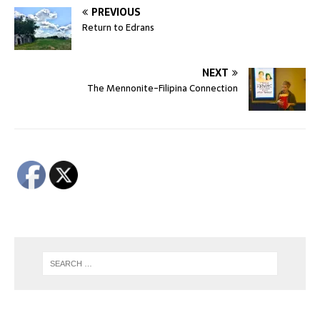
PREVIOUS
Return to Edrans
NEXT
The Mennonite-Filipina Connection