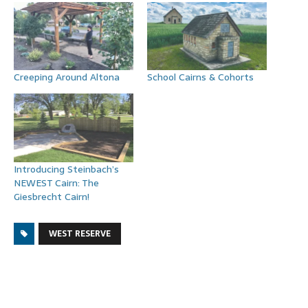
Creeping Around Altona
School Cairns & Cohorts
Introducing Steinbach’s
NEWEST Cairn: The
Giesbrecht Cairn!
WEST RESERVE