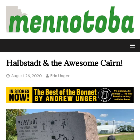
Halbstadt & the Awesome Cairn!
August 26, 2020
Erin Unger