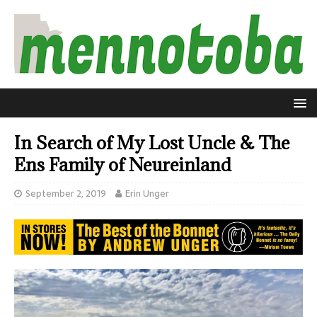
In Search of My Lost Uncle & The
Ens Family of Neureinland
September 2, 2019
Erin Unger