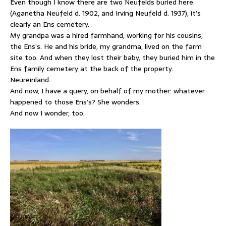
Even though I know there are two Neufelds buried here
(Aganetha Neufeld d. 1902, and Irving Neufeld d. 1937), it’s
clearly an Ens cemetery.
My grandpa was a hired farmhand, working for his cousins,
the Ens’s. He and his bride, my grandma, lived on the farm
site too. And when they lost their baby, they buried him in the
Ens family cemetery at the back of the property.
Neureinland.
And now, I have a query, on behalf of my mother: whatever
happened to those Ens’s? She wonders.
And now I wonder, too.