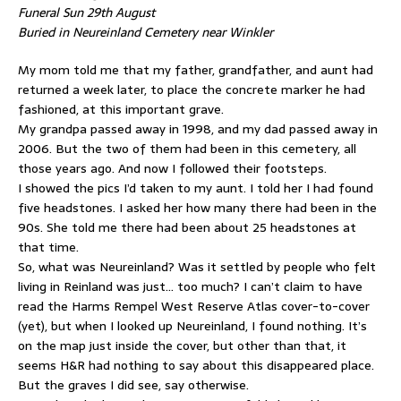
Funeral Sun 29th August
Buried in Neureinland Cemetery near Winkler
My mom told me that my father, grandfather, and aunt had
returned a week later, to place the concrete marker he had
fashioned, at this important grave.
My grandpa passed away in 1998, and my dad passed away in
2006. But the two of them had been in this cemetery, all
those years ago. And now I followed their footsteps.
I showed the pics I’d taken to my aunt. I told her I had found
five headstones. I asked her how many there had been in the
90s. She told me there had been about 25 headstones at
that time.
So, what was Neureinland? Was it settled by people who felt
living in Reinland was just… too much? I can’t claim to have
read the Harms Rempel West Reserve Atlas cover-to-cover
(yet), but when I looked up Neureinland, I found nothing. It’s
on the map just inside the cover, but other than that, it
seems H&R had nothing to say about this disappeared place.
But the graves I did see, say otherwise.