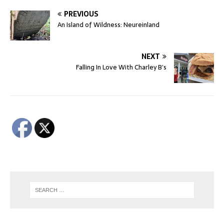
PREVIOUS
An Island of Wildness: Neureinland
NEXT
Falling In Love With Charley B’s