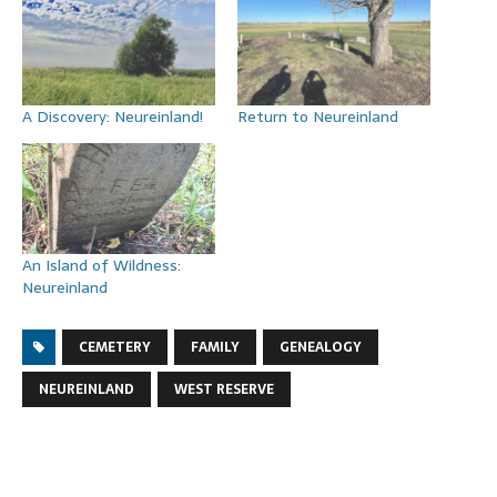
A Discovery: Neureinland!
Return to Neureinland
An Island of Wildness:
Neureinland
CEMETERY
FAMILY
GENEALOGY
NEUREINLAND
WEST RESERVE