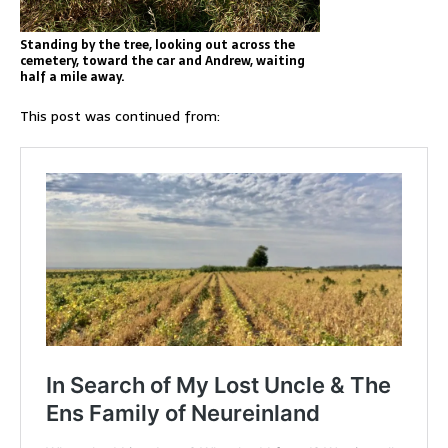
Standing by the tree, looking out across the
cemetery, toward the car and Andrew, waiting
half a mile away.
This post was continued from: