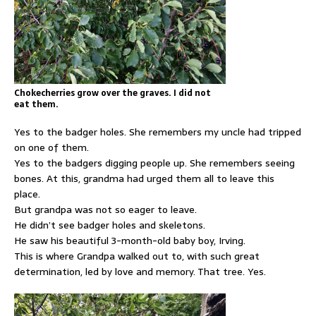
Chokecherries grow over the graves. I did not
eat them.
Yes to the badger holes. She remembers my uncle had tripped
on one of them.
Yes to the badgers digging people up. She remembers seeing
bones. At this, grandma had urged them all to leave this
place.
But grandpa was not so eager to leave.
He didn’t see badger holes and skeletons.
He saw his beautiful 3-month-old baby boy, Irving.
This is where Grandpa walked out to, with such great
determination, led by love and memory. That tree. Yes.