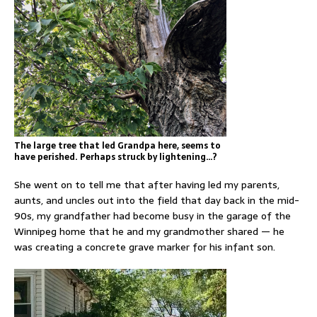
The large tree that led Grandpa here, seems to
have perished. Perhaps struck by lightening…?
She went on to tell me that after having led my parents,
aunts, and uncles out into the field that day back in the mid-
90s, my grandfather had become busy in the garage of the
Winnipeg home that he and my grandmother shared — he
was creating a concrete grave marker for his infant son.