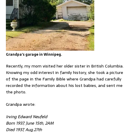
Grandpa’s garage in Winnipeg.
Recently, my mom visited her older sister in British Columbia.
Knowing my odd interest in family history, she took a picture
of the page in the Family Bible where Grandpa had carefully
recorded the information about his lost babies, and sent me
the photo.
Grandpa wrote:
Irving Edward Neufeld
Born 1937, June 15th, 2AM
Died 1937, Aug.27th