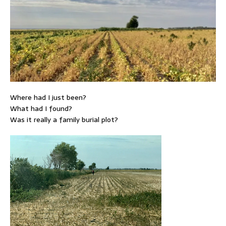
Where had I just been?
What had I found?
Was it really a family burial plot?