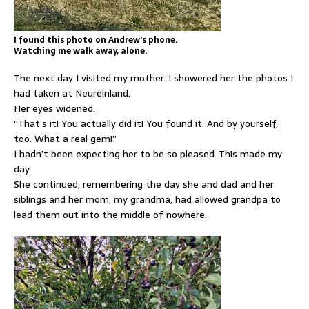
I found this photo on Andrew’s phone.
Watching me walk away, alone.
The next day I visited my mother. I showered her the photos I
had taken at Neureinland.
Her eyes widened.
“That’s it! You actually did it! You found it. And by yourself,
too. What a real gem!”
I hadn’t been expecting her to be so pleased. This made my
day.
She continued, remembering the day she and dad and her
siblings and her mom, my grandma, had allowed grandpa to
lead them out into the middle of nowhere.