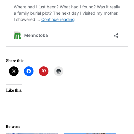
Share this:
Like this:
Related