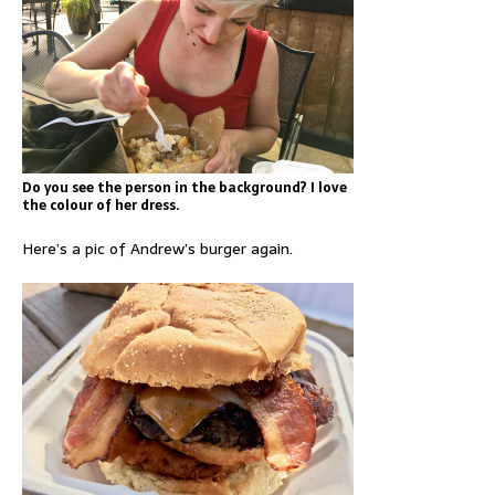
Do you see the person in the background? I love
the colour of her dress.
Here’s a pic of Andrew’s burger again.