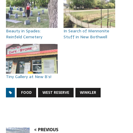
Beauty in Spades:
In Search of Mennonite
Reinfeld Cemetery
Stuff in New Bothwell
Tiny Gallery at New B’s!
FOOD
WEST RESERVE
WINKLER
PREVIOUS