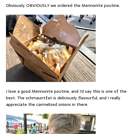
Obviously. OBVIOUSLY we ordered the Mennonite poutine.
I love a good Mennonite poutine, and I’d say this is one of the
best. The schmauntfat is deliciously flavourful, and I really
appreciate the carmelized onions in there.