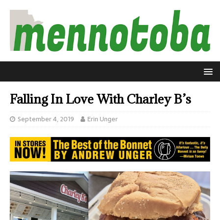
Falling In Love With Charley B’s
September 4, 2019
Erin Unger