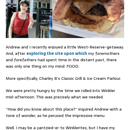
Andrew and I recently enjoyed a little West-Reserve-getaway.
And, after
exploring the site upon which
my foremothers
and forefathers had spent time in the distant past, there
was only one thing on my mind: FOOD.
More specifically, Charley B’s Classic Grill & Ice Cream Parlour.
We were pretty hungry by the time we rolled into Winkler
mid-afternoon. This was precisely what we needed.
“How did you know about this place?” inquired Andrew with a
tone of wonder, as he perused the impressive menu.
Well. I may be a yantzied-er to Winklerites, but I have my