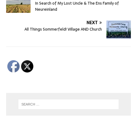
In Search of My Lost Uncle & The Ens Family of
Neureinland
NEXT
All Things Sommerfeld! Village AND Church