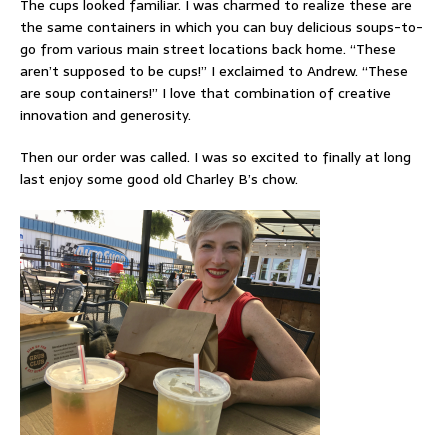
The cups looked familiar. I was charmed to realize these are
the same containers in which you can buy delicious soups-to-
go from various main street locations back home. “These
aren’t supposed to be cups!” I exclaimed to Andrew. “These
are soup containers!” I love that combination of creative
innovation and generosity.
Then our order was called. I was so excited to finally at long
last enjoy some good old Charley B’s chow.