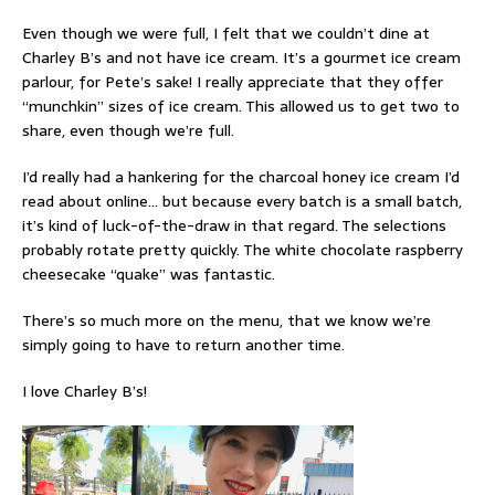
Even though we were full, I felt that we couldn’t dine at
Charley B’s and not have ice cream. It’s a gourmet ice cream
parlour, for Pete’s sake! I really appreciate that they offer
“munchkin” sizes of ice cream. This allowed us to get two to
share, even though we’re full.
I’d really had a hankering for the charcoal honey ice cream I’d
read about online… but because every batch is a small batch,
it’s kind of luck-of-the-draw in that regard. The selections
probably rotate pretty quickly. The white chocolate raspberry
cheesecake “quake” was fantastic.
There’s so much more on the menu, that we know we’re
simply going to have to return another time.
I love Charley B’s!