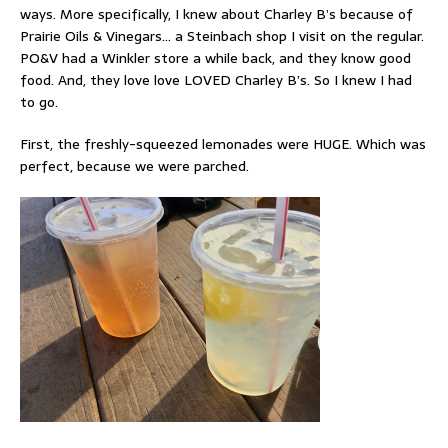
ways. More specifically, I knew about Charley B’s because of
Prairie Oils & Vinegars… a Steinbach shop I visit on the regular.
PO&V had a Winkler store a while back, and they know good
food. And, they love love LOVED Charley B’s. So I knew I had
to go.
First, the freshly-squeezed lemonades were HUGE. Which was
perfect, because we were parched.