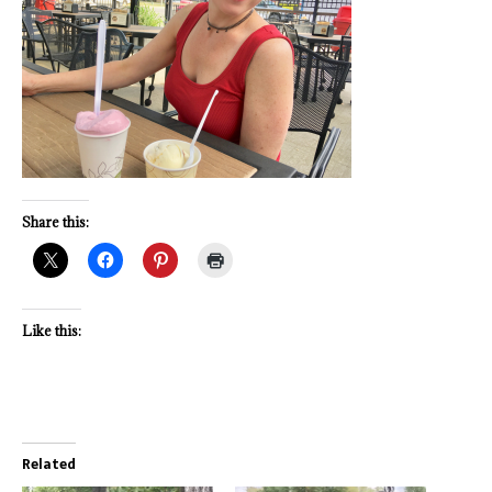
Share this:
Like this:
Related