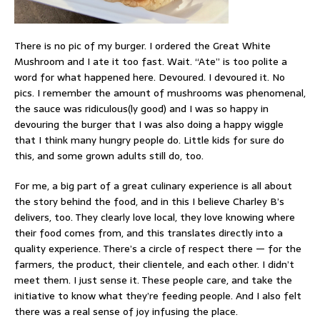
There is no pic of my burger. I ordered the Great White
Mushroom and I ate it too fast. Wait. “Ate” is too polite a
word for what happened here. Devoured. I devoured it. No
pics. I remember the amount of mushrooms was phenomenal,
the sauce was ridiculous(ly good) and I was so happy in
devouring the burger that I was also doing a happy wiggle
that I think many hungry people do. Little kids for sure do
this, and some grown adults still do, too.
For me, a big part of a great culinary experience is all about
the story behind the food, and in this I believe Charley B’s
delivers, too. They clearly love local, they love knowing where
their food comes from, and this translates directly into a
quality experience. There’s a circle of respect there — for the
farmers, the product, their clientele, and each other. I didn’t
meet them. I just sense it. These people care, and take the
initiative to know what they’re feeding people. And I also felt
there was a real sense of joy infusing the place.