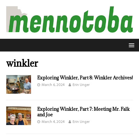
winkler
Exploring Winkler, Part 8: Winkler Archives!
March 6, 2024
Erin Unger
Exploring Winkler, Part 7: Meeting Mr. Falk
and Joe
March 4, 2024
Erin Unger