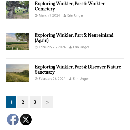
Exploring Winkler, Part 6: Winkler
Cemetery
March 1, 2024
Erin Unger
Exploring Winkler, Part 5: Neureinland
(Again)
February 28, 2024
Erin Unger
Exploring Winkler, Part 4: Discover Nature
Sanctuary
February 26, 2024
Erin Unger
1
2
3
»