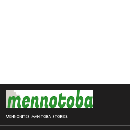
MENNONITES. MANITOBA. STORIES.