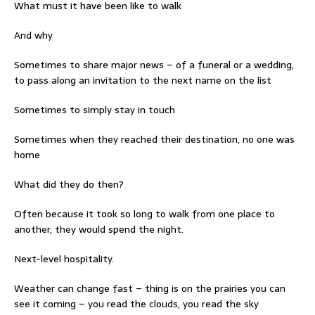
What must it have been like to walk
And why
Sometimes to share major news – of a funeral or a wedding,
to pass along an invitation to the next name on the list
Sometimes to simply stay in touch
Sometimes when they reached their destination, no one was
home
What did they do then?
Often because it took so long to walk from one place to
another, they would spend the night.
Next-level hospitality.
Weather can change fast – thing is on the prairies you can
see it coming – you read the clouds, you read the sky