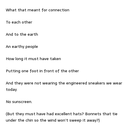
What that meant for connection
To each other
And to the earth
An earthy people
How long it must have taken
Putting one foot in front of the other
And they were not wearing the engineered sneakers we wear
today.
No sunscreen.
(But they must have had excellent hats? Bonnets that tie
under the chin so the wind won’t sweep it away?)