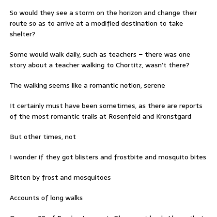
So would they see a storm on the horizon and change their
route so as to arrive at a modified destination to take
shelter?
Some would walk daily, such as teachers – there was one
story about a teacher walking to Chortitz, wasn’t there?
The walking seems like a romantic notion, serene
It certainly must have been sometimes, as there are reports
of the most romantic trails at Rosenfeld and Kronstgard
But other times, not
I wonder if they got blisters and frostbite and mosquito bites
Bitten by frost and mosquitoes
Accounts of long walks