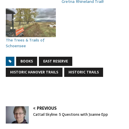
Gretna Rhineland Trail!
The Trees & Trails of
Schoensee
BOOKS
EAST RESERVE
HISTORIC HANOVER TRAILS
HISTORIC TRAILS
PREVIOUS
Cattail Skyline: 5 Questions with Joanne Epp