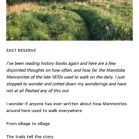
EAST RESERVE
I’ve been reading history books again and here are a few
disjointed thoughts on how often, and how far, the Manitoba
Mennonites of the late 1870s used to walk on the daily. I just
stopped to wonder and jotted down my wonderings and have
not at all fleshed any of this out.
I wonder if anyone has ever written about how Mennonites
around here used to walk everywhere.
From village to village
The trails tell the story