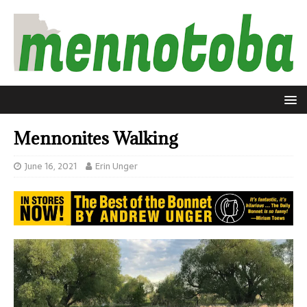
Mennonites Walking
June 16, 2021
Erin Unger