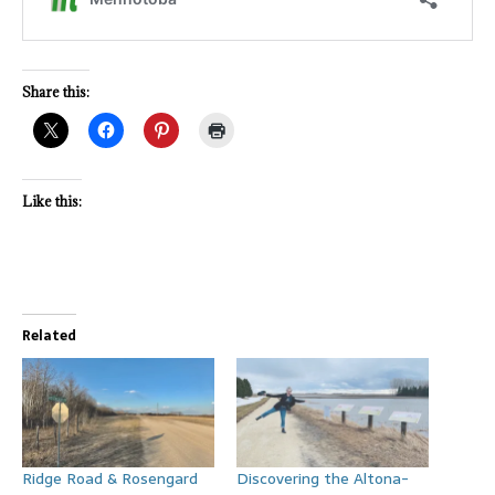
Share this:
Like this:
Related
Ridge Road & Rosengard
Discovering the Altona-