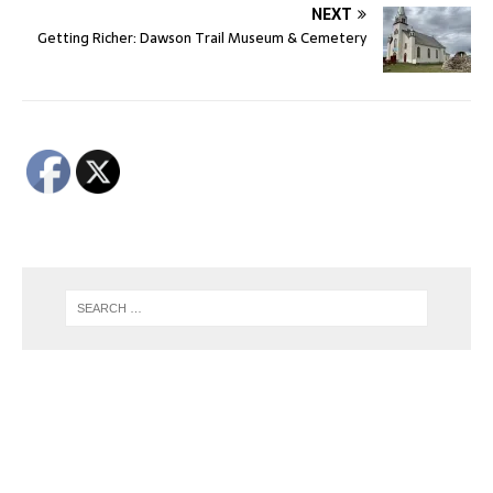
NEXT
Getting Richer: Dawson Trail Museum & Cemetery