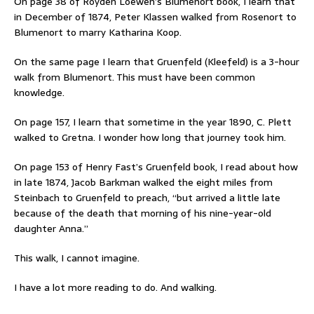
On page 38 of Royden Loewen’s Blumenort book, I learn that
in December of 1874, Peter Klassen walked from Rosenort to
Blumenort to marry Katharina Koop.
On the same page I learn that Gruenfeld (Kleefeld) is a 3-hour
walk from Blumenort. This must have been common
knowledge.
On page 157, I learn that sometime in the year 1890, C. Plett
walked to Gretna. I wonder how long that journey took him.
On page 153 of Henry Fast’s Gruenfeld book, I read about how
in late 1874, Jacob Barkman walked the eight miles from
Steinbach to Gruenfeld to preach, “but arrived a little late
because of the death that morning of his nine-year-old
daughter Anna.”
This walk, I cannot imagine.
I have a lot more reading to do. And walking.