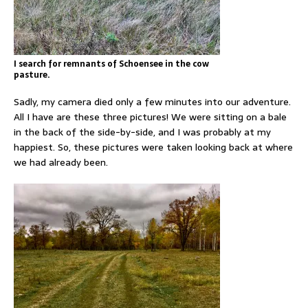
I search for remnants of Schoensee in the cow
pasture.
Sadly, my camera died only a few minutes into our adventure.
All I have are these three pictures! We were sitting on a bale
in the back of the side-by-side, and I was probably at my
happiest. So, these pictures were taken looking back at where
we had already been.