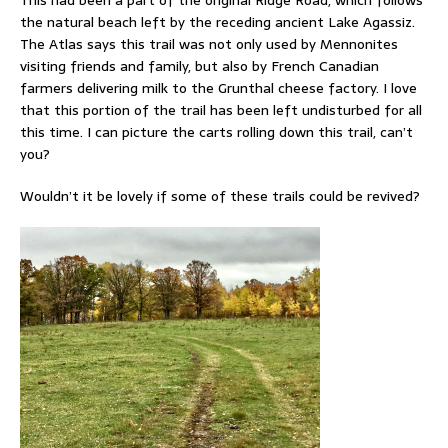
the natural beach left by the receding ancient Lake Agassiz.
The Atlas says this trail was not only used by Mennonites
visiting friends and family, but also by French Canadian
farmers delivering milk to the Grunthal cheese factory. I love
that this portion of the trail has been left undisturbed for all
this time. I can picture the carts rolling down this trail, can’t
you?
Wouldn’t it be lovely if some of these trails could be revived?