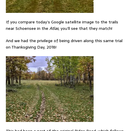
If you compare today’s Google satellite image to the trails
near Schoensee in the
Atlas
, you’ll see that they match!
And we had the privilege of being driven along this same trial
on Thanksgiving Day, 2018!
This had been a part of the original Ridge Road, which follows