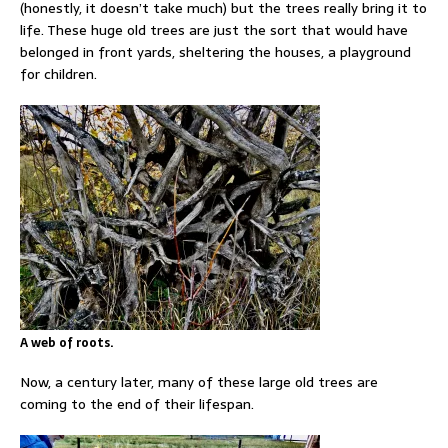
(honestly, it doesn’t take much) but the trees really bring it to
life. These huge old trees are just the sort that would have
belonged in front yards, sheltering the houses, a playground
for children.
A web of roots.
Now, a century later, many of these large old trees are
coming to the end of their lifespan.