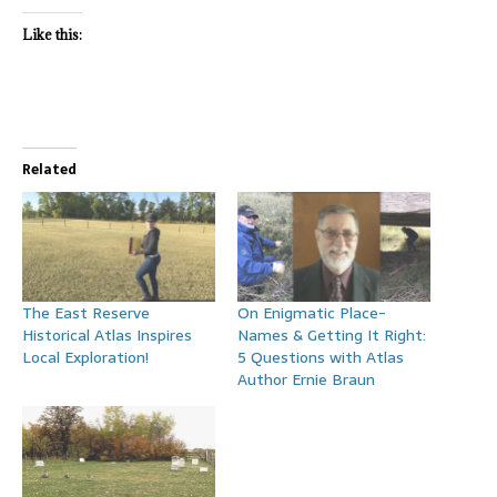
Like this:
Related
The East Reserve
On Enigmatic Place-
Historical Atlas Inspires
Names & Getting It Right:
Local Exploration!
5 Questions with Atlas
Author Ernie Braun