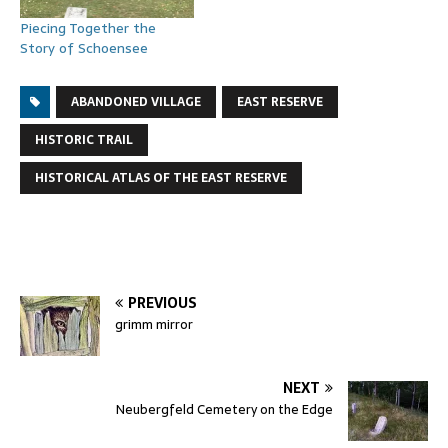
Piecing Together the
Story of Schoensee
ABANDONED VILLAGE
EAST RESERVE
HISTORIC TRAIL
HISTORICAL ATLAS OF THE EAST RESERVE
PREVIOUS
grimm mirror
NEXT
Neubergfeld Cemetery on the Edge