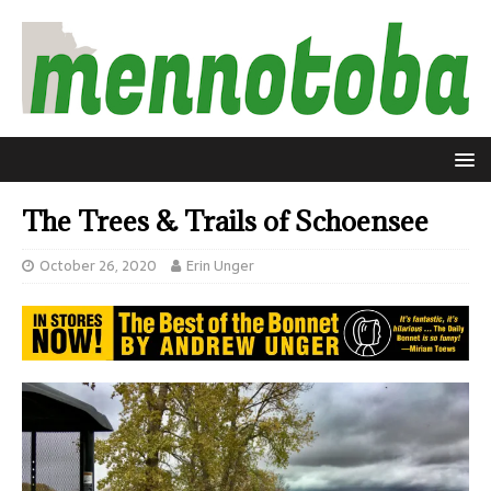
The Trees & Trails of Schoensee
October 26, 2020
Erin Unger