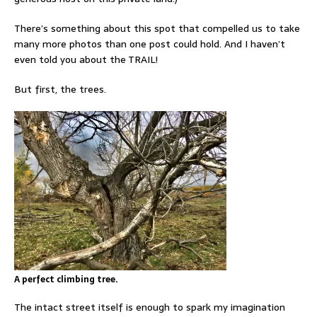
There’s something about this spot that compelled us to take
many more photos than one post could hold. And I haven’t
even told you about the TRAIL!
But first, the trees.
A perfect climbing tree.
The intact street itself is enough to spark my imagination