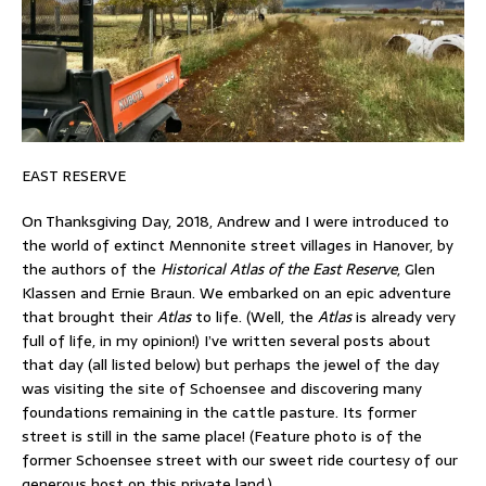
EAST RESERVE
On Thanksgiving Day, 2018, Andrew and I were introduced to
the world of extinct Mennonite street villages in Hanover, by
the authors of the
Historical Atlas of the East Reserve
, Glen
Klassen and Ernie Braun. We embarked on an epic adventure
that brought their
Atlas
to life. (Well, the
Atlas
is already very
full of life, in my opinion!) I’ve written several posts about
that day (all listed below) but perhaps the jewel of the day
was visiting the site of Schoensee and discovering many
foundations remaining in the cattle pasture. Its former
street is still in the same place! (Feature photo is of the
former Schoensee street with our sweet ride courtesy of our
generous host on this private land.)