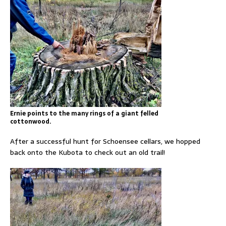
Ernie points to the many rings of a giant felled
cottonwood.
After a successful hunt for Schoensee cellars, we hopped
back onto the Kubota to check out an old trail!