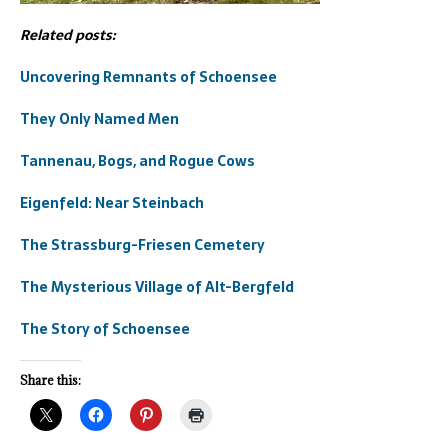
Related posts:
Uncovering Remnants of Schoensee
They Only Named Men
Tannenau, Bogs, and Rogue Cows
Eigenfeld: Near Steinbach
The Strassburg-Friesen Cemetery
The Mysterious Village of Alt-Bergfeld
The Story of Schoensee
Share this: