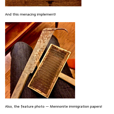
And this menacing implement!
Also, the feature photo — Mennonite immigration papers!