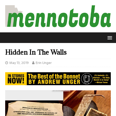
Hidden In The Walls
May 13, 2019
Erin Unger