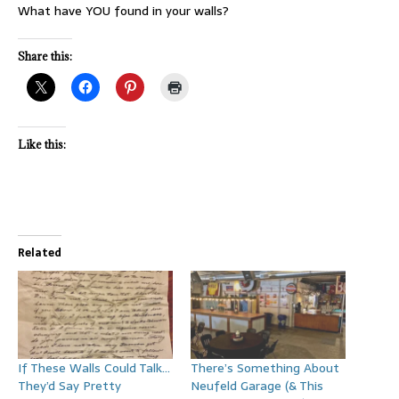
What have YOU found in your walls?
Share this:
Like this:
Related
If These Walls Could Talk…
There’s Something About
They’d Say Pretty
Neufeld Garage (& This