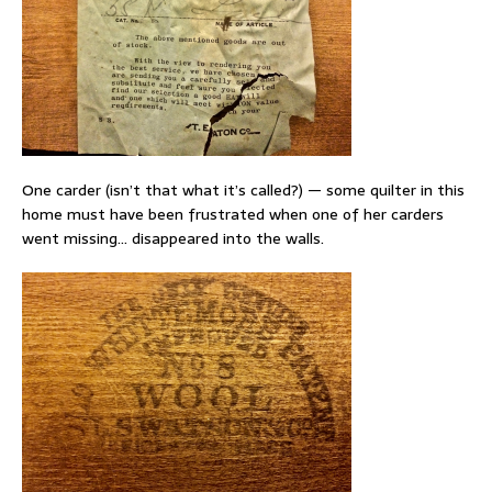
One carder (isn’t that what it’s called?) — some quilter in this
home must have been frustrated when one of her carders
went missing… disappeared into the walls.