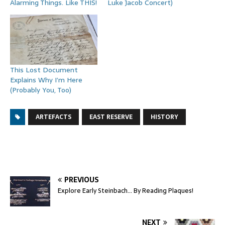
Alarming Things. Like THIS!
Luke Jacob Concert)
This Lost Document
Explains Why I’m Here
(Probably You, Too)
ARTEFACTS
EAST RESERVE
HISTORY
PREVIOUS
Explore Early Steinbach… By Reading Plaques!
NEXT