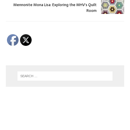
Mennonite Mona Lisa: Exploring the MHV’s Quilt
Room