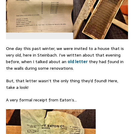
One day this past winter, we were invited to a house that is
very old, here in Steinbach. I’ve written about that evening
before, when I talked about an
old letter
they had found in
the walls during some renovations.
But, that letter wasn’t the only thing they’d found! Here,
take a look!
A very formal receipt from Eaton’s…