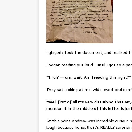
I gingerly took the document, and realized th
I began reading out loud… until I got to a part
“‘I fuh’ — um, wait. Am I reading this right?”
They sat looking at me, wide-eyed, and conf
“Well first of all it’s very disturbing that 
mention it in the middle of this letter, is j
At this point Andrew was incredibly curious 
laugh because honestly, it’s REALLY surprisin