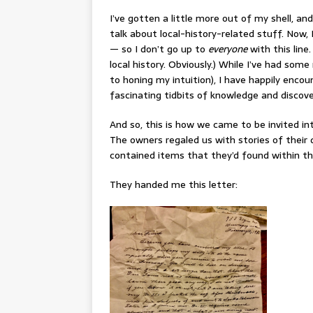
I’ve gotten a little more out of my shell, and
talk about local-history-related stuff. Now,
— so I don’t go up to
everyone
with this line.
local history. Obviously.) While I’ve had som
to honing my intuition), I have happily enco
fascinating tidbits of knowledge and discove
And so, this is how we came to be invited i
The owners regaled us with stories of their 
contained items that they’d found within th
They handed me this letter: