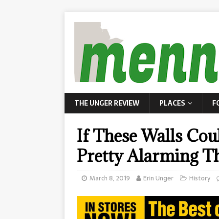
THE UNGER REVIEW
PLACES
F
If These Walls Co
Pretty Alarming Th
March 8, 2019
Erin Unger
History