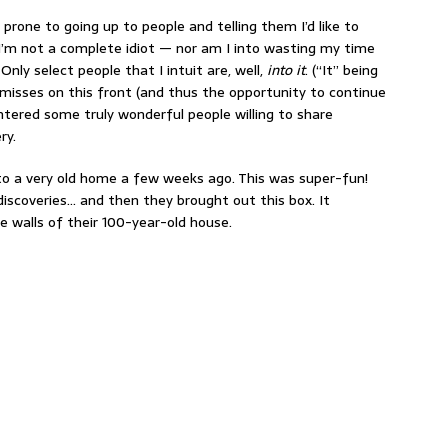
 prone to going up to people and telling them I’d like to
 I’m not a complete idiot — nor am I into wasting my time
 Only select people that I intuit are, well,
into it
. (“It” being
e misses on this front (and thus the opportunity to continue
untered some truly wonderful people willing to share
ry.
nto a very old home a few weeks ago. This was super-fun!
discoveries… and then they brought out this box. It
e walls of their 100-year-old house.