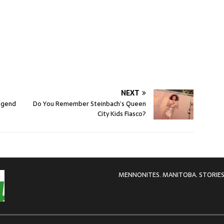
NEXT
egend
Do You Remember Steinbach’s Queen
City Kids Fiasco?
MENNONITES. MANITOBA. STORIES