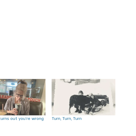
turns out you’re wrong
Turn, Turn, Turn