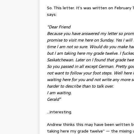
So. This letter. It’s was written on February
says:
“Dear Friend
Because you have answered my letter so promp
promise to visit me here on Sunday. Yes I will
time I am not so sure. Would do you make har
but I am taking here my grade twelve. I fucke
Saskatchewan. Later on I found that grade twe
So you passed in all except German. Pretty good
not want to follow your foot steps. Well here is
waiting here for you and not write any more so
harder to describe than to talk over.
I am waiting.
Gerald”
…interesting.
Andrew thinks this may have been written b
taking here my grade twelve” — the mixing 