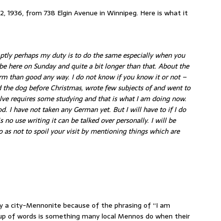
 12, 1936, from 738 Elgin Avenue in Winnipeg. Here is what it
tly perhaps my duty is to do the same especially when you
 be here on Sunday and quite a bit longer than that. About the
m than good any way. I do not know if you know it or not –
d the dog before Christmas, wrote few subjects of and went to
lve requires some studying and that is what I am doing now.
. I have not taken any German yet. But I will have to if I do
 no use writing it can be talked over personally. I will be
 as not to spoil your visit by mentioning things which are
y a city-Mennonite because of the phrasing of “I am
up of words is something many local Mennos do when their