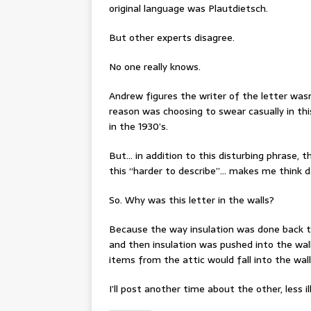
original language was Plautdietsch.
But other experts disagree.
No one really knows.
Andrew figures the writer of the letter wasn
reason was choosing to swear casually in th
in the 1930’s.
But… in addition to this disturbing phrase, 
this “harder to describe”… makes me think d
So. Why was this letter in the walls?
Because the way insulation was done back th
and then insulation was pushed into the wall
items from the attic would fall into the wall
I’ll post another time about the other, less il