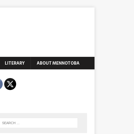
LITERARY
ABOUT MENNOTOBA