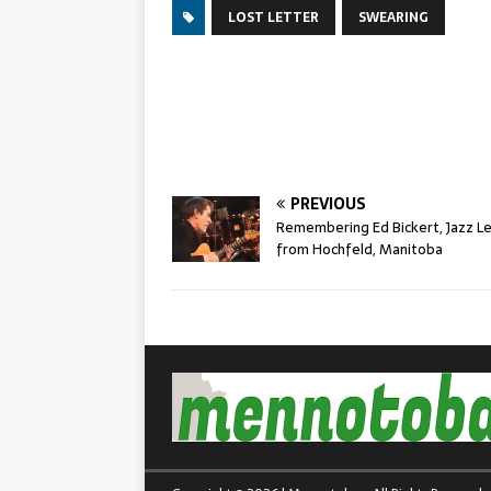
LOST LETTER
SWEARING
PREVIOUS
Remembering Ed Bickert, Jazz L
from Hochfeld, Manitoba