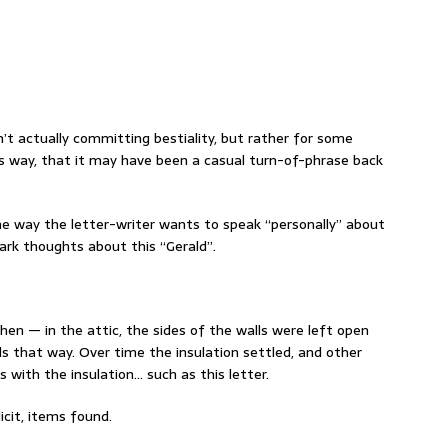
’t actually committing bestiality, but rather for some
is way, that it may have been a casual turn-of-phrase back
the way the letter-writer wants to speak “personally” about
ark thoughts about this “Gerald”.
en — in the attic, the sides of the walls were left open
s that way. Over time the insulation settled, and other
s with the insulation… such as this letter.
licit, items found.