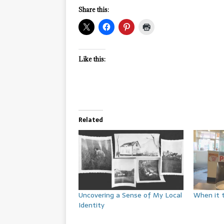
Share this:
Like this:
Related
Uncovering a Sense of My Local
When it 
Identity