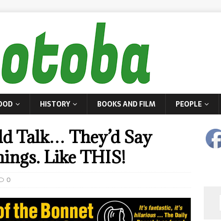
OOD
HISTORY
BOOKS AND FILM
PEOPLE
uld Talk… They’d Say
ings. Like THIS!
0