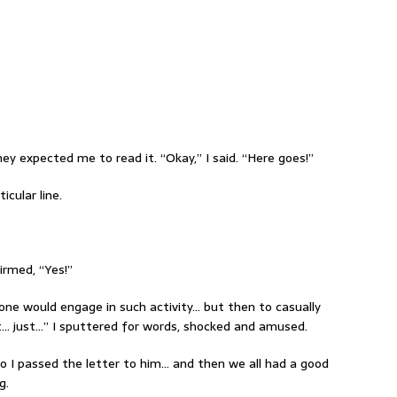
ey expected me to read it. “Okay,” I said. “Here goes!”
icular line.
irmed, “Yes!”
anyone would engage in such activity… but then to casually
ust… just…” I sputtered for words, shocked and amused.
so I passed the letter to him… and then we all had a good
g.