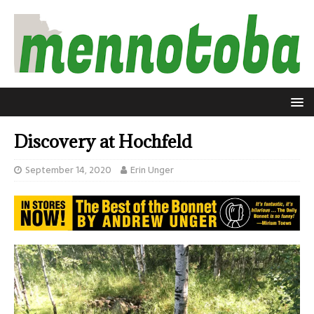
Discovery at Hochfeld
September 14, 2020
Erin Unger