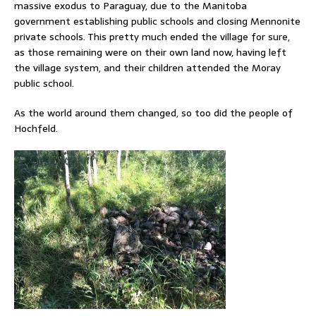
massive exodus to Paraguay, due to the Manitoba
government establishing public schools and closing Mennonite
private schools. This pretty much ended the village for sure,
as those remaining were on their own land now, having left
the village system, and their children attended the Moray
public school.
As the world around them changed, so too did the people of
Hochfeld.