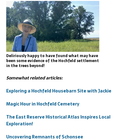
Deliriously happy to have found what may have
been some evidence of the Hochfeld settlement
in the trees beyond!
Somewhat related articles:
Exploring a Hochfeld Housebarn Site with Jackie
Magic Hour in Hochfeld Cemetery
The East Reserve Historical Atlas Inspires Local
Exploration!
Uncovering Remnants of Schonsee