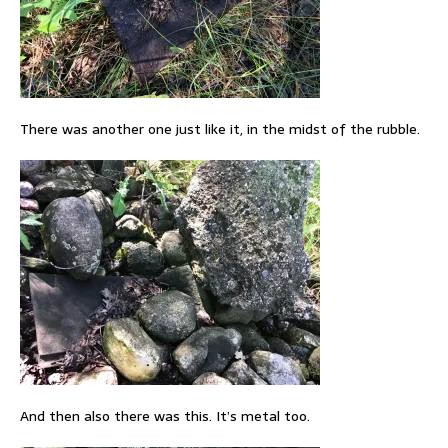
There was another one just like it, in the midst of the rubble.
And then also there was this. It’s metal too.