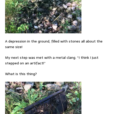
A depression in the ground, filled with stones all about the
same size!
My next step was met with a metal clang. “I think I just
stepped on an artifact!”
What is this thing?