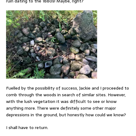
ruin dating to the 1880s! Maybe, right?
Fuelled by the possibility of success, Jackie and I proceeded to
comb through the woods in search of similar sites. However,
with the lush vegetation it was difficult to see or know
anything more. There were definitely some other major
depressions in the ground, but honestly how could we know?
I shall have to return.