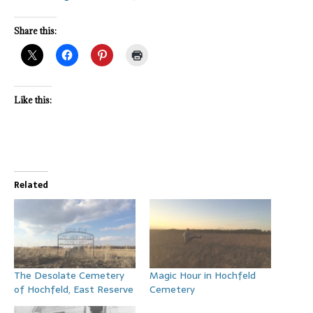
Share this:
Like this:
Related
The Desolate Cemetery
Magic Hour in Hochfeld
of Hochfeld, East Reserve
Cemetery