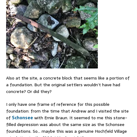
Also at the site, a concrete block that seems like a portion of
a foundation. But the original settlers wouldn’t have had
concrete? Or did they?
I only have one frame of reference for this possible
foundation: from the time that Andrew and I visited the site
of
Schonsee
with Ernie Braun. It seemed to me this stone-
filled depression was about the same size as the Schonsee
foundations. So… maybe this was a genuine Hochfeld Village