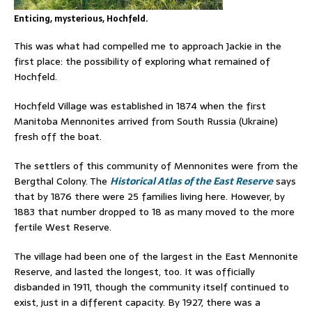
Enticing, mysterious, Hochfeld.
This was what had compelled me to approach Jackie in the
first place: the possibility of exploring what remained of
Hochfeld.
Hochfeld Village was established in 1874 when the first
Manitoba Mennonites arrived from South Russia (Ukraine)
fresh off the boat.
The settlers of this community of Mennonites were from the
Bergthal Colony. The
Historical Atlas of the East Reserve
says
that by 1876 there were 25 families living here. However, by
1883 that number dropped to 18 as many moved to the more
fertile West Reserve.
The village had been one of the largest in the East Mennonite
Reserve, and lasted the longest, too. It was officially
disbanded in 1911, though the community itself continued to
exist, just in a different capacity. By 1927, there was a