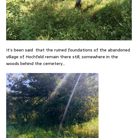
It’s been said that the ruined foundations of the abandoned
village of Hochfeld remain there still, somewhere in the
woods behind the cemetery…