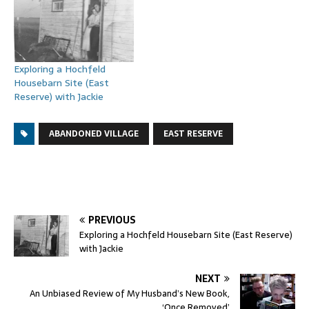
Exploring a Hochfeld
Housebarn Site (East
Reserve) with Jackie
ABANDONED VILLAGE
EAST RESERVE
PREVIOUS
Exploring a Hochfeld Housebarn Site (East Reserve)
with Jackie
NEXT
An Unbiased Review of My Husband’s New Book,
‘Once Removed’