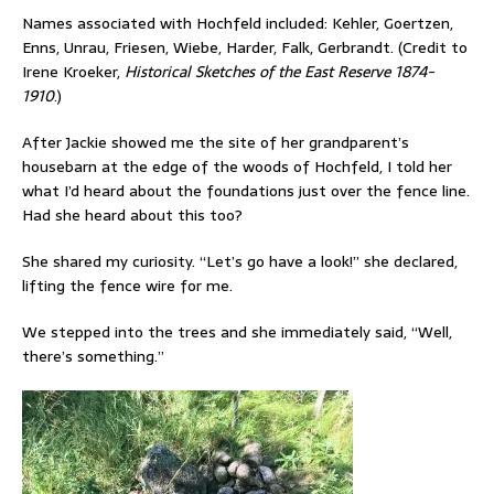
Names associated with Hochfeld included: Kehler, Goertzen,
Enns, Unrau, Friesen, Wiebe, Harder, Falk, Gerbrandt. (Credit to
Irene Kroeker,
Historical Sketches of the East Reserve 1874-
1910
.)
After Jackie showed me the site of her grandparent’s
housebarn at the edge of the woods of Hochfeld, I told her
what I’d heard about the foundations just over the fence line.
Had she heard about this too?
She shared my curiosity. “Let’s go have a look!” she declared,
lifting the fence wire for me.
We stepped into the trees and she immediately said, “Well,
there’s something.”