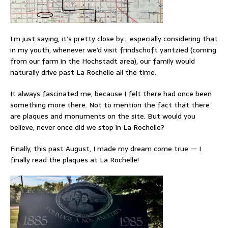
I’m just saying, it’s pretty close by… especially considering that
in my youth, whenever we’d visit frindschoft yantzied (coming
from our farm in the Hochstadt area), our family would
naturally drive past La Rochelle all the time.
It always fascinated me, because I felt there had once been
something more there. Not to mention the fact that there
are plaques and monuments on the site. But would you
believe, never once did we stop in La Rochelle?
Finally, this past August, I made my dream come true — I
finally read the plaques at La Rochelle!