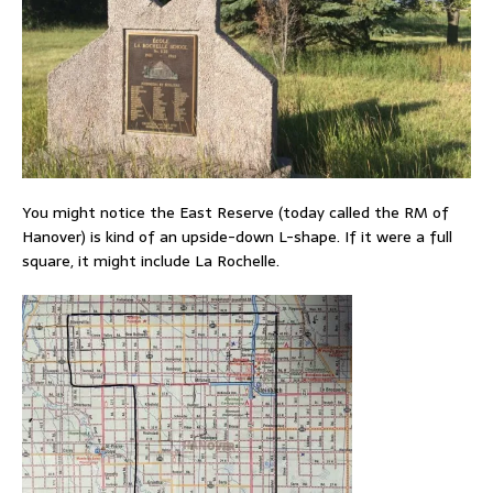
You might notice the East Reserve (today called the RM of
Hanover) is kind of an upside-down L-shape. If it were a full
square, it might include La Rochelle.