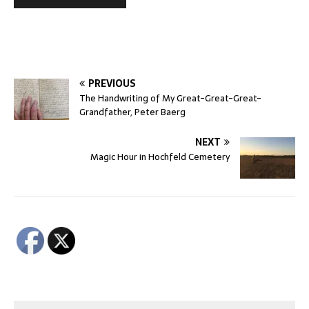
PREVIOUS
The Handwriting of My Great-Great-Great-
Grandfather, Peter Baerg
NEXT
Magic Hour in Hochfeld Cemetery