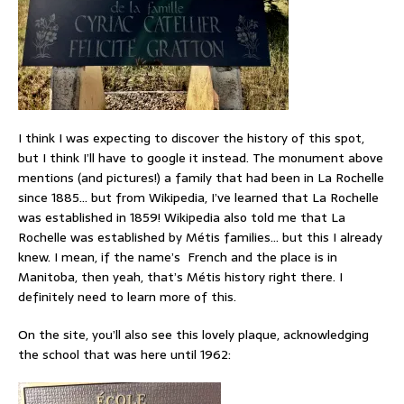
I think I was expecting to discover the history of this spot,
but I think I’ll have to google it instead. The monument above
mentions (and pictures!) a family that had been in La Rochelle
since 1885… but from Wikipedia, I’ve learned that La Rochelle
was established in 1859! Wikipedia also told me that La
Rochelle was established by Métis families… but this I already
knew. I mean, if the name’s French and the place is in
Manitoba, then yeah, that’s Métis history right there. I
definitely need to learn more of this.
On the site, you’ll also see this lovely plaque, acknowledging
the school that was here until 1962: