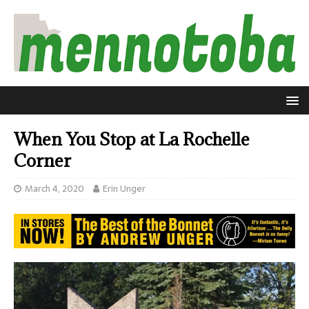
When You Stop at La Rochelle
Corner
March 4, 2020
Erin Unger