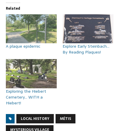
Related
A plaque epidemic
Explore Early Steinbach…
By Reading Plaques!
Exploring the Hiebert
Cemetery… WITH a
Hiebert!
LOCAL HISTORY
MÉTIS
MYSTERIOUS VILLAGE