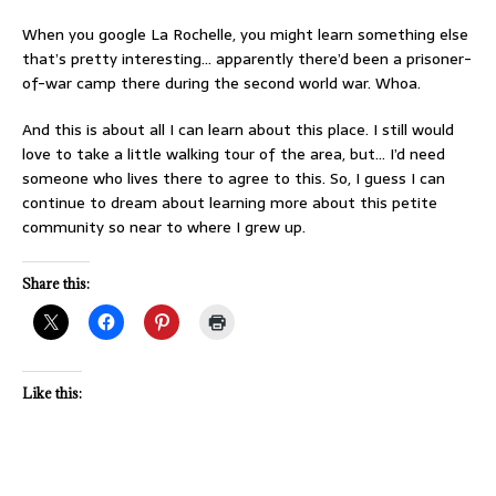
When you google La Rochelle, you might learn something else
that’s pretty interesting… apparently there’d been a prisoner-
of-war camp there during the second world war. Whoa.
And this is about all I can learn about this place. I still would
love to take a little walking tour of the area, but… I’d need
someone who lives there to agree to this. So, I guess I can
continue to dream about learning more about this petite
community so near to where I grew up.
Share this:
Like this: