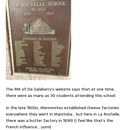
The RM of De Salaberry’s website says that at one time,
there were as many as 30 students attending this school.
In the late 1800s, Mennonites established cheese factories
everywhere they went in Manitoba… but here in La Rochelle,
there was a butter factory in 1890! (I feel like that’s the
French influence… yum!)