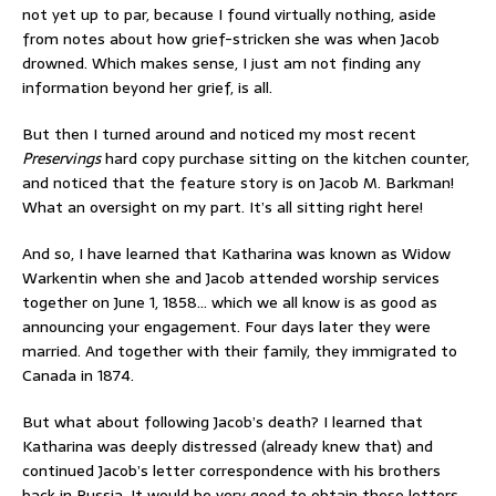
not yet up to par, because I found virtually nothing, aside
from notes about how grief-stricken she was when Jacob
drowned. Which makes sense, I just am not finding any
information beyond her grief, is all.
But then I turned around and noticed my most recent
Preservings
hard copy purchase sitting on the kitchen counter,
and noticed that the feature story is on Jacob M. Barkman!
What an oversight on my part. It’s all sitting right here!
And so, I have learned that Katharina was known as Widow
Warkentin when she and Jacob attended worship services
together on June 1, 1858… which we all know is as good as
announcing your engagement. Four days later they were
married. And together with their family, they immigrated to
Canada in 1874.
But what about following Jacob’s death? I learned that
Katharina was deeply distressed (already knew that) and
continued Jacob’s letter correspondence with his brothers
back in Russia. It would be very good to obtain these letters…