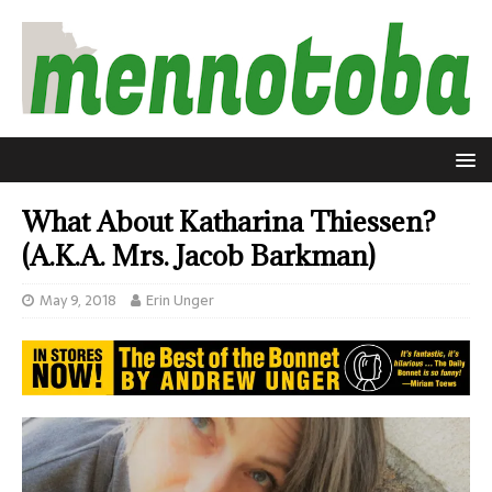
What About Katharina Thiessen?
(A.K.A. Mrs. Jacob Barkman)
May 9, 2018
Erin Unger