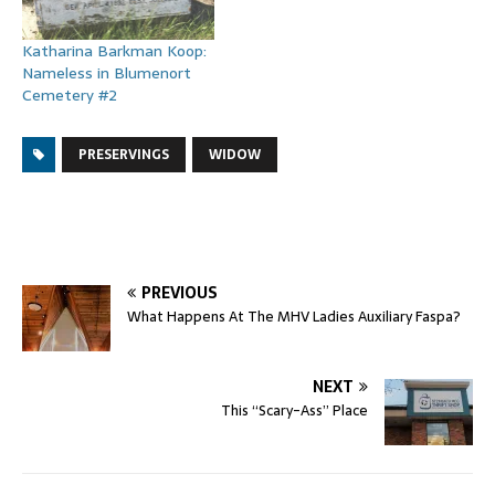
Katharina Barkman Koop:
Nameless in Blumenort
Cemetery #2
PRESERVINGS
WIDOW
PREVIOUS
What Happens At The MHV Ladies Auxiliary Faspa?
NEXT
This “Scary-Ass” Place