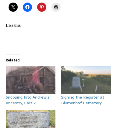
Like this:
Related
Snooping Into Andrew’s
Signing the Register at
Ancestry, Part 2
Blumenhof Cemetery