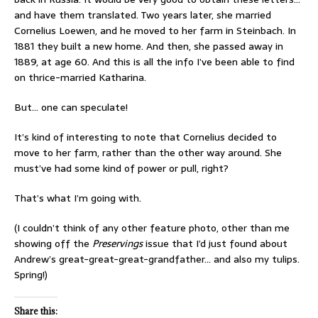
and have them translated. Two years later, she married
Cornelius Loewen, and he moved to her farm in Steinbach. In
1881 they built a new home. And then, she passed away in
1889, at age 60. And this is all the info I’ve been able to find
on thrice-married Katharina.
But… one can speculate!
It’s kind of interesting to note that Cornelius decided to
move to her farm, rather than the other way around. She
must’ve had some kind of power or pull, right?
That’s what I’m going with.
(I couldn’t think of any other feature photo, other than me
showing off the
Preservings
issue that I’d just found about
Andrew’s great-great-great-grandfather… and also my tulips.
Spring!)
Share this: