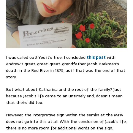
I was called out! Yes it’s true. I concluded
this post
with
Andrew’s great-great-great-grandfather Jacob Barkman’s
death in the Red River in 1875, as if that was the end of that
story.
But what about Katharina and the rest of the family? Just
because Jacob’s life came to an untimely end, doesn’t mean
that theirs did too.
However, the interpretive sign within the semlin at the MHV
does not go into this at all. With the conclusion of Jacob’s life,
there is no more room for additional words on the sign.