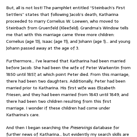
But, all is not lost! The pamphlet entitled “Steinbach’s First
Settlers” states that following Jacob’s death, Katharina
proceeded to marry Cornelius W. Loewen, who moved to
Steinbach from Gruenfeld (Kleefeld). Grandma’s Window tells
me that with this marriage came three more children:
Cornelius (age 13), Isaac (age 11), and Johann (age 1)… and young
Johann passed away at the age of 3.
Furthermore… I’ve learned that Katharina had been married
before Jacob. She had been the wife of Peter Warkentin from
1850 until 1857, at which point Peter died. From this marriage,
there had been two daughters. Additionally, Peter had been
married prior to Katharina. His first wife was Elizabeth
Friesen, and they had been married from 1843 until 1849, and
there had been two children resulting from this first
marriage. I wonder if these children had come under
Katharina’s care.
And then I began searching the
Preservings
database for
further news of Katharina… but evidently my search skills are