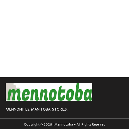
MENNONITES. MANITOBA. STORIES.
Copyright © 2026 | Mennotoba - All Rights Reserved