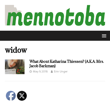
widow
What About Katharina Thiessen? (A.K.A. Mrs.
Jacob Barkman)
May 9, 2018
Erin Unger