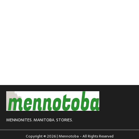
MENNONITES. MANITOBA. STORIES.
Copyright © 2026 | Mennotoba - All Rights Reserved