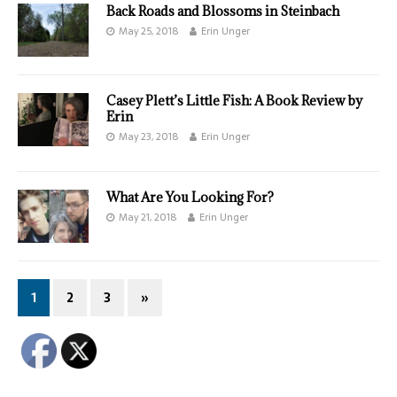
Back Roads and Blossoms in Steinbach
May 25, 2018
Erin Unger
Casey Plett’s Little Fish: A Book Review by
Erin
May 23, 2018
Erin Unger
What Are You Looking For?
May 21, 2018
Erin Unger
1
2
3
»