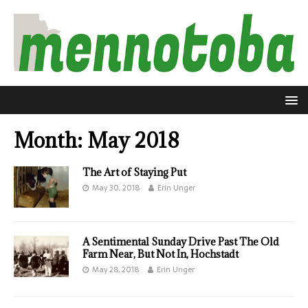
Month:
May 2018
The Art of Staying Put
May 30, 2018
Erin Unger
A Sentimental Sunday Drive Past The Old
Farm Near, But Not In, Hochstadt
May 28, 2018
Erin Unger