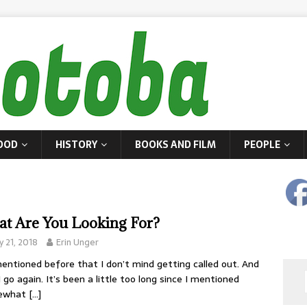
OOD
HISTORY
BOOKS AND FILM
PEOPLE
t Are You Looking For?
 21, 2018
Erin Unger
mentioned before that I don’t mind getting called out. And
I go again. It’s been a little too long since I mentioned
ewhat
[…]