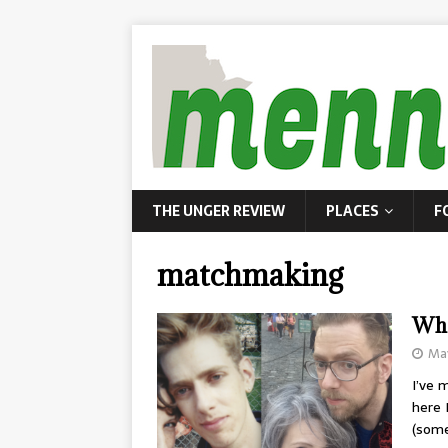
THE UNGER REVIEW
PLACES
F
matchmaking
Wha
May
I’ve 
here 
(som