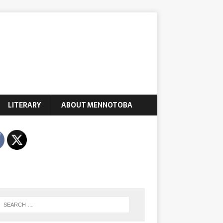
LITERARY
ABOUT MENNOTOBA