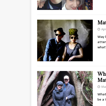
Mat
Apr
Way b
atte
what’
Whe
Ma
Mar
What 
be a 