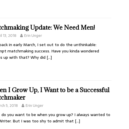
chmaking Update: We Need Men!
il 13, 2018
Erin Unger
ack in early March, I set out to do the unthinkable:
mpt matchmaking success. Have you kinda wondered
s up with that? Why did
[…]
n I Grow Up, I Want to be a Successful
tchmaker
ch 5, 2018
Erin Unger
do you want to be when you grow up? I always wanted to
Writer. But I was too shy to admit that
[…]