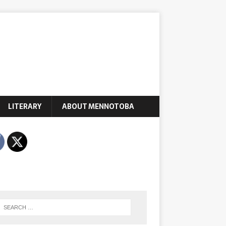
LITERARY
ABOUT MENNOTOBA