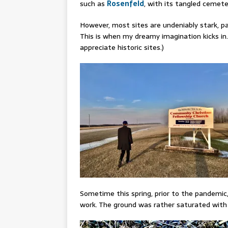
such as
Rosenfeld
, with its tangled cemeter
However, most sites are undeniably stark, par
This is when my dreamy imagination kicks in.
appreciate historic sites.)
Sometime this spring, prior to the pandemic
work. The ground was rather saturated wit