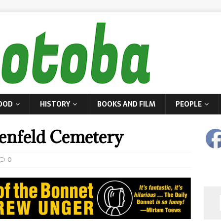
OOD
HISTORY
BOOKS AND FILM
PEOPLE
enfeld Cemetery
0