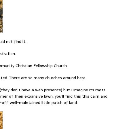
ld not find it.
stration.
mmunity Christian Fellowship Church.
isted. There are so many churches around here.
 (they don’t have a web presence) but I imagine its roots
er of their expansive lawn, you’ll find this this cairn and
ff, well-maintained little patch of land.