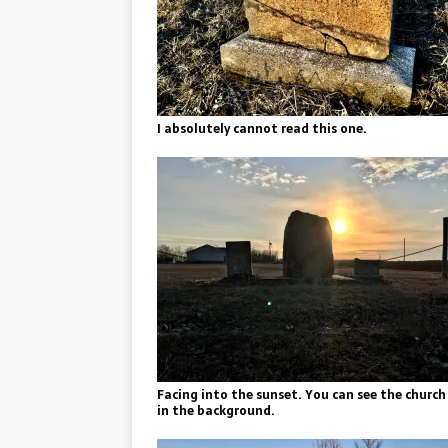
I absolutely cannot read this one.
Facing into the sunset. You can see the church
in the background.