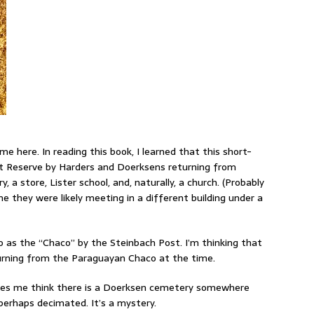
me here. In reading this book, I learned that this short-
ast Reserve by Harders and Doerksens returning from
 a store, Lister school, and, naturally, a church. (Probably
e they were likely meeting in a different building under a
o as the “Chaco” by the Steinbach Post. I’m thinking that
eturning from the Paraguayan Chaco at the time.
kes me think there is a Doerksen cemetery somewhere
perhaps decimated. It’s a mystery.