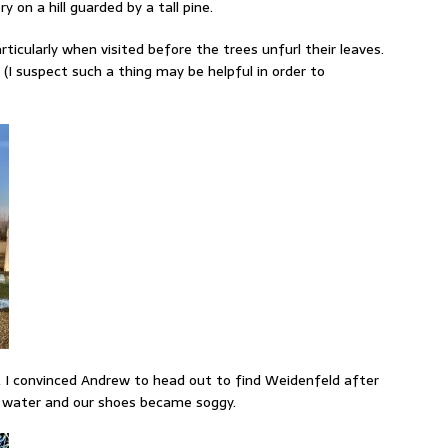
y on a hill guarded by a tall pine.
ticularly when visited before the trees unfurl their leaves.
 (I suspect such a thing may be helpful in order to
, I convinced Andrew to head out to find Weidenfeld after
h water and our shoes became soggy.