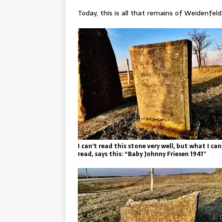
Today, this is all that remains of Weidenfeld
I can’t read this stone very well, but what I can
read, says this: “Baby Johnny Friesen 1941”