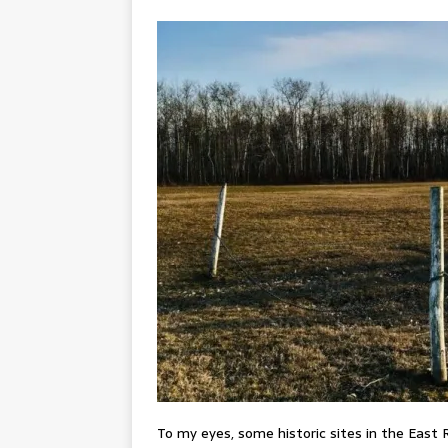
To my eyes, some historic sites in the East 