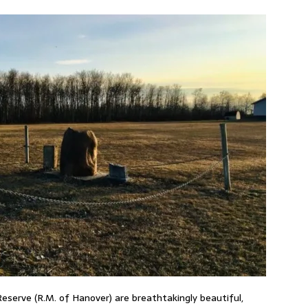
Reserve (R.M. of Hanover) are breathtakingly beautiful,