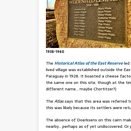
1938-1960
The
Historical Atlas of the East Reserve
led 
lived village was established outside the E
Paraguay in 1928. It boasted a cheese factory,
the same one on this site, though at the tim
different name… maybe Chortitzer?)
The
Atlas
says that this area was referred t
this was likely because its settlers were r
The absence of Doerksens on this cairn ma
nearby… perhaps as of yet undiscovered. Or 