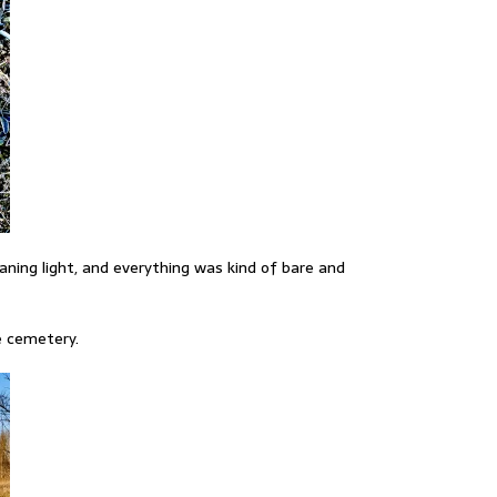
ning light, and everything was kind of bare and
ve cemetery.