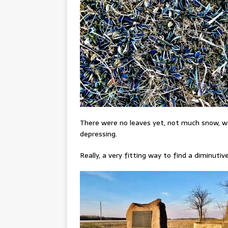
There were no leaves yet, not much snow, wa
depressing.
Really, a very fitting way to find a diminuti