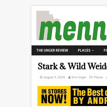
THE UNGER REVIEW
PLACES
F
Stark & Wild Weid
August 3, 2020
Erin Unger
Places