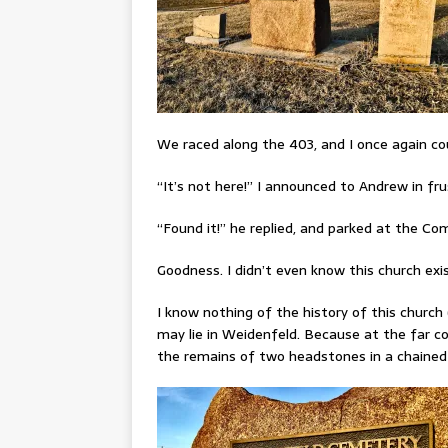
We raced along the 403, and I once again cou
“It’s not here!” I announced to Andrew in fru
“Found it!” he replied, and parked at the Co
Goodness. I didn’t even know this church ex
I know nothing of the history of this church
may lie in Weidenfeld. Because at the far corn
the remains of two headstones in a chained-o