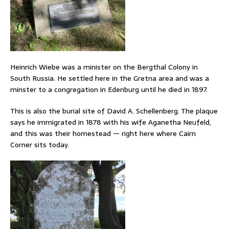
Heinrich Wiebe was a minister on the Bergthal Colony in
South Russia. He settled here in the Gretna area and was a
minster to a congregation in Edenburg until he died in 1897.
This is also the burial site of David A. Schellenberg. The plaque
says he immigrated in 1878 with his wife Aganetha Neufeld,
and this was their homestead — right here where Cairn
Corner sits today.