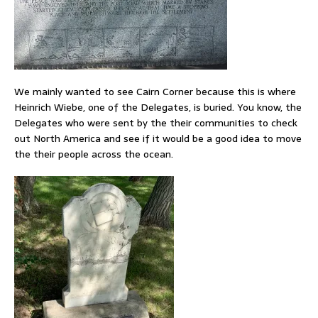
We mainly wanted to see Cairn Corner because this is where
Heinrich Wiebe, one of the Delegates, is buried. You know, the
Delegates who were sent by the their communities to check
out North America and see if it would be a good idea to move
the their people across the ocean.