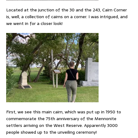
Located at the junction of the 30 and the 243, Cairn Corner
is, well, a collection of cairns on a corner. I was intrigued, and
we went in for a closer look!
First, we see this main cairn, which was put up in 1950 to
commemorate the 75th anniversary of the Mennonite
settlers arriving on the West Reserve. Apparently 3000
people showed up to the unveiling ceremony!