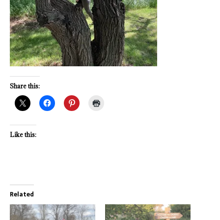
Share this:
Like this:
Related