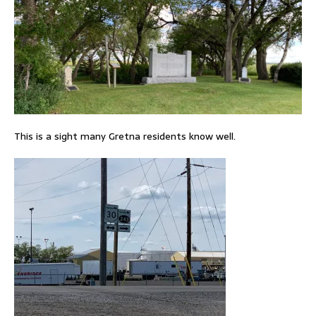
This is a sight many Gretna residents know well.