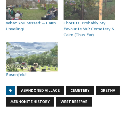
What You Missed: A Cairn
Chortitz: Probably My
Unveiling!
Favourite WR Cemetery &
Cairn (Thus Far)
Rosenfeld!
ABANDONED VILLAGE
CEMETERY
GRETNA
MENNONITE HISTORY
WEST RESERVE