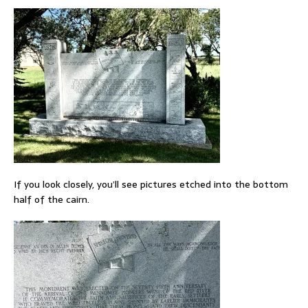
If you look closely, you’ll see pictures etched into the bottom
half of the cairn.