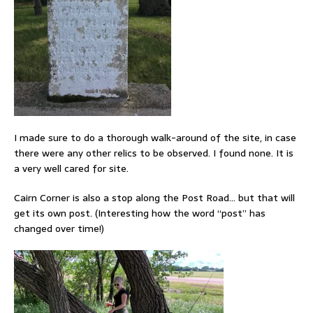
I made sure to do a thorough walk-around of the site, in case
there were any other relics to be observed. I found none. It is
a very well cared for site.
Cairn Corner is also a stop along the Post Road… but that will
get its own post. (Interesting how the word “post” has
changed over time!)