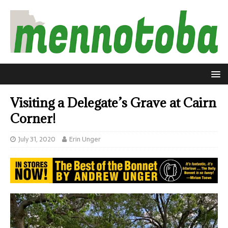
Visiting a Delegate’s Grave at Cairn
Corner!
July 31, 2020
Erin Unger