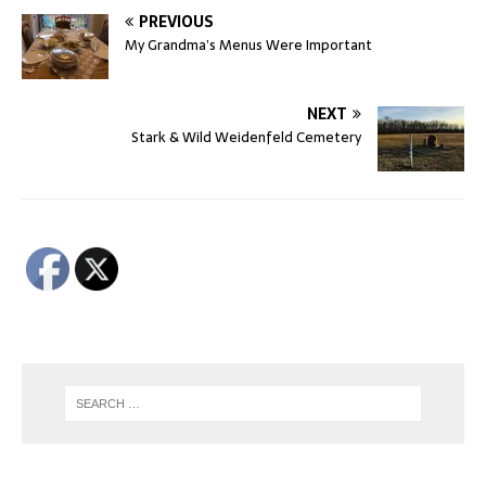
PREVIOUS
My Grandma’s Menus Were Important
NEXT
Stark & Wild Weidenfeld Cemetery