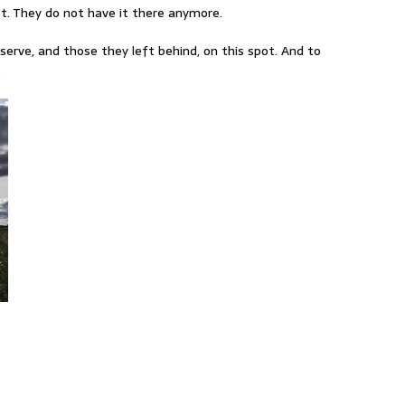
ot. They do not have it there anymore.
serve, and those they left behind, on this spot. And to
.