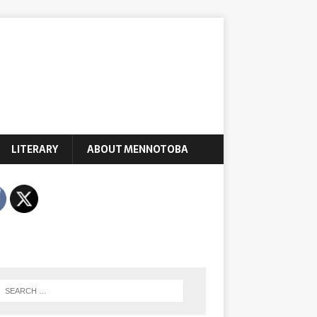
LITERARY
ABOUT MENNOTOBA