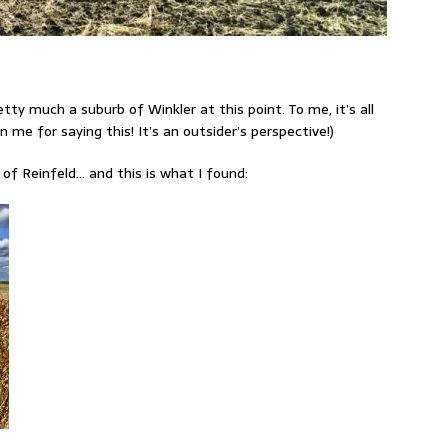
pretty much a suburb of Winkler at this point. To me, it’s all
 me for saying this! It’s an outsider’s perspective!)
 of Reinfeld… and this is what I found: