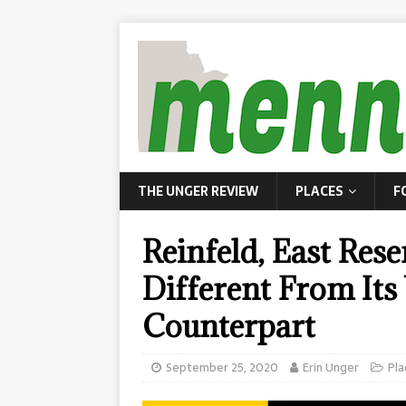
THE UNGER REVIEW
PLACES
F
Reinfeld, East Res
Different From Its
Counterpart
September 25, 2020
Erin Unger
Pla