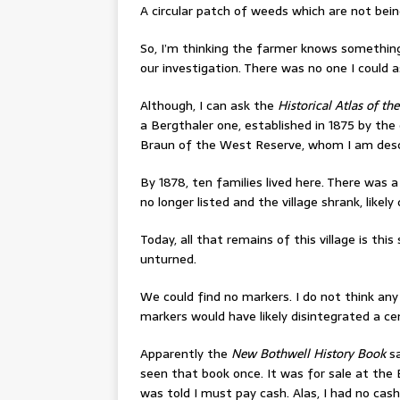
A circular patch of weeds which are not being 
So, I’m thinking the farmer knows somethin
our investigation. There was no one I could a
Although, I can ask the
Historical Atlas of th
a Bergthaler one, established in 1875 by the
Braun of the West Reserve, whom I am des
By 1878, ten families lived here. There was 
no longer listed and the village shrank, like
Today, all that remains of this village is this
unturned.
We could find no markers. I do not think an
markers would have likely disintegrated a ce
Apparently the
New Bothwell History Book
sa
seen that book once. It was for sale at the
was told I must pay cash. Alas, I had no cas