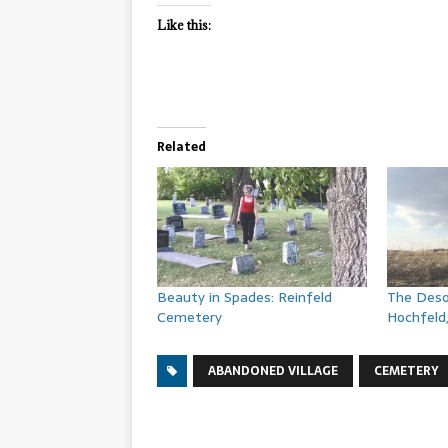
Like this:
Related
Beauty in Spades: Reinfeld
The Deso
Cemetery
Hochfeld
ABANDONED VILLAGE
CEMETERY