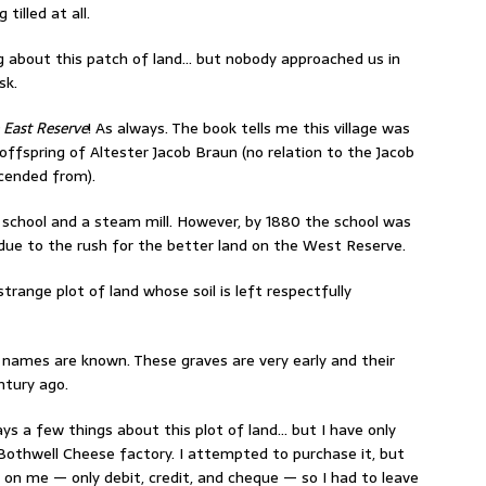
tilled at all.
g about this patch of land… but nobody approached us in
sk.
e East Reserve
! As always. The book tells me this village was
 offspring of Altester Jacob Braun (no relation to the Jacob
cended from).
a school and a steam mill. However, by 1880 the school was
ly due to the rush for the better land on the West Reserve.
 strange plot of land whose soil is left respectfully
y names are known. These graves are very early and their
ntury ago.
ys a few things about this plot of land… but I have only
 Bothwell Cheese factory. I attempted to purchase it, but
h on me — only debit, credit, and cheque — so I had to leave