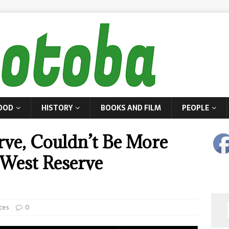
OOD
HISTORY
BOOKS AND FILM
PEOPLE
erve, Couldn’t Be More
 West Reserve
ces
0