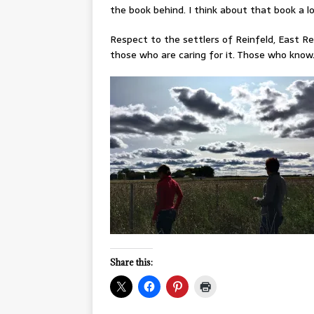
the book behind. I think about that book a l
Respect to the settlers of Reinfeld, East Re
those who are caring for it. Those who know
Share this: