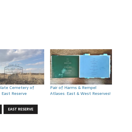
late Cemetery of
Pair of Harms & Rempel
, East Reserve
Atlases: East & West Reserves!
EAST RESERVE