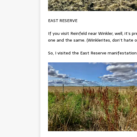
EAST RESERVE
If you visit Reinfeld near Winkler, well, it’s 
one and the same. (Winklerites, don’t hate on
So, I visited the East Reserve manifestation