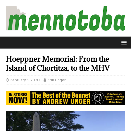
Hoeppner Memorial: From the
Island of Chortitza, to the MHV
February 5, 2020
Erin Unger