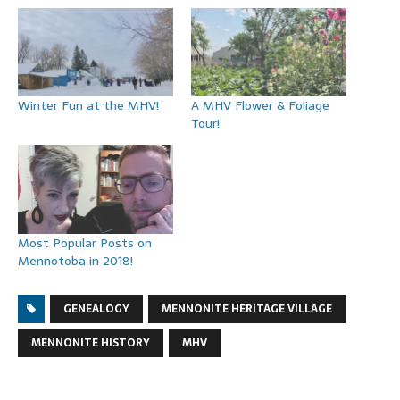
Winter Fun at the MHV!
A MHV Flower & Foliage
Tour!
Most Popular Posts on
Mennotoba in 2018!
GENEALOGY
MENNONITE HERITAGE VILLAGE
MENNONITE HISTORY
MHV