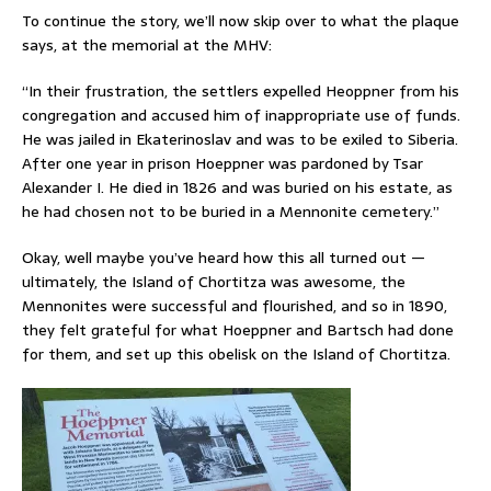
To continue the story, we’ll now skip over to what the plaque
says, at the memorial at the MHV:
“In their frustration, the settlers expelled Heoppner from his
congregation and accused him of inappropriate use of funds.
He was jailed in Ekaterinoslav and was to be exiled to Siberia.
After one year in prison Hoeppner was pardoned by Tsar
Alexander I. He died in 1826 and was buried on his estate, as
he had chosen not to be buried in a Mennonite cemetery.”
Okay, well maybe you’ve heard how this all turned out —
ultimately, the Island of Chortitza was awesome, the
Mennonites were successful and flourished, and so in 1890,
they felt grateful for what Hoeppner and Bartsch had done
for them, and set up this obelisk on the Island of Chortitza.