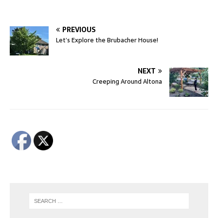
PREVIOUS
Let’s Explore the Brubacher House!
NEXT
Creeping Around Altona