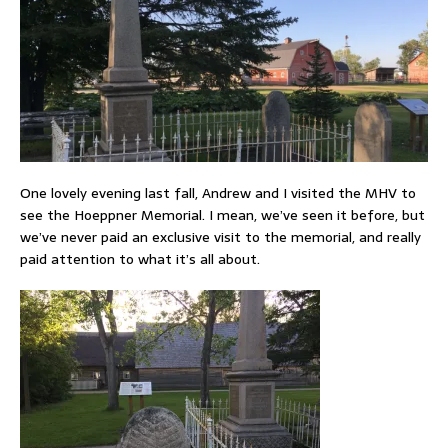
One lovely evening last fall, Andrew and I visited the MHV to
see the Hoeppner Memorial. I mean, we’ve seen it before, but
we’ve never paid an exclusive visit to the memorial, and really
paid attention to what it’s all about.