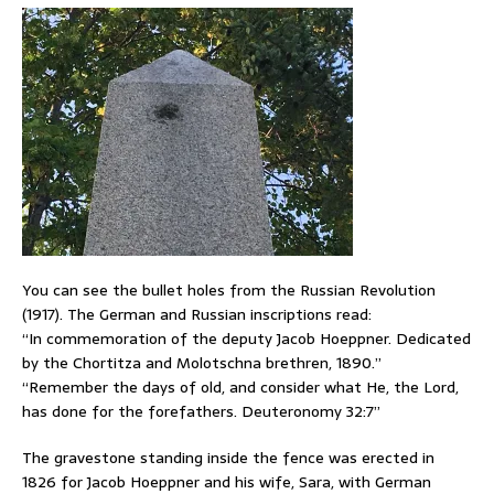
You can see the bullet holes from the Russian Revolution
(1917). The German and Russian inscriptions read:
“In commemoration of the deputy Jacob Hoeppner. Dedicated
by the Chortitza and Molotschna brethren, 1890.”
“Remember the days of old, and consider what He, the Lord,
has done for the forefathers. Deuteronomy 32:7”
The gravestone standing inside the fence was erected in
1826 for Jacob Hoeppner and his wife, Sara, with German