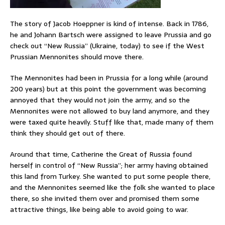
The story of Jacob Hoeppner is kind of intense. Back in 1786,
he and Johann Bartsch were assigned to leave Prussia and go
check out “New Russia” (Ukraine, today) to see if the West
Prussian Mennonites should move there.
The Mennonites had been in Prussia for a long while (around
200 years) but at this point the government was becoming
annoyed that they would not join the army, and so the
Mennonites were not allowed to buy land anymore, and they
were taxed quite heavily. Stuff like that, made many of them
think they should get out of there.
Around that time, Catherine the Great of Russia found
herself in control of “New Russia”; her army having obtained
this land from Turkey. She wanted to put some people there,
and the Mennonites seemed like the folk she wanted to place
there, so she invited them over and promised them some
attractive things, like being able to avoid going to war.