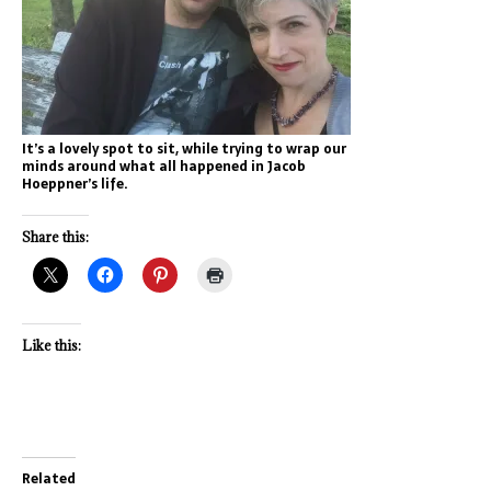
It’s a lovely spot to sit, while trying to wrap our
minds around what all happened in Jacob
Hoeppner’s life.
Share this:
Like this:
Related