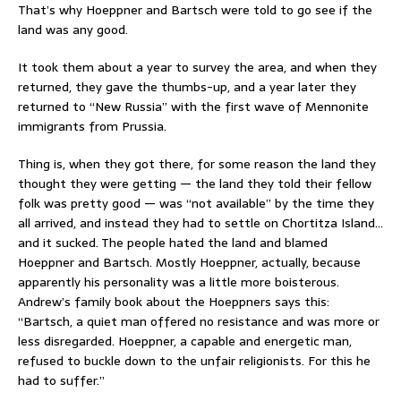
That’s why Hoeppner and Bartsch were told to go see if the
land was any good.
It took them about a year to survey the area, and when they
returned, they gave the thumbs-up, and a year later they
returned to “New Russia” with the first wave of Mennonite
immigrants from Prussia.
Thing is, when they got there, for some reason the land they
thought they were getting — the land they told their fellow
folk was pretty good — was “not available” by the time they
all arrived, and instead they had to settle on Chortitza Island…
and it sucked. The people hated the land and blamed
Hoeppner and Bartsch. Mostly Hoeppner, actually, because
apparently his personality was a little more boisterous.
Andrew’s family book about the Hoeppners says this:
“Bartsch, a quiet man offered no resistance and was more or
less disregarded. Hoeppner, a capable and energetic man,
refused to buckle down to the unfair religionists. For this he
had to suffer.”