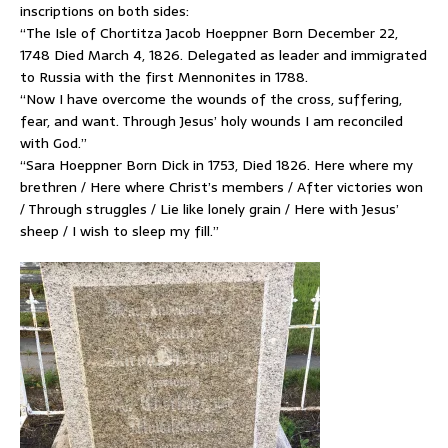
inscriptions on both sides:
“The Isle of Chortitza Jacob Hoeppner Born December 22,
1748 Died March 4, 1826. Delegated as leader and immigrated
to Russia with the first Mennonites in 1788.
“Now I have overcome the wounds of the cross, suffering,
fear, and want. Through Jesus’ holy wounds I am reconciled
with God.”
“Sara Hoeppner Born Dick in 1753, Died 1826. Here where my
brethren / Here where Christ’s members / After victories won
/ Through struggles / Lie like lonely grain / Here with Jesus’
sheep / I wish to sleep my fill.”