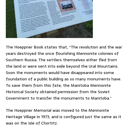
The Hoeppner Book states that, “The revolution and the war
years destroyed the once flourishing Mennonite colonies of
Southern Russia. The settlers themselves either fled from
the land or were sent into exile beyond the Ural Mountains.
Soon the monuments would have disappeared into some
foundation of a public building as so many monuments have.
To save them from this fate, the Manitoba Mennonite
Historical Society obtained permission from the Soviet
Government to transfer the monuments to Manitoba.”
The Hoeppner Memorial was moved to the Mennonite
Heritage Village in 1973, and is configured just the same as it
was on the Isle of Chortitz.