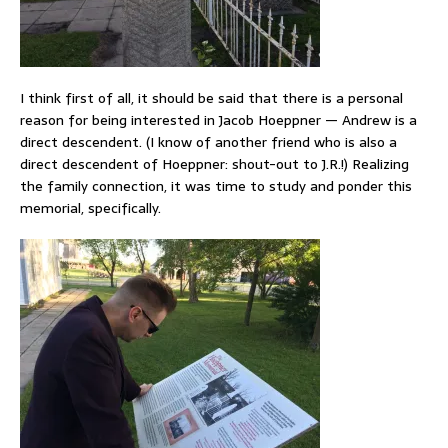
I think first of all, it should be said that there is a personal
reason for being interested in Jacob Hoeppner — Andrew is a
direct descendent. (I know of another friend who is also a
direct descendent of Hoeppner: shout-out to J.R.!) Realizing
the family connection, it was time to study and ponder this
memorial, specifically.