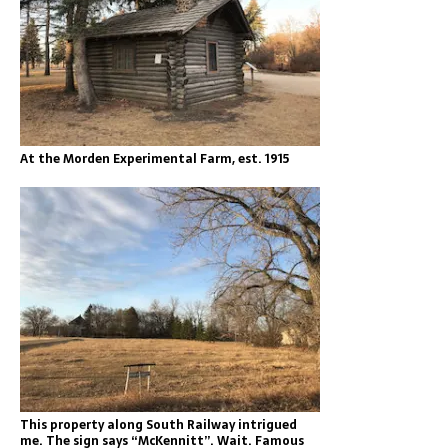
At the Morden Experimental Farm, est. 1915
This property along South Railway intrigued
me. The sign says “McKennitt”. Wait. Famous