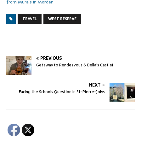
from Murals in Morden
TRAVEL
WEST RESERVE
PREVIOUS
Getaway to Rendezvous & Bella’s Castle!
NEXT
Facing the Schools Question in St-Pierre-Jolys