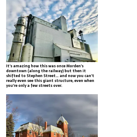
It’s amazing how this was once Morden’s
downtown (along the railway) but then it
shifted to Stephen Street… and now you can’t
really even see this giant structure, even when
you’re only a few streets over.