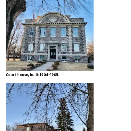
Court house, built 1904-1905.