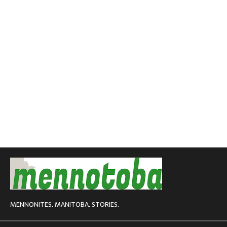
MENNONITES. MANITOBA. STORIES.