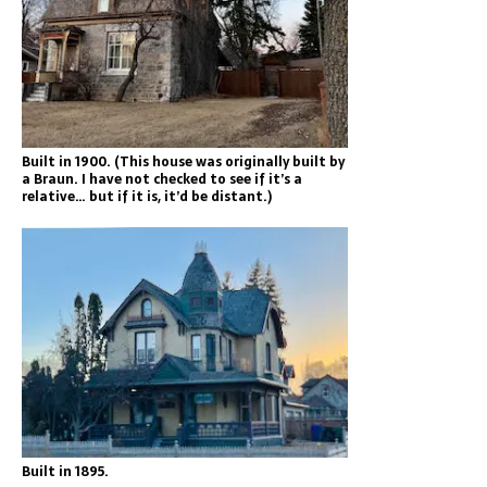
Built in 1900. (This house was originally built by
a Braun. I have not checked to see if it’s a
relative… but if it is, it’d be distant.)
Built in 1895.