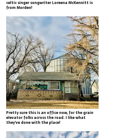
celtic singer songwriter Loreena McKennitt is
from Morden!
Pretty sure this is an office now, for the grain
elevator folks across the road. I like what
they’ve done with the place!