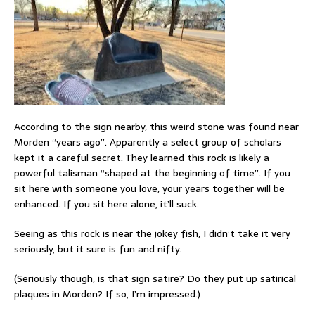
According to the sign nearby, this weird stone was found near
Morden “years ago”. Apparently a select group of scholars
kept it a careful secret. They learned this rock is likely a
powerful talisman “shaped at the beginning of time”. If you
sit here with someone you love, your years together will be
enhanced. If you sit here alone, it’ll suck.
Seeing as this rock is near the jokey fish, I didn’t take it very
seriously, but it sure is fun and nifty.
(Seriously though, is that sign satire? Do they put up satirical
plaques in Morden? If so, I’m impressed.)