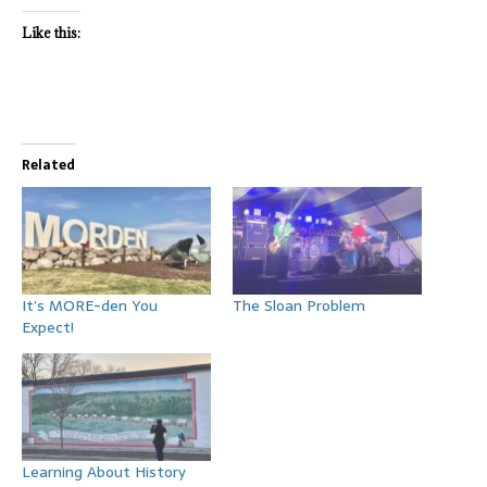
Like this:
Related
It’s MORE-den You
The Sloan Problem
Expect!
Learning About History