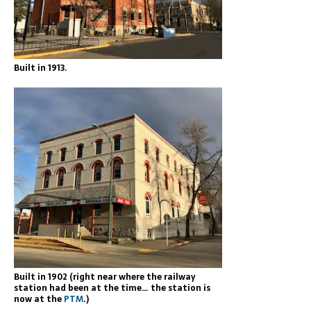
Built in 1913.
Built in 1902 (right near where the railway
station had been at the time… the station is
now at the
PTM
.)