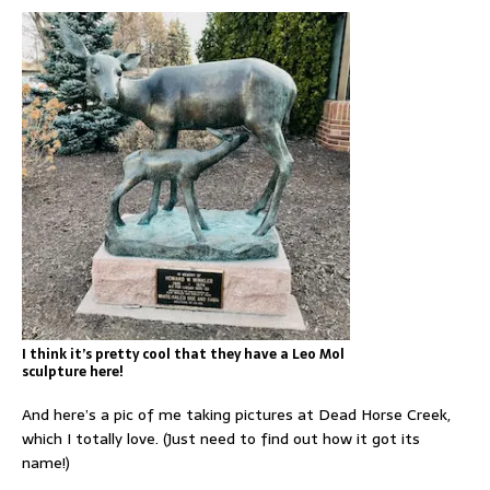
I think it’s pretty cool that they have a Leo Mol
sculpture here!
And here’s a pic of me taking pictures at Dead Horse Creek,
which I totally love. (Just need to find out how it got its
name!)