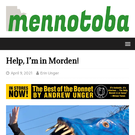
Help, I’m in Morden!
April 9, 2021
Erin Unger