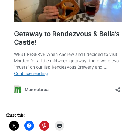
Share this: