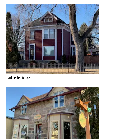
Built in 1892.