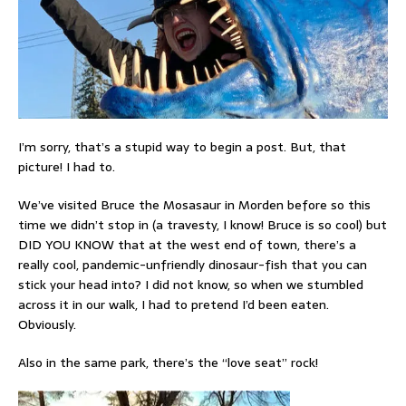
I’m sorry, that’s a stupid way to begin a post. But, that
picture! I had to.
We’ve visited Bruce the Mosasaur in Morden before so this
time we didn’t stop in (a travesty, I know! Bruce is so cool) but
DID YOU KNOW that at the west end of town, there’s a
really cool, pandemic-unfriendly dinosaur-fish that you can
stick your head into? I did not know, so when we stumbled
across it in our walk, I had to pretend I’d been eaten.
Obviously.
Also in the same park, there’s the “love seat” rock!