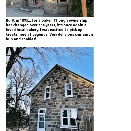
Built in 1895… for a baker. Though ownership
has changed over the years, it’s once again a
loved local bakery. I was excited to pick up
treats here at Legends. Very delicious cinnamon
bun and cookies!