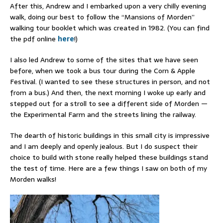
After this, Andrew and I embarked upon a very chilly evening
walk, doing our best to follow the “Mansions of Morden”
walking tour booklet which was created in 1982. (You can find
the pdf online
here
!)
I also led Andrew to some of the sites that we have seen
before, when we took a bus tour during the Corn & Apple
Festival. (I wanted to see these structures in person, and not
from a bus.) And then, the next morning I woke up early and
stepped out for a stroll to see a different side of Morden —
the Experimental Farm and the streets lining the railway.
The dearth of historic buildings in this small city is impressive
and I am deeply and openly jealous. But I do suspect their
choice to build with stone really helped these buildings stand
the test of time. Here are a few things I saw on both of my
Morden walks!