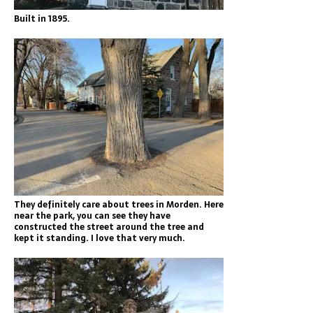
Built in 1895.
They definitely care about trees in Morden. Here
near the park, you can see they have
constructed the street around the tree and
kept it standing. I love that very much.