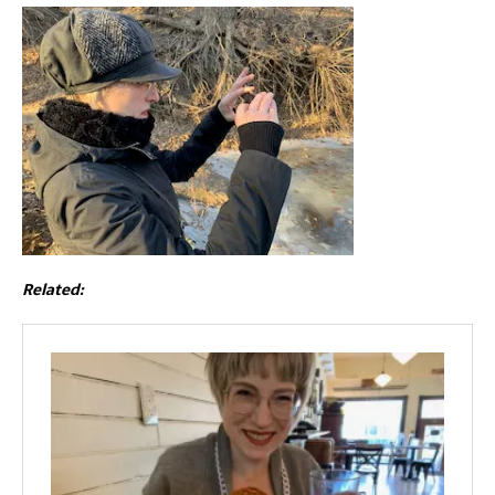
Related: