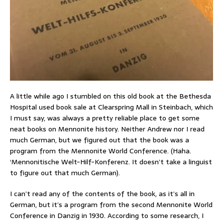
A little while ago I stumbled on this old book at the Bethesda
Hospital used book sale at Clearspring Mall in Steinbach, which
I must say, was always a pretty reliable place to get some
neat books on Mennonite history. Neither Andrew nor I read
much German, but we figured out that the book was a
program from the Mennonite World Conference. (Haha.
‘Mennonitische Welt-Hilf-Konferenz. It doesn’t take a linguist
to figure out that much German).
I can’t read any of the contents of the book, as it’s all in
German, but it’s a program from the second Mennonite World
Conference in Danzig in 1930. According to some research, I