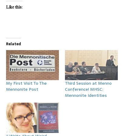
Like this:
Related
My First Visit To The
Third Session at Menno
Mennonite Post
Conference! MHSC:
Mennonite Identities
‘I Write About Weird