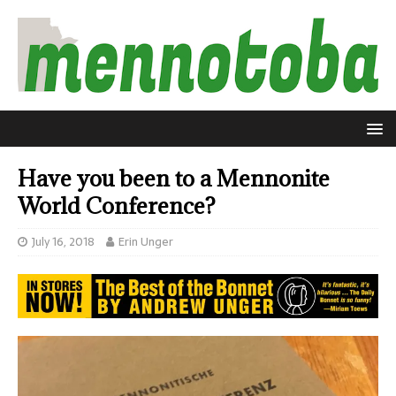
Have you been to a Mennonite
World Conference?
July 16, 2018
Erin Unger