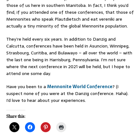
those of us here in southern Manitoba. In fact, I think you’d
find, if you attended one of these conferences, that those of
Mennonites who speak Plautdietsch and eat vereniki are
actually a tiny minority of the global Mennonite population.
They’re held every six years. In addition to Danzig and
Calcutta, conferences have been held in Asuncion, Winnipeg,
Strasbourg, Curitiba, and Bulawayo – all over the world – with
the last one being in Harrisburg, Pennsylvania. I’m not sure
where the next conference in 2021 will be held, but I hope to
attend one some day.
Have you been to a
Mennonite World Conference
? (I
suspect none of you were at the Danzig conference. Haha).
I’d love to hear about your experiences.
Share this: