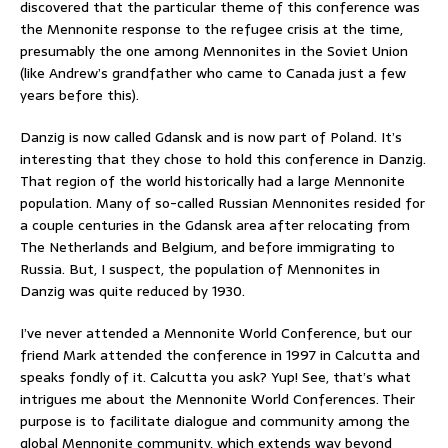
discovered that the particular theme of this conference was
the Mennonite response to the refugee crisis at the time,
presumably the one among Mennonites in the Soviet Union
(like Andrew’s grandfather who came to Canada just a few
years before this).
Danzig is now called Gdansk and is now part of Poland. It’s
interesting that they chose to hold this conference in Danzig.
That region of the world historically had a large Mennonite
population. Many of so-called Russian Mennonites resided for
a couple centuries in the Gdansk area after relocating from
The Netherlands and Belgium, and before immigrating to
Russia. But, I suspect, the population of Mennonites in
Danzig was quite reduced by 1930.
I’ve never attended a Mennonite World Conference, but our
friend Mark attended the conference in 1997 in Calcutta and
speaks fondly of it. Calcutta you ask? Yup! See, that’s what
intrigues me about the Mennonite World Conferences. Their
purpose is to facilitate dialogue and community among the
global Mennonite community, which extends way beyond