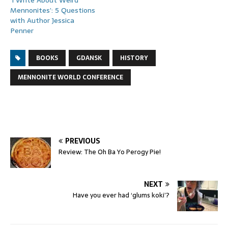
Mennonites’: 5 Questions
with Author Jessica
Penner
BOOKS
GDANSK
HISTORY
MENNONITE WORLD CONFERENCE
PREVIOUS
Review: The Oh Ba Yo Perogy Pie!
NEXT
Have you ever had ‘glums koki’?