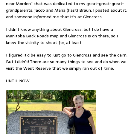
near Morden” that was dedicated to my great-great-great-
grandparents, Jacob and Maria (Fast) Braun. I posted about it,
and someone informed me that it’s at Glencross.
I didn’t know anything about Glencross, but I do have a
Manitoba Back Roads map and Glencross is on there, so I
knew the vicinity to shoot for, at least.
I figured it’d be easy to just go to Glencross and see the cairn.
But I didn’t! There are so many things to see and do when we
visit the West Reserve that we simply ran out of time.
UNTIL NOW.