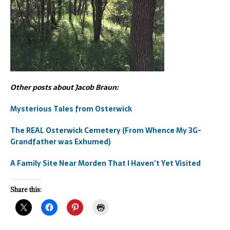
Other posts about Jacob Braun:
Mysterious Tales from Osterwick
The REAL Osterwick Cemetery (From Whence My 3G-
Grandfather was Exhumed)
A Family Site Near Morden That I Haven’t Yet Visited
Share this: