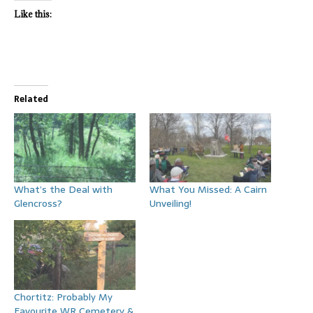
Like this:
Related
What’s the Deal with
What You Missed: A Cairn
Glencross?
Unveiling!
Chortitz: Probably My
Favourite WR Cemetery &