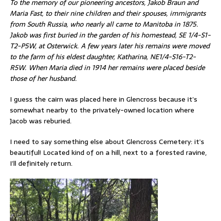
To the memory of our pioneering ancestors, Jakob Braun and
Maria Fast, to their nine children and their spouses, immigrants
from South Russia, who nearly all came to Manitoba in 1875.
Jakob was first buried in the garden of his homestead, SE 1/4-S1-
T2-P5W, at Osterwick. A few years later his remains were moved
to the farm of his eldest daughter, Katharina, NE1/4-S16-T2-
R5W. When Maria died in 1914 her remains were placed beside
those of her husband.
I guess the cairn was placed here in Glencross because it’s
somewhat nearby to the privately-owned location where
Jacob was reburied.
I need to say something else about Glencross Cemetery: it’s
beautiful! Located kind of on a hill, next to a forested ravine,
I’ll definitely return.