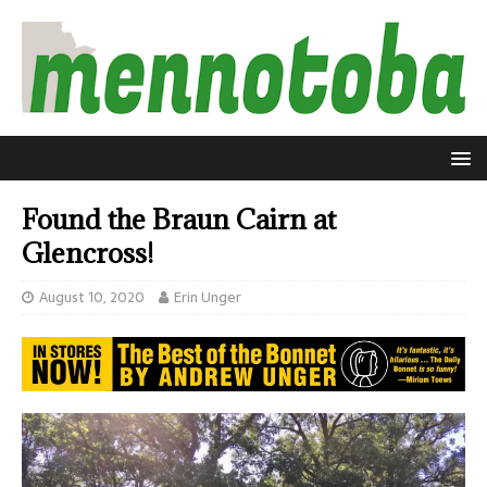
Found the Braun Cairn at
Glencross!
August 10, 2020
Erin Unger