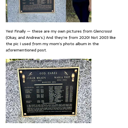
Yes! Finally — these are my own pictures from Glencross!
(Okay, and Andrew’s.) And they’re from 2020! Not 2003 like
the pic I used from my mom’s photo album in the
aforementioned post.