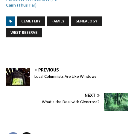
Cairn (Thus Far)
CEMETERY
FAMILY
GENEALOGY
WEST RESERVE
PREVIOUS
Local Columnists Are Like Windows
NEXT
What’s the Deal with Glencross?