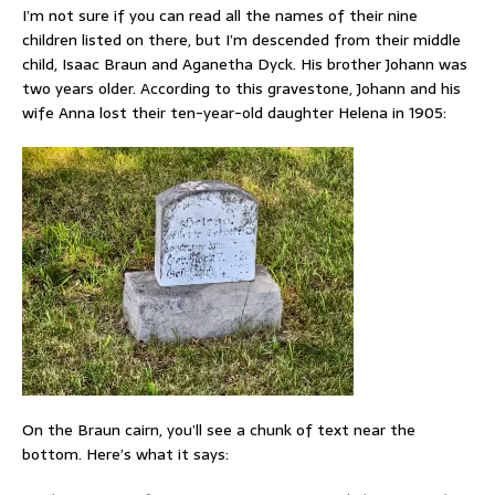
I’m not sure if you can read all the names of their nine
children listed on there, but I’m descended from their middle
child, Isaac Braun and Aganetha Dyck. His brother Johann was
two years older. According to this gravestone, Johann and his
wife Anna lost their ten-year-old daughter Helena in 1905:
On the Braun cairn, you’ll see a chunk of text near the
bottom. Here’s what it says: