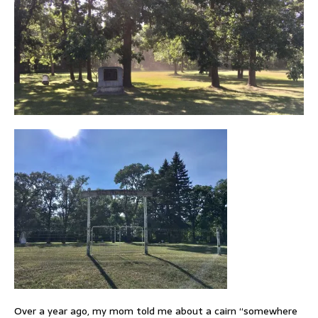
Over a year ago, my mom told me about a cairn “somewhere