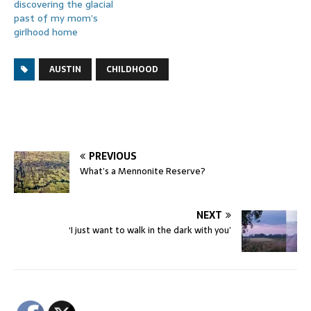
discovering the glacial
past of my mom’s
girlhood home
AUSTIN
CHILDHOOD
PREVIOUS
What’s a Mennonite Reserve?
NEXT
‘I just want to walk in the dark with you’