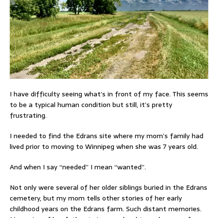
I have difficulty seeing what’s in front of my face. This seems
to be a typical human condition but still, it’s pretty
frustrating.
I needed to find the Edrans site where my mom’s family had
lived prior to moving to Winnipeg when she was 7 years old.
And when I say “needed” I mean “wanted”.
Not only were several of her older siblings buried in the Edrans
cemetery, but my mom tells other stories of her early
childhood years on the Edrans farm. Such distant memories.