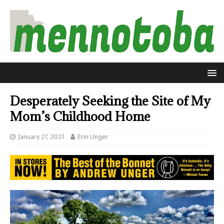
Desperately Seeking the Site of My
Mom’s Childhood Home
January 27, 2021
Erin Unger