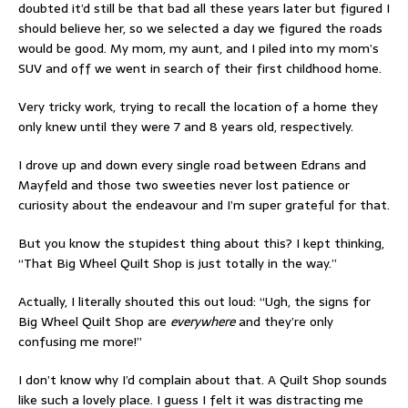
doubted it’d still be that bad all these years later but figured I
should believe her, so we selected a day we figured the roads
would be good. My mom, my aunt, and I piled into my mom’s
SUV and off we went in search of their first childhood home.
Very tricky work, trying to recall the location of a home they
only knew until they were 7 and 8 years old, respectively.
I drove up and down every single road between Edrans and
Mayfeld and those two sweeties never lost patience or
curiosity about the endeavour and I’m super grateful for that.
But you know the stupidest thing about this? I kept thinking,
“That Big Wheel Quilt Shop is just totally in the way.”
Actually, I literally shouted this out loud: “Ugh, the signs for
Big Wheel Quilt Shop are
everywhere
and they’re only
confusing me more!”
I don’t know why I’d complain about that. A Quilt Shop sounds
like such a lovely place. I guess I felt it was distracting me