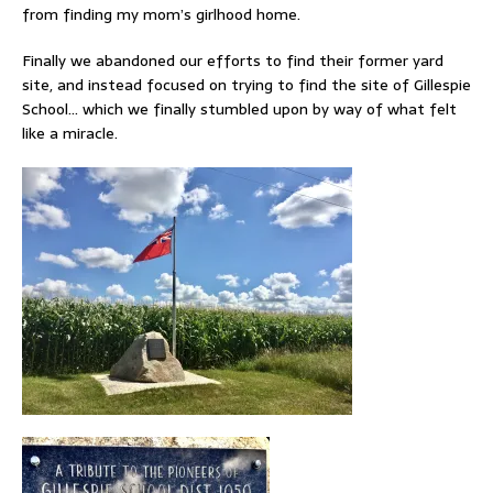
from finding my mom’s girlhood home.
Finally we abandoned our efforts to find their former yard
site, and instead focused on trying to find the site of Gillespie
School… which we finally stumbled upon by way of what felt
like a miracle.