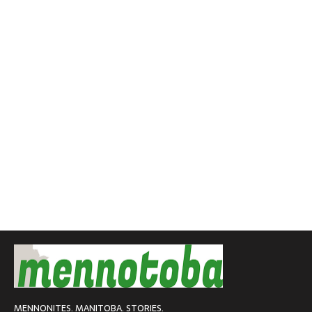
MENNONITES. MANITOBA. STORIES.