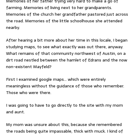
Memories of her father trying very hard to make a go of
farming. Memories of living next to her grandparents.
Memories of the church her grandfather pastored just across
the road. Memories of the little schoolhouse she attended
nearby.
After hearing a bit more about her time in this locale, I began
studying maps, to see what exactly was out there, anyway.
What remains of that community northwest of Austin, on a
dirt road nestled between the hamlet of Edrans and the now
non-existent Mayfeld?
First I examined google maps… which were entirely
meaningless without the guidance of those who remember.
Those who were there.
I was going to have to go directly to the site with my mom
and aunt.
My mom was unsure about this, because she remembered
the roads being quite impassable, thick with muck. I kind of