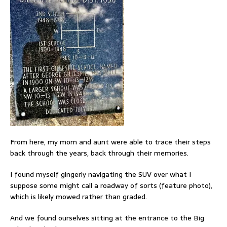
From here, my mom and aunt were able to trace their steps
back through the years, back through their memories.
I found myself gingerly navigating the SUV over what I
suppose some might call a roadway of sorts (feature photo),
which is likely mowed rather than graded.
And we found ourselves sitting at the entrance to the Big