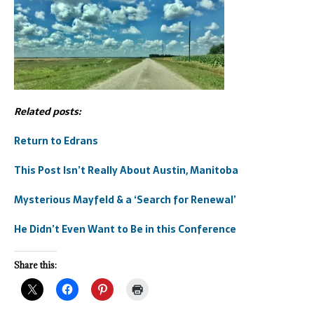
Related posts:
Return to Edrans
This Post Isn’t Really About Austin, Manitoba
Mysterious Mayfeld & a ‘Search for Renewal’
He Didn’t Even Want to Be in this Conference
Share this: