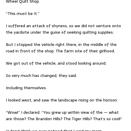
Wheel Quilt Shop.
“This must be it.”
I suffered an attack of shyness, so we did not venture onto
the yardsite under the guise of seeking quilting supplies.
But I stopped the vehicle right there, in the middle of the
road in front of the shop. The farm site of their girlhood.
We got out of the vehicle, and stood looking around.
So very much has changed, they said.
Including themselves.
I looked west, and saw the landscape rising on the horizon.
“Wow!” I declared. “You grew up within view of the — what
are those? The Brandon Hills? The Tiger Hills? That’s so cool!”
“I don’t think we ever noticed that,” said my mom.