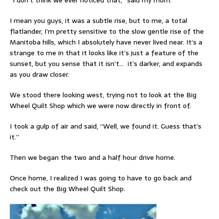
I mean you guys, it was a subtle rise, but to me, a total
flatlander, I’m pretty sensitive to the slow gentle rise of the
Manitoba hills, which I absolutely have never lived near. It’s a
strange to me in that it looks like it’s just a feature of the
sunset, but you sense that it isn’t… it’s darker, and expands
as you draw closer.
We stood there looking west, trying not to look at the Big
Wheel Quilt Shop which we were now directly in front of.
I took a gulp of air and said, “Well, we found it. Guess that’s
it.”
Then we began the two and a half hour drive home.
Once home, I realized I was going to have to go back and
check out the Big Wheel Quilt Shop.