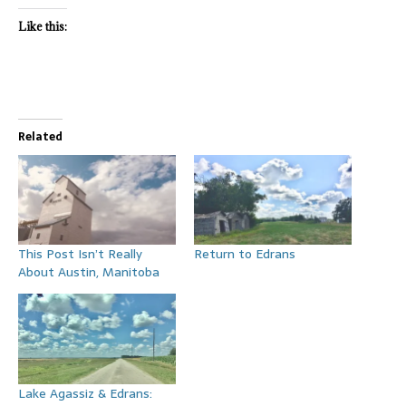
Like this:
Related
This Post Isn’t Really
Return to Edrans
About Austin, Manitoba
Lake Agassiz & Edrans: