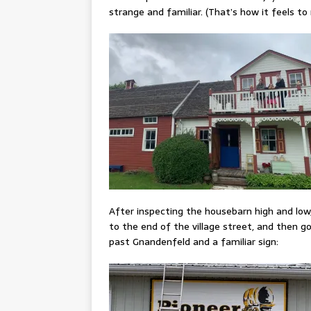
strange and familiar. (That’s how it feels t
After inspecting the housebarn high and low
to the end of the village street, and then go
past Gnandenfeld and a familiar sign: