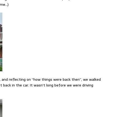
o me…)
, and reflecting on “how things were back then”, we walked
t back in the car. It wasn’t long before we were driving