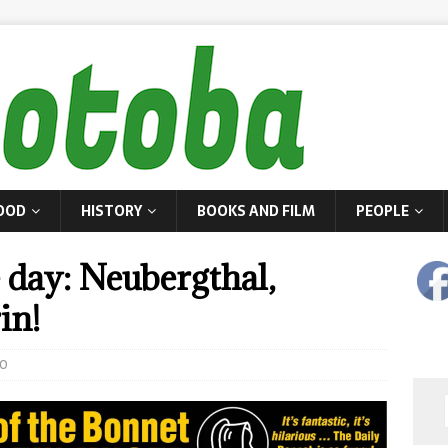
OOD
HISTORY
BOOKS AND FILM
PEOPLE
 day: Neubergthal,
in!
0