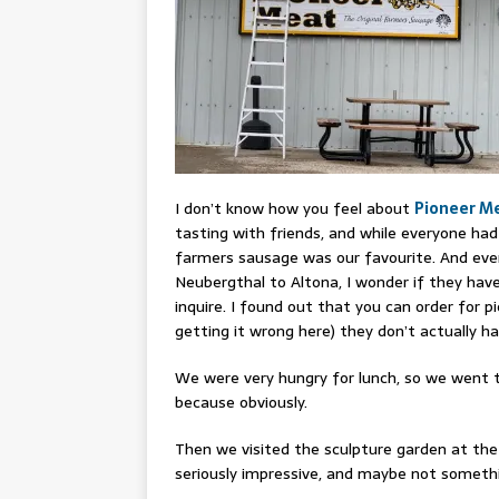
I don’t know how you feel about
Pioneer M
tasting with friends, and while everyone ha
farmers sausage was our favourite. And ever
Neubergthal to Altona, I wonder if they hav
inquire. I found out that you can order for p
getting it wrong here) they don’t actually h
We were very hungry for lunch, so we went
because obviously.
Then we visited the sculpture garden at th
seriously impressive, and maybe not somethin