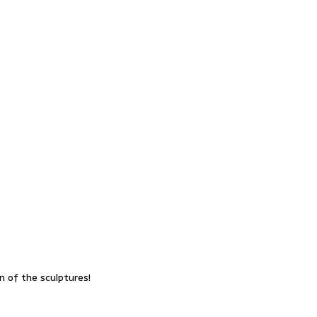
n of the sculptures!