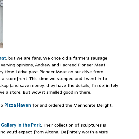
eat
, but we are fans. We once did a farmers sausage
d varying opinions, Andrew and I agreed Pioneer Meat
y time I drive past Pioneer Meat on our drive from
e a storefront. This time we stopped and I went in to
ickup (and save money, they have the details, I’m definitely
ave a store. But wow it smelled good in there.
 to
Pizza Haven
for and ordered the Mennonite Delight,
e
Gallery in the Park
. Their collection of sculptures is
g you’d expect from Altona. Definitely worth a visit!