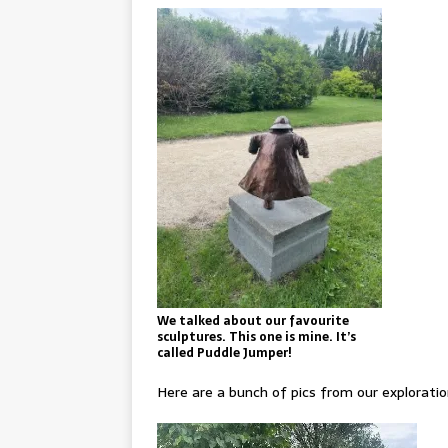
We talked about our favourite
sculptures. This one is mine. It’s
called Puddle Jumper!
Here are a bunch of pics from our exploratio