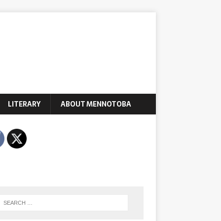
LITERARY
ABOUT MENNOTOBA