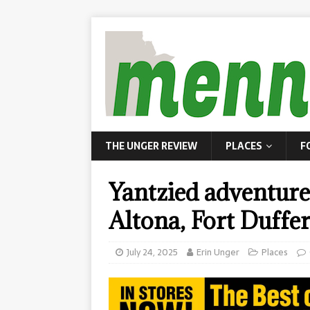
THE UNGER REVIEW
PLACES
F
Yantzied adventure
Altona, Fort Duffer
July 24, 2025
Erin Unger
Places