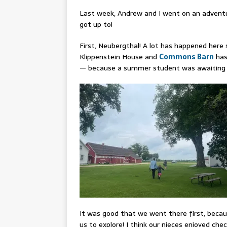
Last week, Andrew and I went on an adventur
got up to!
First, Neubergthal! A lot has happened here 
Klippenstein House and
Commons Barn
has
— because a summer student was awaiting vi
It was good that we went there first, beca
us to explore! I think our nieces enjoyed ch