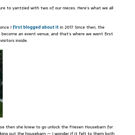
e to yantzied with two of our nieces. Here’s what we all
since I
first blogged about it
in 2017. Since then, the
 become an event venue, and that’s where we went first
sitors inside.
use then she knew to go unlock the Friesen Housebarn for
ecking out the housebarn — I wonder if it felt to them both