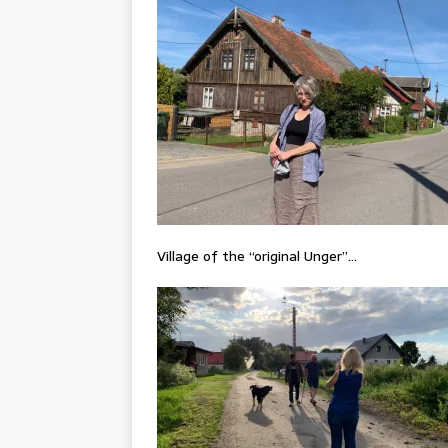
Village of the “original Unger”…