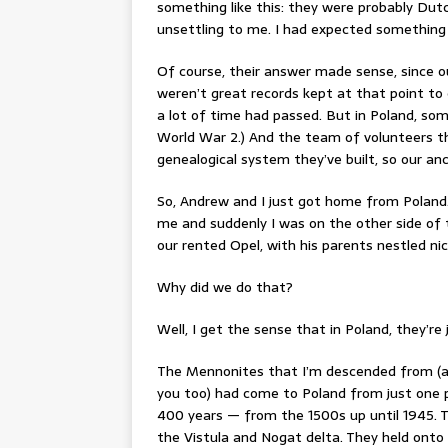
something like this: they were probably Dutc
unsettling to me. I had expected something 
Of course, their answer made sense, since ou
weren’t great records kept at that point to
a lot of time had passed. But in Poland, so
World War 2.) And the team of volunteers t
genealogical system they’ve built, so our anc
So, Andrew and I just got home from Poland.
me and suddenly I was on the other side of 
our rented Opel, with his parents nestled nic
Why did we do that?
Well, I get the sense that in Poland, they’re 
The Mennonites that I’m descended from (and
you too) had come to Poland from just one p
400 years — from the 1500s up until 1945. Th
the Vistula and Nogat delta. They held onto