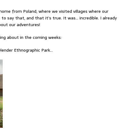
home from Poland, where we visited villages where our
 to say that, and that it’s true. It was… incredible. I already
about our adventures!
sting about in the coming weeks:
lender Ethnographic Park…