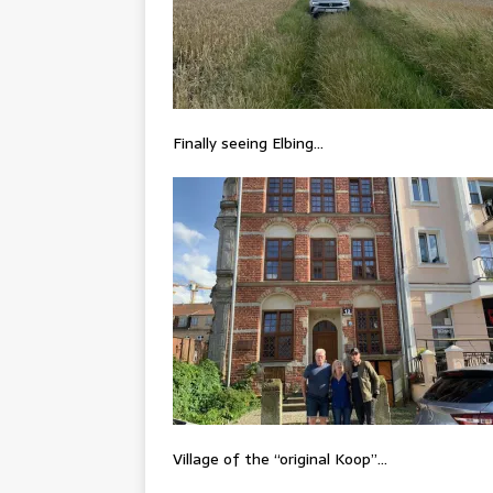
Finally seeing Elbing…
Village of the “original Koop”…