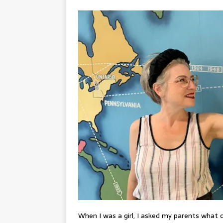
When I was a girl, I asked my parents what 