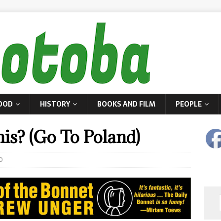
OOD
HISTORY
BOOKS AND FILM
PEOPLE
s? (Go To Poland)
0