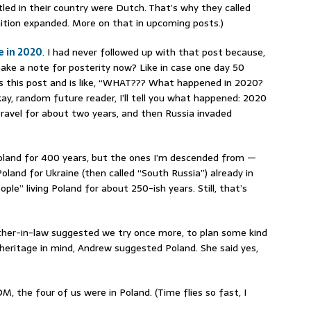
ed in their country were Dutch. That’s why they called
inition expanded. More on that in upcoming posts.)
e in 2020
. I had never followed up with that post because,
make a note for posterity now? Like in case one day 50
 this post and is like, “WHAT??? What happened in 2020?
ay, random future reader, I’ll tell you what happened: 2020
avel for about two years, and then Russia invaded
Poland for 400 years, but the ones I’m descended from —
land for Ukraine (then called “South Russia”) already in
ople” living Poland for about 250-ish years. Still, that’s
her-in-law suggested we try once more, to plan some kind
e heritage in mind, Andrew suggested Poland. She said yes,
, the four of us were in Poland. (Time flies so fast, I