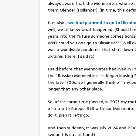
always aware that the Mennonites who settl
them Olender (Hollander). (In time, this def
But also…
we had planned to go to Ukrain
well, we all know what happened. (Should I 
years into the future someone comes across
WHY could you not go to Ukraine???” Well ok
was a worldwide pandemic that shut down tr
Ukraine. There. I said it.)
I said before that Mennonites had lived in 
the “Russian Mennonites” — began leaving Po
the late 1700s, so I generally think of “my pe
longer that any other place.
So, after some time passed, in 2023 my mot
of a trip to Europe. Still with our Mennonit
do it, plan it, let’s go.
And then suddenly, it was July 2024 and BOOM
swear it is out of hand.)