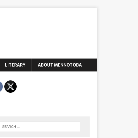
LITERARY
ABOUT MENNOTOBA