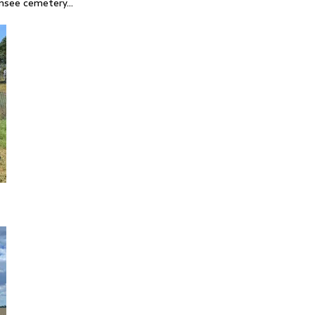
ensee cemetery…