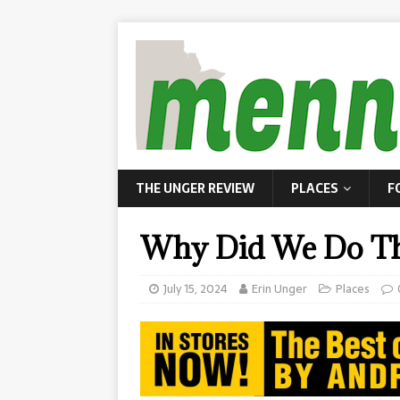
THE UNGER REVIEW
PLACES
F
Why Did We Do Thi
July 15, 2024
Erin Unger
Places