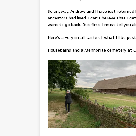
So anyway. Andrew and I have just returned 
ancestors had lived. I can’t believe that I get
want to go back. But first, I must tell you 
Here’s a very small taste of what I’ll be po
Housebarns and a Mennonite cemetery at O