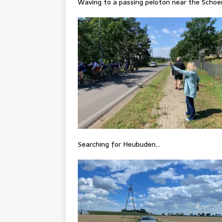
Waving to a passing peloton near the Scho
Searching for Heubuden…