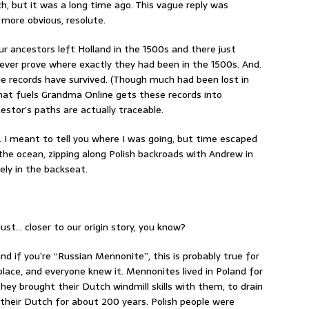
h, but it was a long time ago. This vague reply was
more obvious, resolute.
r ancestors left Holland in the 1500s and there just
 ever prove where exactly they had been in the 1500s. And.
me records have survived. (Though much had been lost in
hat fuels Grandma Online gets these records into
estor’s paths are actually traceable.
 I meant to tell you where I was going, but time escaped
the ocean, zipping along Polish backroads with Andrew in
ely in the backseat.
just… closer to our origin story, you know?
 if you’re “Russian Mennonite”, this is probably true for
lace, and everyone knew it. Mennonites lived in Poland for
ey brought their Dutch windmill skills with them, to drain
 their Dutch for about 200 years. Polish people were