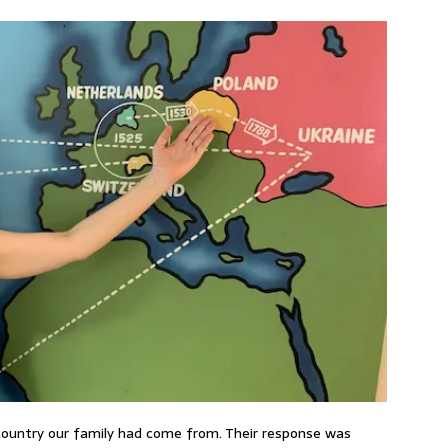
country our family had come from. Their response was