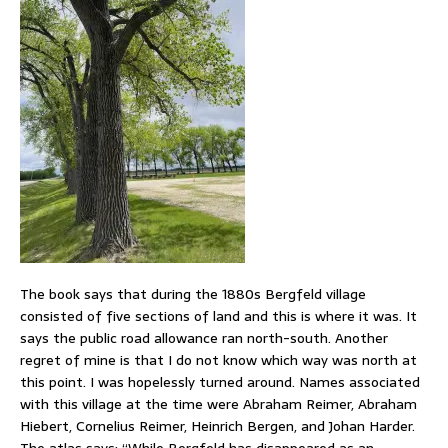
The book says that during the 1880s Bergfeld village
consisted of five sections of land and this is where it was. It
says the public road allowance ran north-south. Another
regret of mine is that I do not know which way was north at
this point. I was hopelessly turned around. Names associated
with this village at the time were Abraham Reimer, Abraham
Hiebert, Cornelius Reimer, Heinrich Bergen, and Johan Harder.
The atlas says: “While Bergfeld has disappeared as an