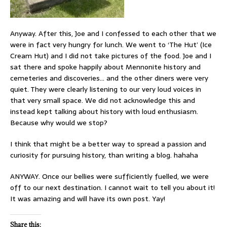
Anyway. After this, Joe and I confessed to each other that we
were in fact very hungry for lunch. We went to ‘The Hut’ (Ice
Cream Hut) and I did not take pictures of the food. Joe and I
sat there and spoke happily about Mennonite history and
cemeteries and discoveries… and the other diners were very
quiet. They were clearly listening to our very loud voices in
that very small space. We did not acknowledge this and
instead kept talking about history with loud enthusiasm.
Because why would we stop?
I think that might be a better way to spread a passion and
curiosity for pursuing history, than writing a blog. hahaha
ANYWAY. Once our bellies were sufficiently fuelled, we were
off to our next destination. I cannot wait to tell you about it!
It was amazing and will have its own post. Yay!
Share this: