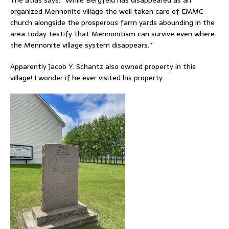
organized Mennonite village the well taken care of EMMC
church alongside the prosperous farm yards abounding in the
area today testify that Mennonitism can survive even where
the Mennonite village system disappears.”
Apparently Jacob Y. Schantz also owned property in this
village! I wonder if he ever visited his property.