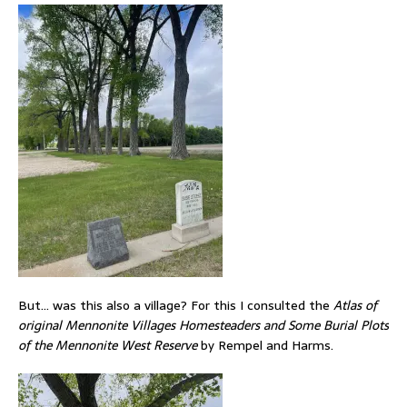
But… was this also a village? For this I consulted the
Atlas of
original Mennonite Villages Homesteaders and Some Burial Plots
of the Mennonite West Reserve
by Rempel and Harms.