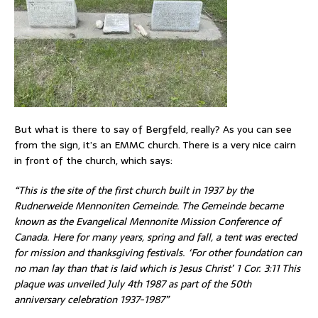
But what is there to say of Bergfeld, really? As you can see
from the sign, it’s an EMMC church. There is a very nice cairn
in front of the church, which says:
“This is the site of the first church built in 1937 by the
Rudnerweide Mennoniten Gemeinde. The Gemeinde became
known as the Evangelical Mennonite Mission Conference of
Canada. Here for many years, spring and fall, a tent was erected
for mission and thanksgiving festivals. ‘For other foundation can
no man lay than that is laid which is Jesus Christ’ 1 Cor. 3:11 This
plaque was unveiled July 4th 1987 as part of the 50th
anniversary celebration 1937-1987”