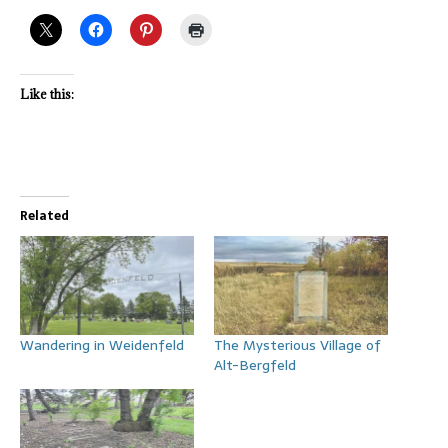
Like this:
Related
Wandering in Weidenfeld
The Mysterious Village of
Alt-Bergfeld