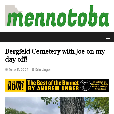
Bergfeld Cemetery with Joe on my
day off!
June 11, 2024
Erin Unger