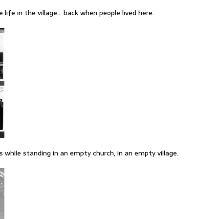
ife in the village… back when people lived here.
s while standing in an empty church, in an empty village.