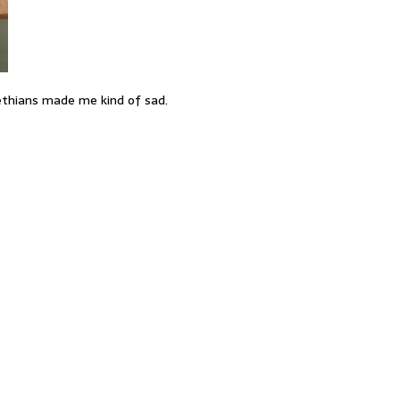
ethians made me kind of sad.