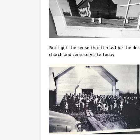
But I get the sense that it must be the des
church and cemetery site today.