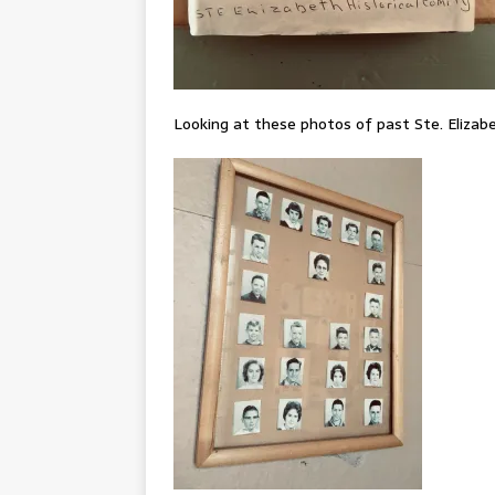
Looking at these photos of past Ste. Elizab