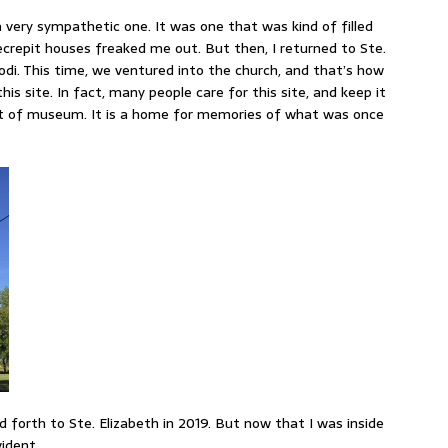
 very sympathetic one. It was one that was kind of filled
ecrepit houses freaked me out. But then, I returned to Ste.
odi. This time, we ventured into the church, and that’s how
this site. In fact, many people care for this site, and keep it
ort of museum. It is a home for memories of what was once
d forth to Ste. Elizabeth in 2019. But now that I was inside
ident.