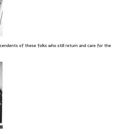
cendents of these folks who still return and care for the