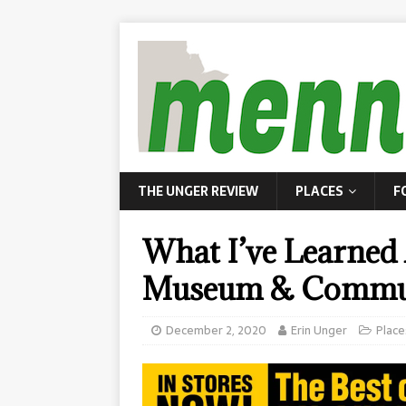
THE UNGER REVIEW
PLACES
F
What I’ve Learned 
Museum & Commu
December 2, 2020
Erin Unger
Place