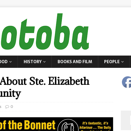
OOD
HISTORY
BOOKS AND FILM
PEOPLE
About Ste. Elizabeth
nity
s
0