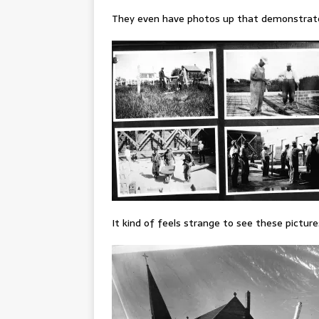
They even have photos up that demonstrate l
It kind of feels strange to see these picture