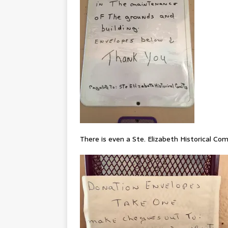
There is even a Ste. Elizabeth Historical Co