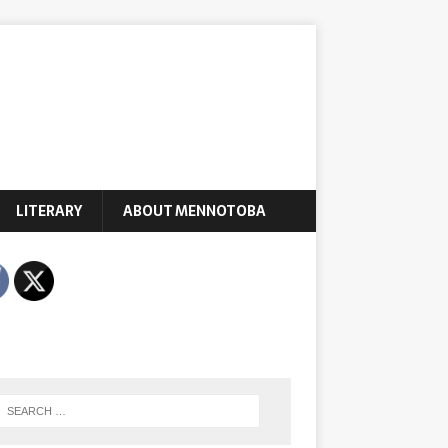
LITERARY
ABOUT MENNOTOBA