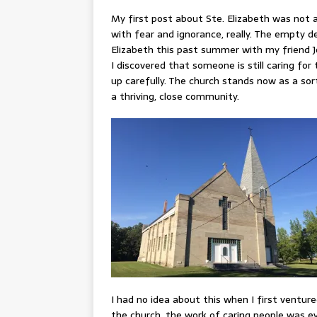
My first post about Ste. Elizabeth was not a
with fear and ignorance, really. The empty d
Elizabeth this past summer with my friend J
I discovered that someone is still caring for 
up carefully. The church stands now as a s
a thriving, close community.
I had no idea about this when I first venture
the church, the work of caring people was ev