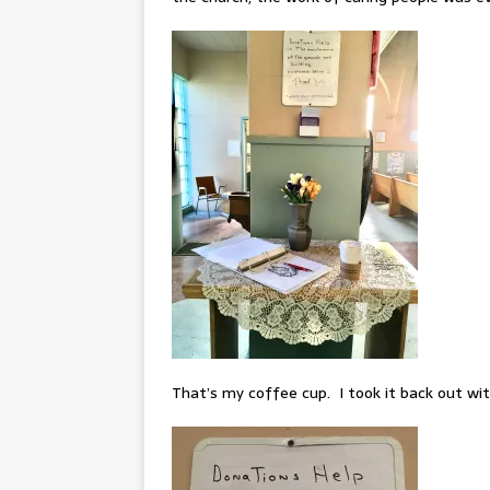
That’s my coffee cup. I took it back out wi