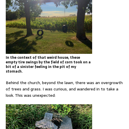
In the context of that weird house, these
empty tire swings by the field of corn took on a
bit of a sinister feeling in the pit of my
stomach.
Behind the church, beyond the lawn, there was an overgrowth
of trees and grass. I was curious, and wandered in to take a
look. This was unexpected: