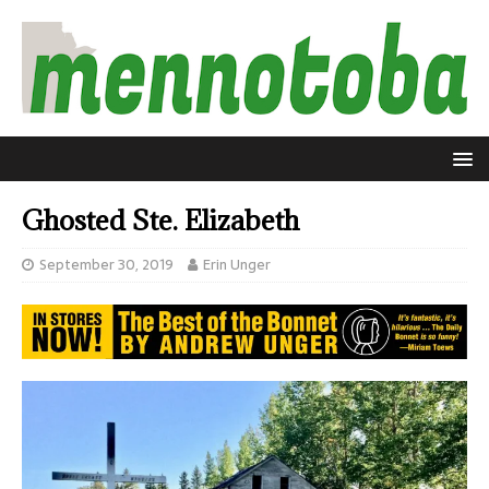
Ghosted Ste. Elizabeth
September 30, 2019
Erin Unger