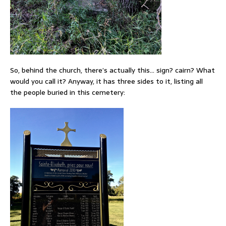
So, behind the church, there’s actually this… sign? cairn? What
would you call it? Anyway, it has three sides to it, listing all
the people buried in this cemetery: