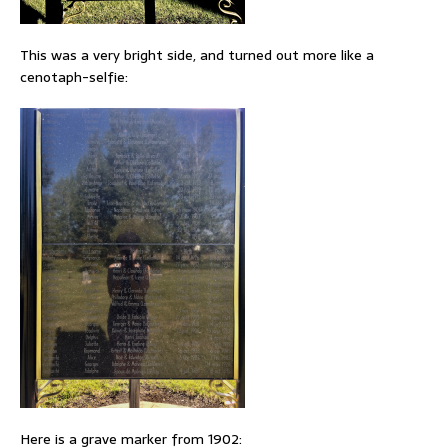
This was a very bright side, and turned out more like a
cenotaph-selfie:
Here is a grave marker from 1902: