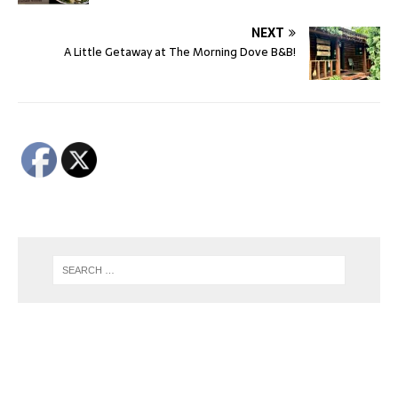
NEXT
A Little Getaway at The Morning Dove B&B!