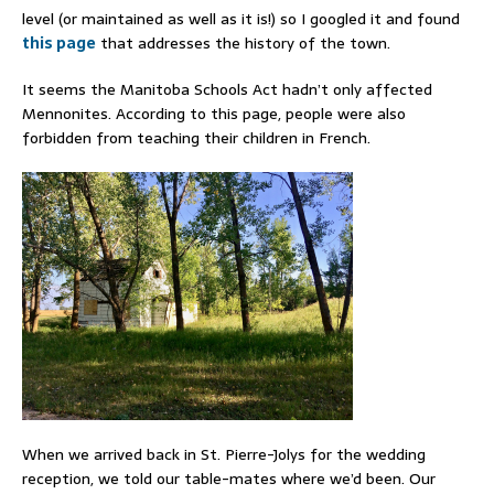
level (or maintained as well as it is!) so I googled it and found
this page
that addresses the history of the town.
It seems the Manitoba Schools Act hadn’t only affected
Mennonites. According to this page, people were also
forbidden from teaching their children in French.
When we arrived back in St. Pierre-Jolys for the wedding
reception, we told our table-mates where we’d been. Our