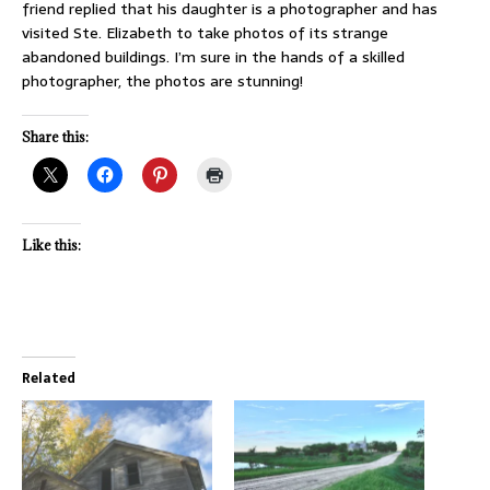
friend replied that his daughter is a photographer and has
visited Ste. Elizabeth to take photos of its strange
abandoned buildings. I’m sure in the hands of a skilled
photographer, the photos are stunning!
Share this:
Like this:
Related