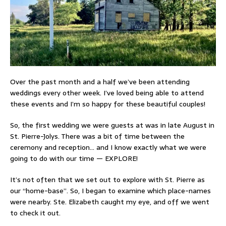
Over the past month and a half we’ve been attending
weddings every other week. I’ve loved being able to attend
these events and I’m so happy for these beautiful couples!
So, the first wedding we were guests at was in late August in
St. Pierre-Jolys. There was a bit of time between the
ceremony and reception… and I know exactly what we were
going to do with our time — EXPLORE!
It’s not often that we set out to explore with St. Pierre as
our “home-base”. So, I began to examine which place-names
were nearby. Ste. Elizabeth caught my eye, and off we went
to check it out.