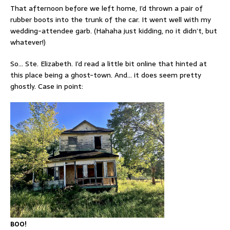
That afternoon before we left home, I’d thrown a pair of
rubber boots into the trunk of the car. It went well with my
wedding-attendee garb. (Hahaha just kidding, no it didn’t, but
whatever!)
So… Ste. Elizabeth. I’d read a little bit online that hinted at
this place being a ghost-town. And… it does seem pretty
ghostly. Case in point:
BOO!