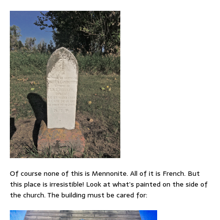
Of course none of this is Mennonite. All of it is French. But
this place is irresistible! Look at what’s painted on the side of
the church. The building must be cared for: