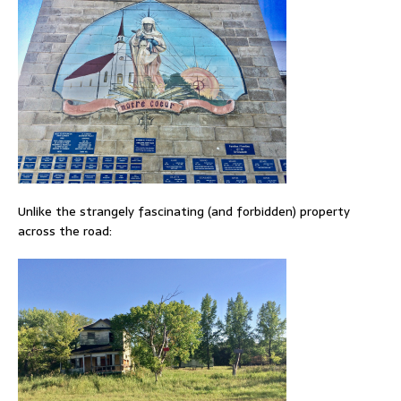
Unlike the strangely fascinating (and forbidden) property
across the road: