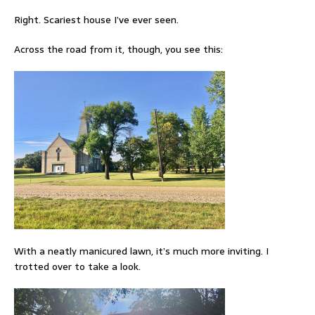
Right. Scariest house I’ve ever seen.
Across the road from it, though, you see this:
With a neatly manicured lawn, it’s much more inviting. I
trotted over to take a look.