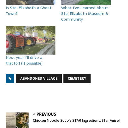
Is Ste. Elizabeth a Ghost
What I’ve Learned About
Town?
Ste. Elizabeth Museum &
Community
Next year I’ll drive a
tractor! (If possible)
ABANDONED VILLAGE
CEMETERY
PREVIOUS
Chicken Noodle Soup’s STAR Ingredient: Star Anise!