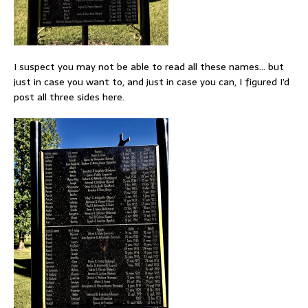
I suspect you may not be able to read all these names… but
just in case you want to, and just in case you can, I figured I’d
post all three sides here.