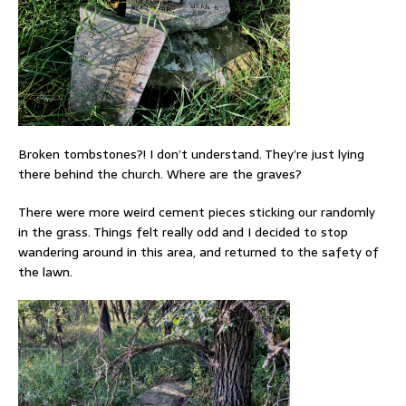
Broken tombstones?! I don’t understand. They’re just lying
there behind the church. Where are the graves?
There were more weird cement pieces sticking our randomly
in the grass. Things felt really odd and I decided to stop
wandering around in this area, and returned to the safety of
the lawn.