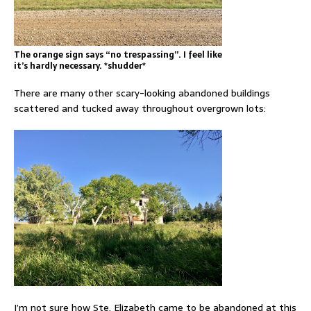
The orange sign says “no trespassing”. I feel like
it’s hardly necessary. *shudder*
There are many other scary-looking abandoned buildings
scattered and tucked away throughout overgrown lots:
I’m not sure how Ste. Elizabeth came to be abandoned at this