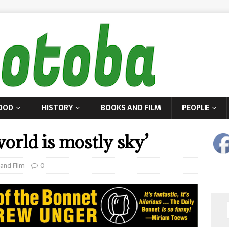
OOD
HISTORY
BOOKS AND FILM
PEOPLE
orld is mostly sky’
and Film
0