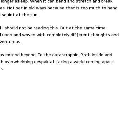
 longer asleep. When it can bend and stretch and break
s. Not set in old ways because that is too much to hang
 squint at the sun.
l I should not be reading this. But at the same time,
d upon and woven with completely different thoughts and
dventurous.
oems extend beyond. To the catastrophic. Both inside and
h overwhelming despair at facing a world coming apart.
k.