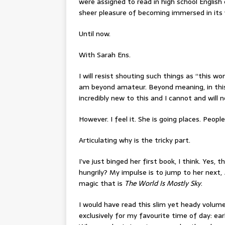
were assigned to read in high school English
sheer pleasure of becoming immersed in its 
Until now.
With Sarah Ens.
I will resist shouting such things as “this w
am beyond amateur. Beyond meaning, in this
incredibly new to this and I cannot and will 
However. I feel it. She is going places. Peopl
Articulating why is the tricky part.
I’ve just binged her first book, I think. Yes, t
hungrily? My impulse is to jump to her next,
magic that is
The World Is Mostly Sky
.
I would have read this slim yet heady volume
exclusively for my favourite time of day: ear