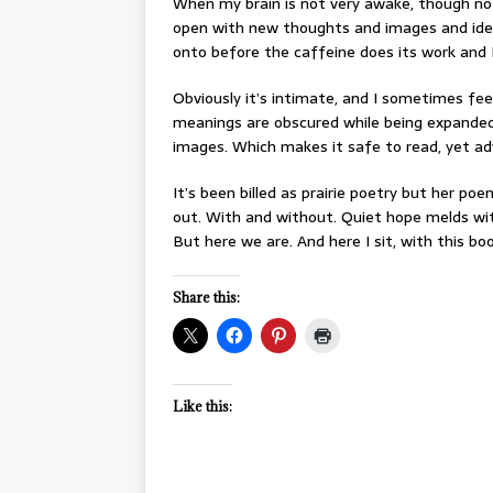
When my brain is not very awake, though no
open with new thoughts and images and idea
onto before the caffeine does its work and I
Obviously it’s intimate, and I sometimes fee
meanings are obscured while being expande
images. Which makes it safe to read, yet a
It’s been billed as prairie poetry but her p
out. With and without. Quiet hope melds wit
But here we are. And here I sit, with this boo
Share this:
Like this: