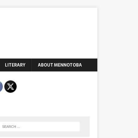
LITERARY
ABOUT MENNOTOBA