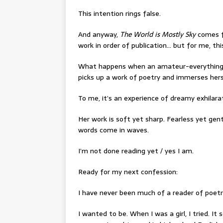
This intention rings false.
And anyway,
The World is Mostly Sky
comes fi
work in order of publication… but for me, thi
What happens when an amateur-everything, 
picks up a work of poetry and immerses herse
To me, it’s an experience of dreamy exhilara
Her work is soft yet sharp. Fearless yet gentl
words come in waves.
I’m not done reading yet / yes I am.
Ready for my next confession:
I have never been much of a reader of poetr
I wanted to be. When I was a girl, I tried. 