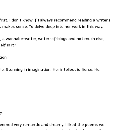
rst. I don’t know if I always recommend reading a writer’s
s makes sense. To delve deep into her work in this way.
a wannabe-writer, writer-of-blogs and not much else,
lf in it?
tion.
e. Stunning in imagination. Her intellect is fierce. Her
y.
It seemed very romantic and dreamy. I liked the poems we