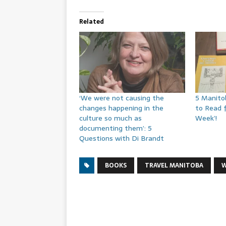
Related
‘We were not causing the
5 Manito
changes happening in the
to Read 
culture so much as
Week’!
documenting them’: 5
Questions with Di Brandt
BOOKS
TRAVEL MANITOBA
W