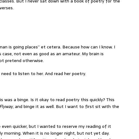
 classes. But I never sat down with a book of poetry for the
verses.
oman is going places” et cetera. Because how can I know. I
 case, not even as good as an amateur. My brain is
not pretend otherwise.
e need to listen to her. And read her poetry.
his was a binge. Is it okay to read poetry this quickly? This
Flyway
, and binge it as well. But I want to first sit with the
 even quicker, but I wanted to reserve my reading of it
ly morning. When it is no longer night, but not yet day.