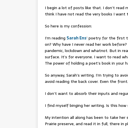
I begin a lot of posts like that. I don’t read
think I have not read the very books I want t
So here is my confession:
I’m reading
Sarah Ens
’ poetry for the first
on? Why have I never read her work before? I
pandemic, lockdown and whatnot. But in readin
surface. It’s for everyone. I want to read wh
The power of holding a poet’s book in your h
So anyway, Sarah’s writing. I’m trying to avo
avoid reading the back cover. Even the front
I don’t want to absorb their inputs and regu
I find myself binging her writing. Is this h
My intention all along has been to take her
Prairie preserve, and read it in full, there in p