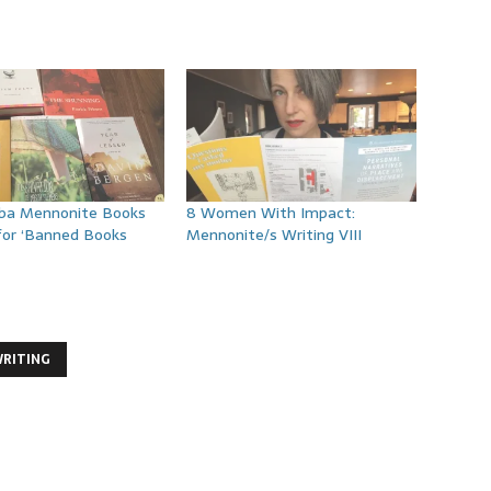
ba Mennonite Books
8 Women With Impact:
for ‘Banned Books
Mennonite/s Writing VIII
RITING