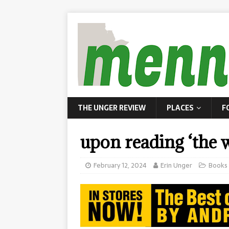
THE UNGER REVIEW
PLACES
F
upon reading ‘the w
February 12, 2024
Erin Unger
Books 