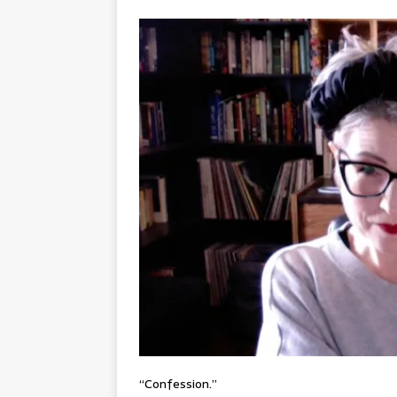
“Confession.”