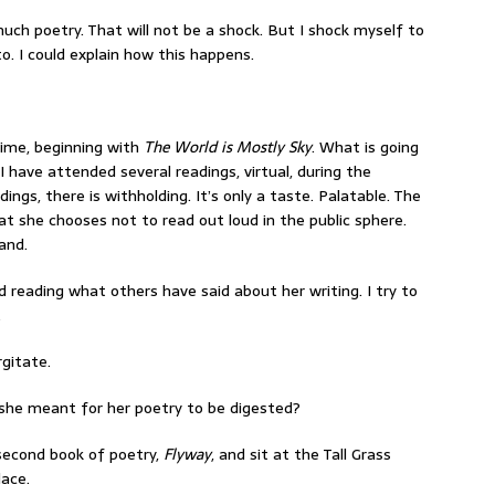
 much poetry. That will not be a shock. But I shock myself to
o. I could explain how this happens.
 time, beginning with
The World is Mostly Sky
. What is going
 have attended several readings, virtual, during the
gs, there is withholding. It’s only a taste. Palatable. The
at she chooses not to read out loud in the public sphere.
and.
id reading what others have said about her writing. I try to
.
rgitate.
ow she meant for her poetry to be digested?
 second book of poetry,
Flyway
, and sit at the Tall Grass
lace.